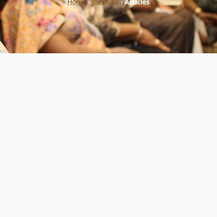
Home
›
Journals
›
Articles