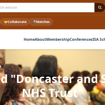
e ISA website
🤝
Collaborate
🔎
Matches
Home
About
Membership
Conferences
ISA Sc
ged "Doncaster and
NHS Trust"