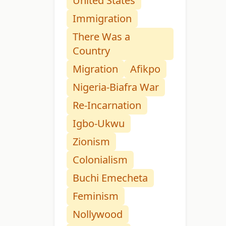
United States
Immigration
There Was a
Country
Migration
Afikpo
Nigeria-Biafra War
Re-Incarnation
Igbo-Ukwu
Zionism
Colonialism
Buchi Emecheta
Feminism
Nollywood