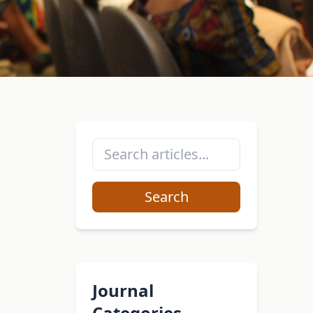
Search
Journal
Categories