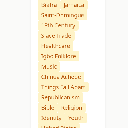
Biafra
Jamaica
Saint-Domingue
18th Century
Slave Trade
Healthcare
Igbo Folklore
Music
Chinua Achebe
Things Fall Apart
Republicanism
Bible
Religion
Identity
Youth