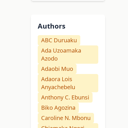
Authors
ABC Duruaku
Ada Uzoamaka
Azodo
Adaobi Muo
Adaora Lois
Anyachebelu
Anthony C. Ebunsi
Biko Agozina
Caroline N. Mbonu