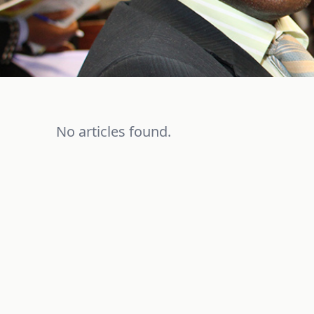
No articles found.