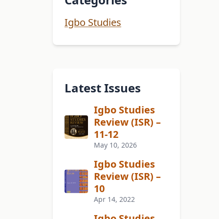
Igbo Studies
Latest Issues
Igbo Studies
Review (ISR) –
11-12
May 10, 2026
Igbo Studies
Review (ISR) –
10
Apr 14, 2022
Igbo Studies