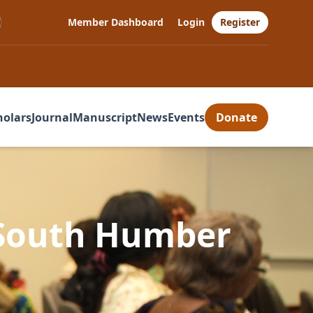
Member Dashboard
Login
Register
holars
Journal
Manuscript
News
Events
Donate
 South Humber