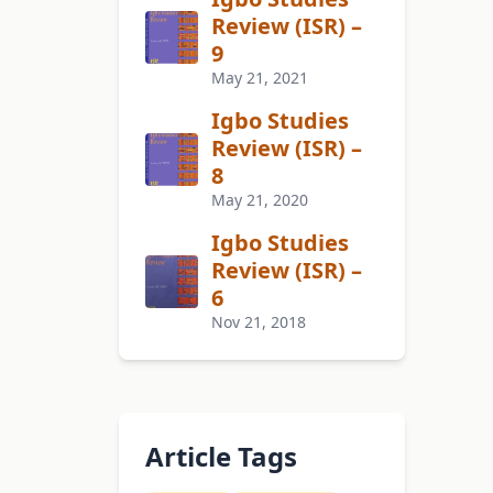
Review (ISR) –
9
May 21, 2021
Igbo Studies
Review (ISR) –
8
May 21, 2020
Igbo Studies
Review (ISR) –
6
Nov 21, 2018
Article Tags