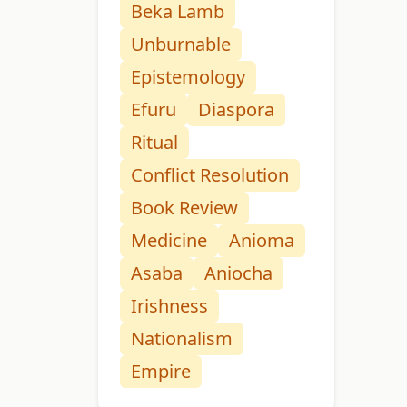
Beka Lamb
Unburnable
Epistemology
Efuru
Diaspora
Ritual
Conflict Resolution
Book Review
Medicine
Anioma
Asaba
Aniocha
Irishness
Nationalism
Empire