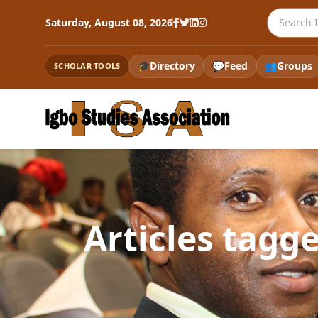
Search th
Saturday, August 08, 2026
🎓
Directory
💬
Feed
👥
Groups
SCHOLAR TOOLS
Articles tag