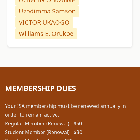
Uzodimma Samson
VICTOR UKAOGO
Williams E. Orukpe
MEMBERSHIP DUES
Your ISA membership must be renewed annually in
order to remain active.
Regular Member (Renewal) - $50
Student Member (Renewal) - $30