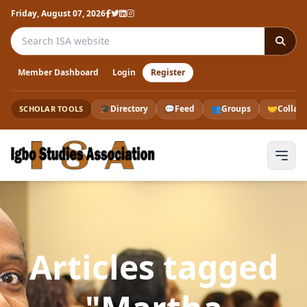
Friday, August 07, 2026
Search the ISA website
Member Dashboard
Login
Register
🎓
Directory
💬
Feed
👥
Groups
🤝
Collab
SCHOLAR TOOLS
Articles tagged