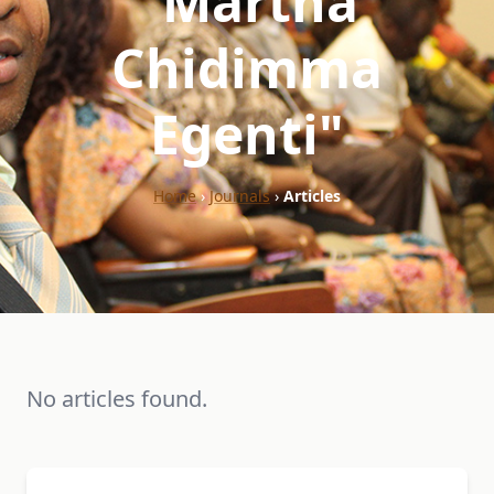
"Martha
Chidimma
Egenti"
Home
›
Journals
›
Articles
No articles found.