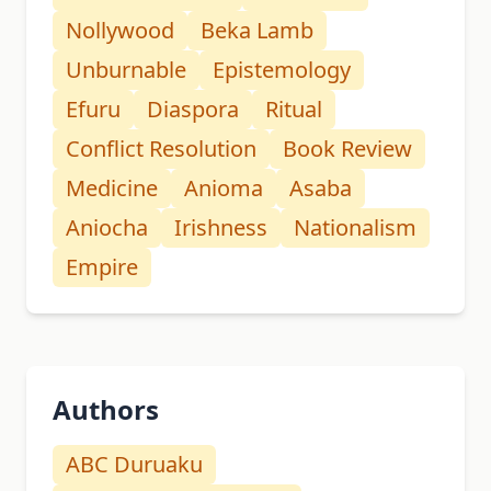
Nollywood
Beka Lamb
Unburnable
Epistemology
Efuru
Diaspora
Ritual
Conflict Resolution
Book Review
Medicine
Anioma
Asaba
Aniocha
Irishness
Nationalism
Empire
Authors
ABC Duruaku