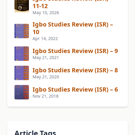
11-12
May 10, 2026
Igbo Studies Review (ISR) –
10
Apr 14, 2022
Igbo Studies Review (ISR) – 9
May 21, 2021
Igbo Studies Review (ISR) – 8
May 21, 2020
Igbo Studies Review (ISR) – 6
Nov 21, 2018
Article Tags