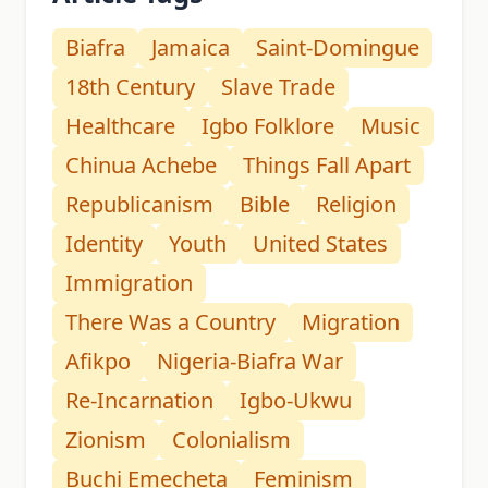
Biafra
Jamaica
Saint-Domingue
18th Century
Slave Trade
Healthcare
Igbo Folklore
Music
Chinua Achebe
Things Fall Apart
Republicanism
Bible
Religion
Identity
Youth
United States
Immigration
There Was a Country
Migration
Afikpo
Nigeria-Biafra War
Re-Incarnation
Igbo-Ukwu
Zionism
Colonialism
Buchi Emecheta
Feminism