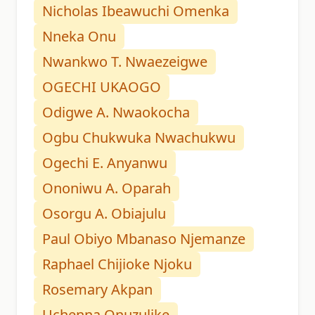
Nicholas Ibeawuchi Omenka
Nneka Onu
Nwankwo T. Nwaezeigwe
OGECHI UKAOGO
Odigwe A. Nwaokocha
Ogbu Chukwuka Nwachukwu
Ogechi E. Anyanwu
Ononiwu A. Oparah
Osorgu A. Obiajulu
Paul Obiyo Mbanaso Njemanze
Raphael Chijioke Njoku
Rosemary Akpan
Uchenna Onuzulike