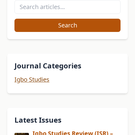
Search
Journal Categories
Igbo Studies
Latest Issues
Igbo Studies Review (ISR) –