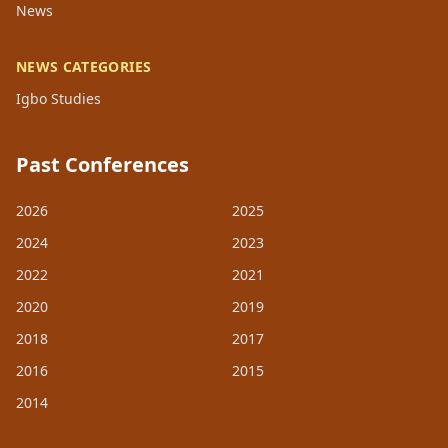
News
NEWS CATEGORIES
Igbo Studies
Past Conferences
2026
2025
2024
2023
2022
2021
2020
2019
2018
2017
2016
2015
2014