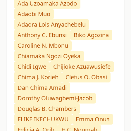
Ada Uzoamaka Azodo
Adaobi Muo
Adaora Lois Anyachebelu
Anthony C. Ebunsi
Biko Agozina
Caroline N. Mbonu
Chiamaka Ngozi Oyeka
Chidi Igwe
Chijioke Azuawusiefe
Chima J. Korieh
Cletus O. Obasi
Dan Chima Amadi
Dorothy Oluwagbemi-Jacob
Douglas B. Chambers
ELIKE IKECHUKWU
Emma Onua
Felicia A. Orih
H.C. Ngumah