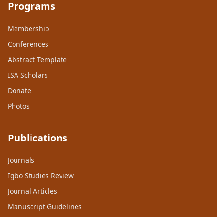
Programs
Membership
Conferences
Abstract Template
ISA Scholars
Donate
Photos
Publications
Journals
Igbo Studies Review
Journal Articles
Manuscript Guidelines