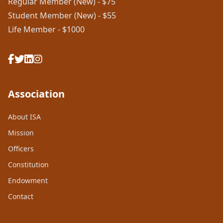
Regular Member (New) - $75
Student Member (New) - $55
Life Member - $1000
Association
About ISA
Mission
Officers
Constitution
Endowment
Contact