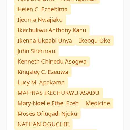
Helen C. Echebima
Ijeoma Nwajiaku
Ikechukwu Anthony Kanu
Ikenna Ukpabi Unya
Ikeogu Oke
John Sherman
Kenneth Chinedu Asogwa
Kingsley C. Ezeuwa
Lucy M. Apakama
MATHIAS IKECHUKWU ASADU
Mary-Noelle Ethel Ezeh
Medicine
Moses Oñugadi Njoku
NATHAN OGUCHIE