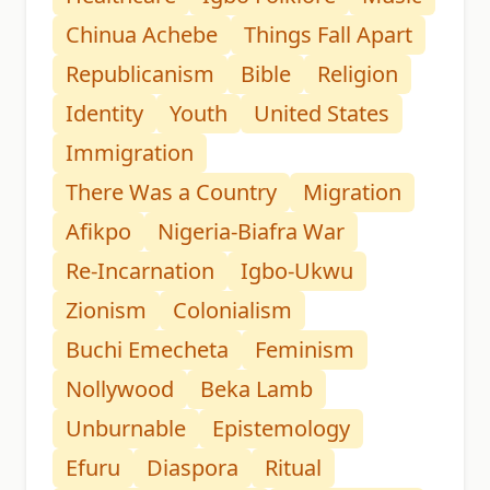
Chinua Achebe
Things Fall Apart
Republicanism
Bible
Religion
Identity
Youth
United States
Immigration
There Was a Country
Migration
Afikpo
Nigeria-Biafra War
Re-Incarnation
Igbo-Ukwu
Zionism
Colonialism
Buchi Emecheta
Feminism
Nollywood
Beka Lamb
Unburnable
Epistemology
Efuru
Diaspora
Ritual