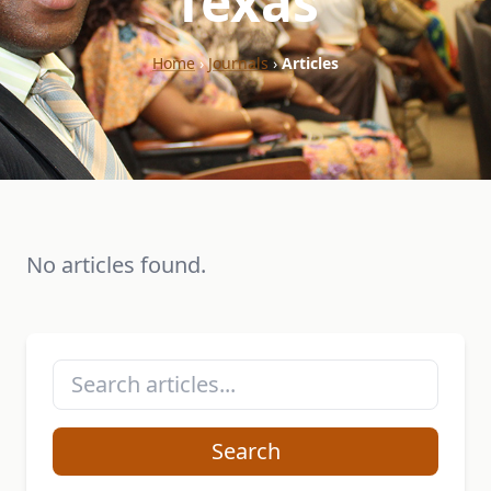
"Texas"
Home
›
Journals
›
Articles
No articles found.
Search