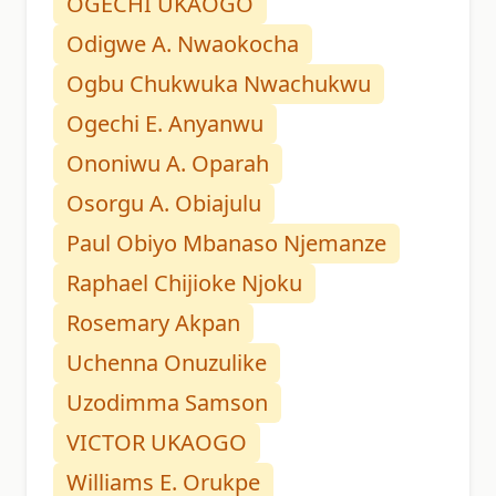
OGECHI UKAOGO
Odigwe A. Nwaokocha
Ogbu Chukwuka Nwachukwu
Ogechi E. Anyanwu
Ononiwu A. Oparah
Osorgu A. Obiajulu
Paul Obiyo Mbanaso Njemanze
Raphael Chijioke Njoku
Rosemary Akpan
Uchenna Onuzulike
Uzodimma Samson
VICTOR UKAOGO
Williams E. Orukpe