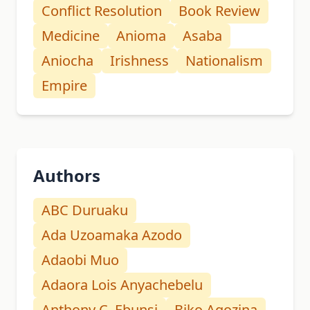
Conflict Resolution
Book Review
Medicine
Anioma
Asaba
Aniocha
Irishness
Nationalism
Empire
Authors
ABC Duruaku
Ada Uzoamaka Azodo
Adaobi Muo
Adaora Lois Anyachebelu
Anthony C. Ebunsi
Biko Agozina