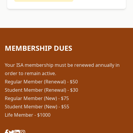
MEMBERSHIP DUES
Your ISA membership must be renewed annually in
order to remain active.
Regular Member (Renewal) - $50
Student Member (Renewal) - $30
Regular Member (New) - $75
Student Member (New) - $55
Life Member - $1000