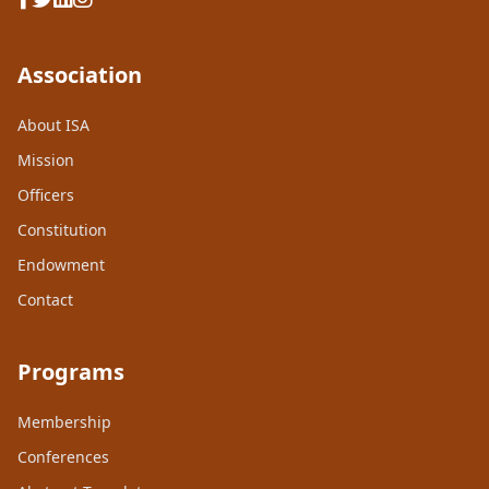
Association
About ISA
Mission
Officers
Constitution
Endowment
Contact
Programs
Membership
Conferences