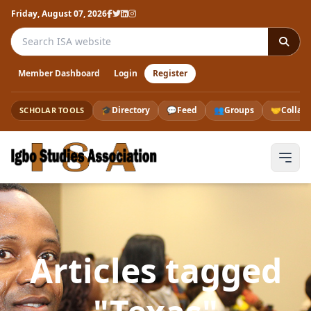
Friday, August 07, 2026
Search the ISA website
Member Dashboard
Login
Register
🎓
Directory
💬
Feed
👥
Groups
🤝
Collab
SCHOLAR TOOLS
Articles tagged