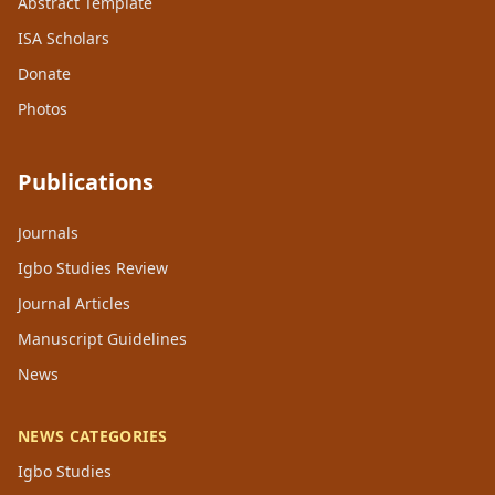
Abstract Template
ISA Scholars
Donate
Photos
Publications
Journals
Igbo Studies Review
Journal Articles
Manuscript Guidelines
News
NEWS CATEGORIES
Igbo Studies