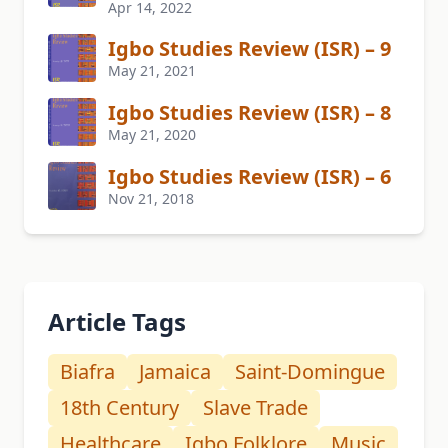
Apr 14, 2022
Igbo Studies Review (ISR) – 9
May 21, 2021
Igbo Studies Review (ISR) – 8
May 21, 2020
Igbo Studies Review (ISR) – 6
Nov 21, 2018
Article Tags
Biafra
Jamaica
Saint-Domingue
18th Century
Slave Trade
Healthcare
Igbo Folklore
Music