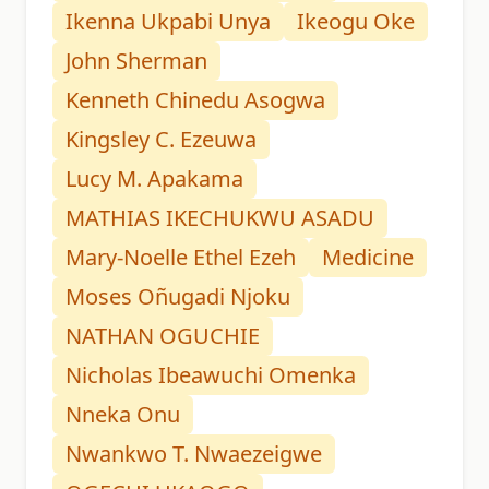
Ikenna Ukpabi Unya
Ikeogu Oke
John Sherman
Kenneth Chinedu Asogwa
Kingsley C. Ezeuwa
Lucy M. Apakama
MATHIAS IKECHUKWU ASADU
Mary-Noelle Ethel Ezeh
Medicine
Moses Oñugadi Njoku
NATHAN OGUCHIE
Nicholas Ibeawuchi Omenka
Nneka Onu
Nwankwo T. Nwaezeigwe