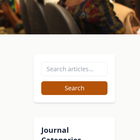
Search
Journal
Categories