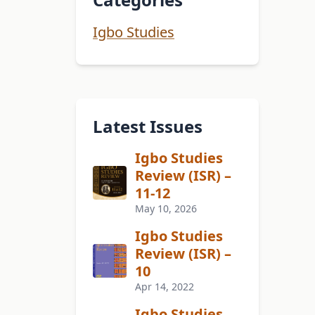
Igbo Studies
Latest Issues
Igbo Studies
Review (ISR) –
11-12
May 10, 2026
Igbo Studies
Review (ISR) –
10
Apr 14, 2022
Igbo Studies