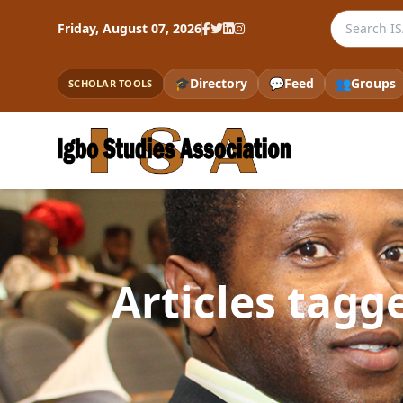
Search the
Friday, August 07, 2026
🎓
Directory
💬
Feed
👥
Groups
SCHOLAR TOOLS
Articles tagg