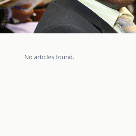
No articles found.