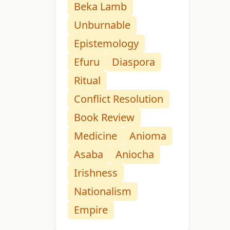
Beka Lamb
Unburnable
Epistemology
Efuru
Diaspora
Ritual
Conflict Resolution
Book Review
Medicine
Anioma
Asaba
Aniocha
Irishness
Nationalism
Empire