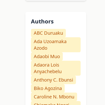
Authors
ABC Duruaku
Ada Uzoamaka
Azodo
Adaobi Muo
Adaora Lois
Anyachebelu
Anthony C. Ebunsi
Biko Agozina
Caroline N. Mbonu