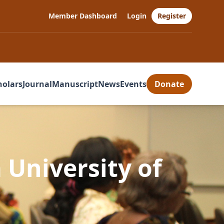
Member Dashboard
Login
Register
holars
Journal
Manuscript
News
Events
Donate
 University of