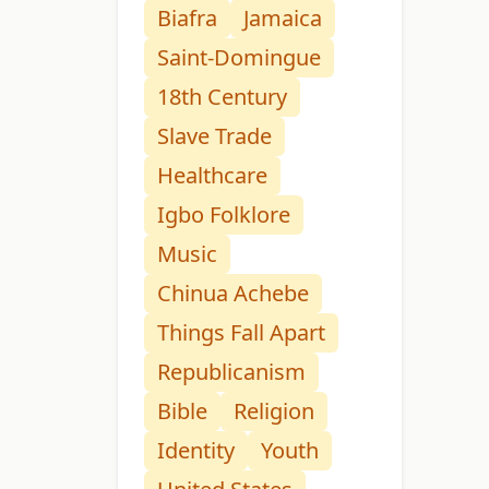
Biafra
Jamaica
Saint-Domingue
18th Century
Slave Trade
Healthcare
Igbo Folklore
Music
Chinua Achebe
Things Fall Apart
Republicanism
Bible
Religion
Identity
Youth