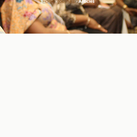
Home
›
Journals
›
Articles