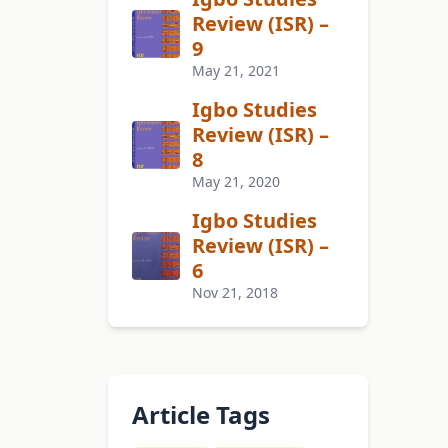
Review (ISR) –
9
May 21, 2021
Igbo Studies
Review (ISR) –
8
May 21, 2020
Igbo Studies
Review (ISR) –
6
Nov 21, 2018
Article Tags