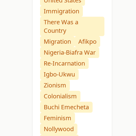
United States
Immigration
There Was a
Country
Migration
Afikpo
Nigeria-Biafra War
Re-Incarnation
Igbo-Ukwu
Zionism
Colonialism
Buchi Emecheta
Feminism
Nollywood