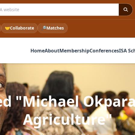
 ISA website
🤝
Collaborate
🔎
Matches
Home
About
Membership
Conferences
ISA Sc
ed "Michael Okpara
Agriculture"