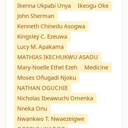
Ikenna Ukpabi Unya
Ikeogu Oke
John Sherman
Kenneth Chinedu Asogwa
Kingsley C. Ezeuwa
Lucy M. Apakama
MATHIAS IKECHUKWU ASADU
Mary-Noelle Ethel Ezeh
Medicine
Moses Oñugadi Njoku
NATHAN OGUCHIE
Nicholas Ibeawuchi Omenka
Nneka Onu
Nwankwo T. Nwaezeigwe