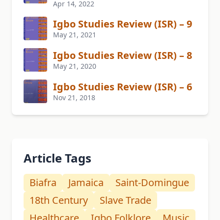
Apr 14, 2022
Igbo Studies Review (ISR) – 9
May 21, 2021
Igbo Studies Review (ISR) – 8
May 21, 2020
Igbo Studies Review (ISR) – 6
Nov 21, 2018
Article Tags
Biafra
Jamaica
Saint-Domingue
18th Century
Slave Trade
Healthcare
Igbo Folklore
Music