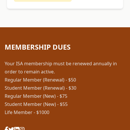
MEMBERSHIP DUES
Your ISA membership must be renewed annually in
order to remain active.
Regular Member (Renewal) - $50
Student Member (Renewal) - $30
Regular Member (New) - $75
Student Member (New) - $55
Life Member - $1000