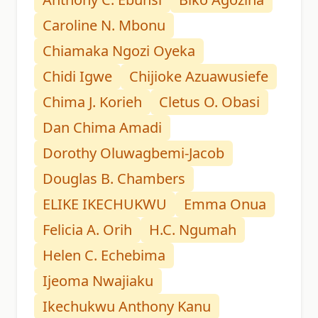
Caroline N. Mbonu
Chiamaka Ngozi Oyeka
Chidi Igwe
Chijioke Azuawusiefe
Chima J. Korieh
Cletus O. Obasi
Dan Chima Amadi
Dorothy Oluwagbemi-Jacob
Douglas B. Chambers
ELIKE IKECHUKWU
Emma Onua
Felicia A. Orih
H.C. Ngumah
Helen C. Echebima
Ijeoma Nwajiaku
Ikechukwu Anthony Kanu