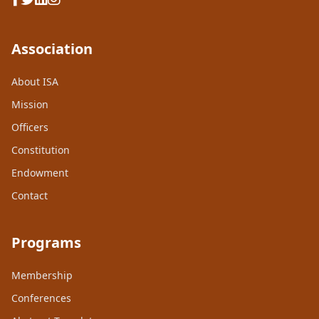
Association
About ISA
Mission
Officers
Constitution
Endowment
Contact
Programs
Membership
Conferences