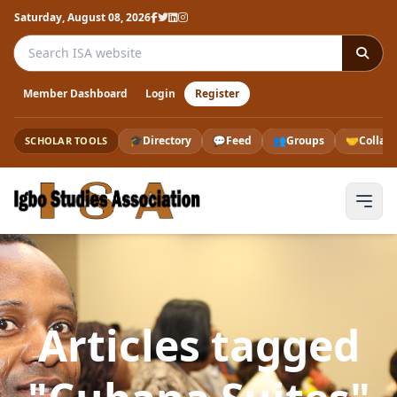
Saturday, August 08, 2026
Search the ISA website
Member Dashboard
Login
Register
🎓
Directory
💬
Feed
👥
Groups
🤝
Collab
SCHOLAR TOOLS
Articles tagged