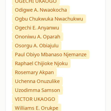
OGECHI UKAOGO
Odigwe A. Nwaokocha
Ogbu Chukwuka Nwachukwu
Ogechi E. Anyanwu
Ononiwu A. Oparah
Osorgu A. Obiajulu
Paul Obiyo Mbanaso Njemanze
Raphael Chijioke Njoku
Rosemary Akpan
Uchenna Onuzulike
Uzodimma Samson
VICTOR UKAOGO
Williams E. Orukpe