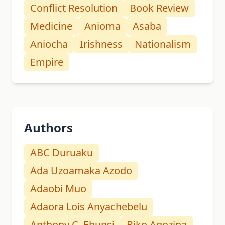
Conflict Resolution
Book Review
Medicine
Anioma
Asaba
Aniocha
Irishness
Nationalism
Empire
Authors
ABC Duruaku
Ada Uzoamaka Azodo
Adaobi Muo
Adaora Lois Anyachebelu
Anthony C. Ebunsi
Biko Agozina