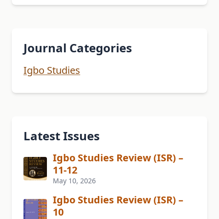
Journal Categories
Igbo Studies
Latest Issues
Igbo Studies Review (ISR) –
11-12
May 10, 2026
Igbo Studies Review (ISR) –
10