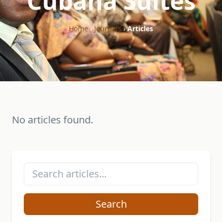
"Cubana Suites"
Home
›
Journals
›
Articles
No articles found.
Search