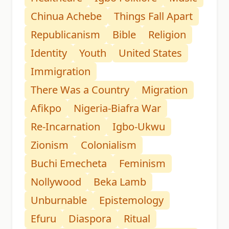
Chinua Achebe
Things Fall Apart
Republicanism
Bible
Religion
Identity
Youth
United States
Immigration
There Was a Country
Migration
Afikpo
Nigeria-Biafra War
Re-Incarnation
Igbo-Ukwu
Zionism
Colonialism
Buchi Emecheta
Feminism
Nollywood
Beka Lamb
Unburnable
Epistemology
Efuru
Diaspora
Ritual