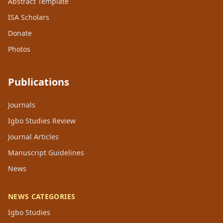
Abstract Template
ISA Scholars
Donate
Photos
Publications
Journals
Igbo Studies Review
Journal Articles
Manuscript Guidelines
News
NEWS CATEGORIES
Igbo Studies