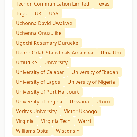
Techon Communication Limited
Texas
Togo
UK
USA
Uchenna David Uwakwe
Uchenna Onuzulike
Ugochi Rosemary Durueke
Ukoro Odah Statisticals Amansea
Uma Um
Umudike
University
University of Calabar
University of Ibadan
University of Lagos
University of Nigeria
University of Port Harcourt
University of Regina
Unwana
Uturu
Veritas University
Victor Ukaogo
Virginia
Virginia Tech
Warri
Williams Osita
Wisconsin