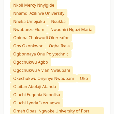
Nkoli Mercy Nnyigide
Nnamdi Azikiwe University
Nneka Umejiaku
Nsukka
Nwabueze Elom
Nwaohiri Ngozi Maria
Obinna Chukwudi Okereafor
Oby Okonkwor
Ogba Ikeja
Ogbonnaya Onu Polytechnic
Ogochukwu Agbo
Ogochukwu Vivian Nwaubani
Okechukwu Onyinye Nwaubani
Oko
Olaitan Abolaji Atanda
Oluchi Eugenia Nebolisa
Oluchi Lynda Ikezuagwu
Omeh Obasi Ngwoke University of Port