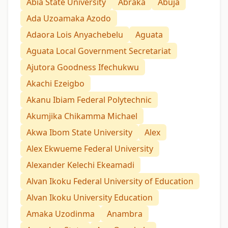
Abia State University
Abraka
Abuja
Ada Uzoamaka Azodo
Adaora Lois Anyachebelu
Aguata
Aguata Local Government Secretariat
Ajutora Goodness Ifechukwu
Akachi Ezeigbo
Akanu Ibiam Federal Polytechnic
Akumjika Chikamma Michael
Akwa Ibom State University
Alex
Alex Ekwueme Federal University
Alexander Kelechi Ekeamadi
Alvan Ikoku Federal University of Education
Alvan Ikoku University Education
Amaka Uzodinma
Anambra