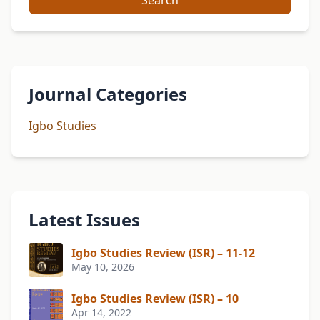
Search
Journal Categories
Igbo Studies
Latest Issues
Igbo Studies Review (ISR) – 11-12
May 10, 2026
Igbo Studies Review (ISR) – 10
Apr 14, 2022