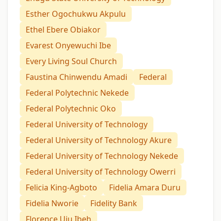
Esther Ogochukwu Akpulu
Ethel Ebere Obiakor
Evarest Onyewuchi Ibe
Every Living Soul Church
Faustina Chinwendu Amadi
Federal
Federal Polytechnic Nekede
Federal Polytechnic Oko
Federal University of Technology
Federal University of Technology Akure
Federal University of Technology Nekede
Federal University of Technology Owerri
Felicia King-Agboto
Fidelia Amara Duru
Fidelia Nworie
Fidelity Bank
Florence Uju Ibeh