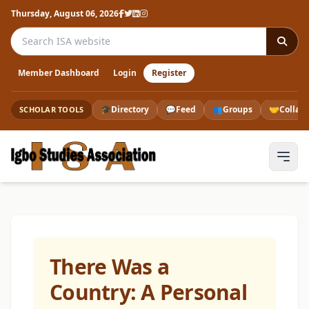
Thursday, August 06, 2026
Search the ISA website
Member Dashboard
Login
Register
🎓
Directory
💬
Feed
👥
Groups
🤝
Collab
SCHOLAR TOOLS
There Was a
Country: A Personal