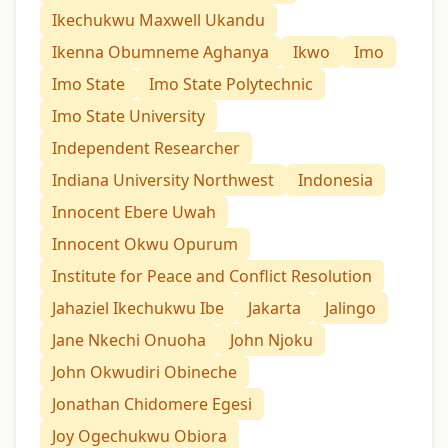
Ikechukwu Maxwell Ukandu
Ikenna Obumneme Aghanya
Ikwo
Imo
Imo State
Imo State Polytechnic
Imo State University
Independent Researcher
Indiana University Northwest
Indonesia
Innocent Ebere Uwah
Innocent Okwu Opurum
Institute for Peace and Conflict Resolution
Jahaziel Ikechukwu Ibe
Jakarta
Jalingo
Jane Nkechi Onuoha
John Njoku
John Okwudiri Obineche
Jonathan Chidomere Egesi
Joy Ogechukwu Obiora