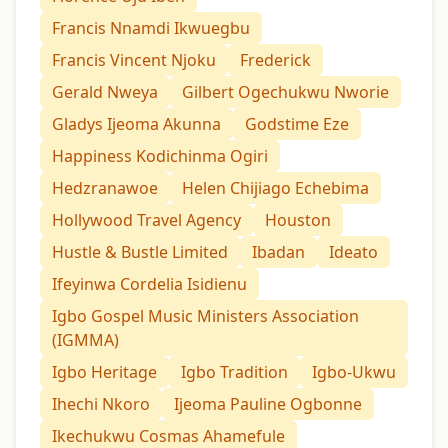
Francis Nnamdi Ikwuegbu
Francis Vincent Njoku
Frederick
Gerald Nweya
Gilbert Ogechukwu Nworie
Gladys Ijeoma Akunna
Godstime Eze
Happiness Kodichinma Ogiri
Hedzranawoe
Helen Chijiago Echebima
Hollywood Travel Agency
Houston
Hustle & Bustle Limited
Ibadan
Ideato
Ifeyinwa Cordelia Isidienu
Igbo Gospel Music Ministers Association
(IGMMA)
Igbo Heritage
Igbo Tradition
Igbo-Ukwu
Ihechi Nkoro
Ijeoma Pauline Ogbonne
Ikechukwu Cosmas Ahamefule