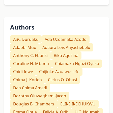
Authors
ABC Duruaku
Ada Uzoamaka Azodo
Adaobi Muo
Adaora Lois Anyachebelu
Anthony C. Ebunsi
Biko Agozina
Caroline N. Mbonu
Chiamaka Ngozi Oyeka
Chidi Igwe
Chijioke Azuawusiefe
Chima J. Korieh
Cletus O. Obasi
Dan Chima Amadi
Dorothy Oluwagbemi-Jacob
Douglas B. Chambers
ELIKE IKECHUKWU
Emma Onua
Felicia A. Orih
H.C. Ngumah