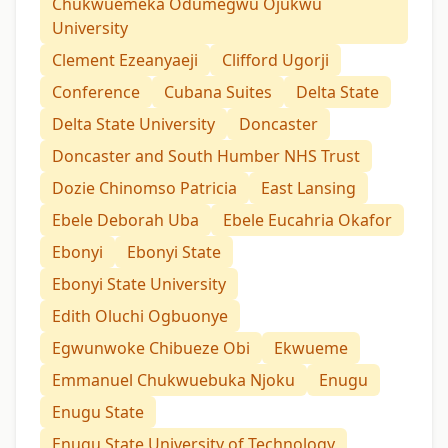
Chukwuemeka Odumegwu Ojukwu
University
Clement Ezeanyaeji
Clifford Ugorji
Conference
Cubana Suites
Delta State
Delta State University
Doncaster
Doncaster and South Humber NHS Trust
Dozie Chinomso Patricia
East Lansing
Ebele Deborah Uba
Ebele Eucahria Okafor
Ebonyi
Ebonyi State
Ebonyi State University
Edith Oluchi Ogbuonye
Egwunwoke Chibueze Obi
Ekwueme
Emmanuel Chukwuebuka Njoku
Enugu
Enugu State
Enugu State University of Technology