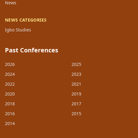
News
NEWS CATEGORIES
Igbo Studies
Past Conferences
2026
2025
2024
2023
2022
2021
2020
2019
2018
2017
2016
2015
2014