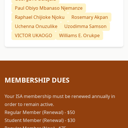
Paul Obiyo Mbanaso Njemanze
Raphael Chijioke Njoku
Rosemary Akpan
Uchenna Onuzulike
Uzodimma Samson
VICTOR UKAOGO
Williams E. Orukpe
MEMBERSHIP DUES
Your ISA membership must be renewed annually in
order to remain active.
Regular Member (Renewal) - $50
Student Member (Renewal) - $30