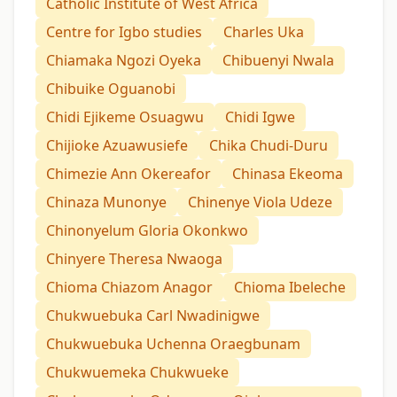
Catholic Institute of West Africa
Centre for Igbo studies
Charles Uka
Chiamaka Ngozi Oyeka
Chibuenyi Nwala
Chibuike Oguanobi
Chidi Ejikeme Osuagwu
Chidi Igwe
Chijioke Azuawusiefe
Chika Chudi-Duru
Chimezie Ann Okereafor
Chinasa Ekeoma
Chinaza Munonye
Chinenye Viola Udeze
Chinonyelum Gloria Okonkwo
Chinyere Theresa Nwaoga
Chioma Chiazom Anagor
Chioma Ibeleche
Chukwuebuka Carl Nwadinigwe
Chukwuebuka Uchenna Oraegbunam
Chukwuemeka Chukwueke