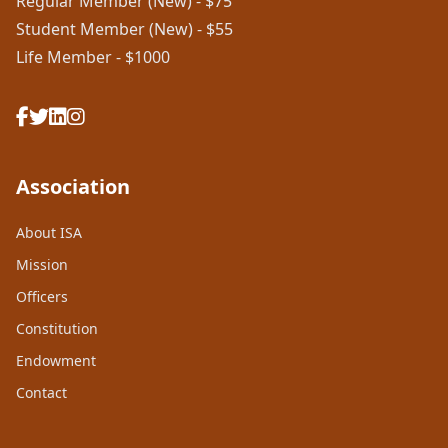
Regular Member (New) - $75
Student Member (New) - $55
Life Member - $1000
Association
About ISA
Mission
Officers
Constitution
Endowment
Contact