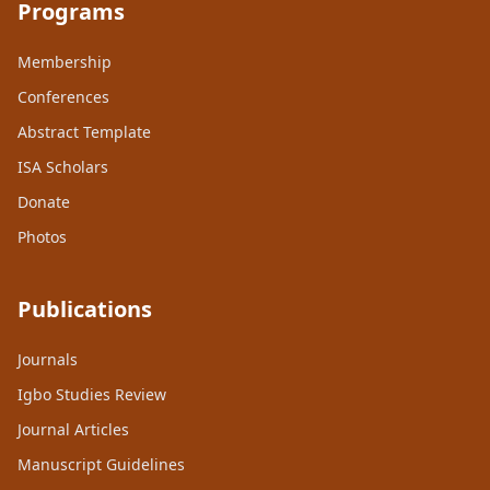
Programs
Membership
Conferences
Abstract Template
ISA Scholars
Donate
Photos
Publications
Journals
Igbo Studies Review
Journal Articles
Manuscript Guidelines