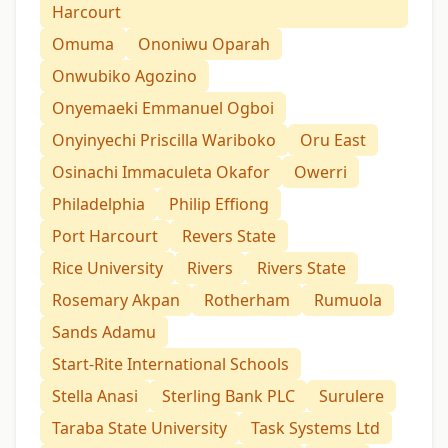
Harcourt
Omuma
Ononiwu Oparah
Onwubiko Agozino
Onyemaeki Emmanuel Ogboi
Onyinyechi Priscilla Wariboko
Oru East
Osinachi Immaculeta Okafor
Owerri
Philadelphia
Philip Effiong
Port Harcourt
Revers State
Rice University
Rivers
Rivers State
Rosemary Akpan
Rotherham
Rumuola
Sands Adamu
Start-Rite International Schools
Stella Anasi
Sterling Bank PLC
Surulere
Taraba State University
Task Systems Ltd