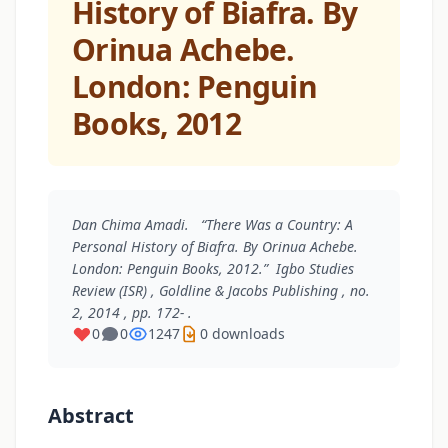
History of Biafra. By
Orinua Achebe.
London: Penguin
Books, 2012
Dan Chima Amadi. “There Was a Country: A
Personal History of Biafra. By Orinua Achebe.
London: Penguin Books, 2012.”
Igbo Studies
Review (ISR)
, Goldline & Jacobs Publishing , no.
2, 2014 , pp. 172- .
0
0
1247
0 downloads
Abstract