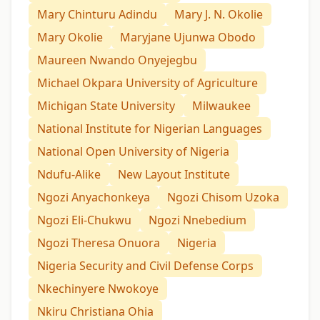
Mary Chinturu Adindu
Mary J. N. Okolie
Mary Okolie
Maryjane Ujunwa Obodo
Maureen Nwando Onyejegbu
Michael Okpara University of Agriculture
Michigan State University
Milwaukee
National Institute for Nigerian Languages
National Open University of Nigeria
Ndufu-Alike
New Layout Institute
Ngozi Anyachonkeya
Ngozi Chisom Uzoka
Ngozi Eli-Chukwu
Ngozi Nnebedium
Ngozi Theresa Onuora
Nigeria
Nigeria Security and Civil Defense Corps
Nkechinyere Nwokoye
Nkiru Christiana Ohia