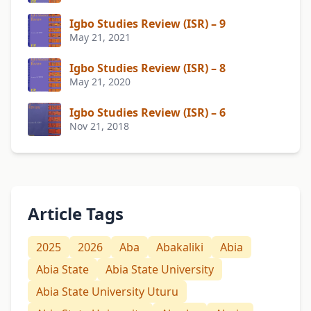
Igbo Studies Review (ISR) – 9
May 21, 2021
Igbo Studies Review (ISR) – 8
May 21, 2020
Igbo Studies Review (ISR) – 6
Nov 21, 2018
Article Tags
2025
2026
Aba
Abakaliki
Abia
Abia State
Abia State University
Abia State University Uturu