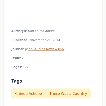
Author(s):
Dan Chima Amadi
Published:
November 21, 2014
Journal:
Igbo Studies Review (ISR)
Issue:
2
Pages:
172-
Tags
Chinua Achebe
There Was a Country