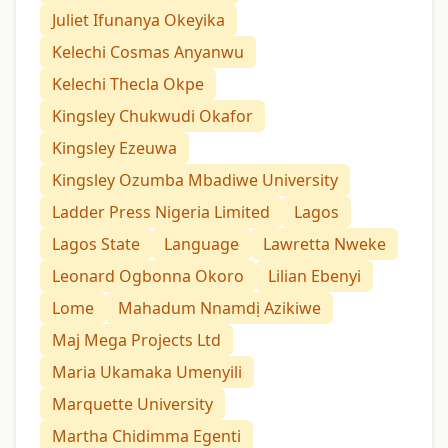
Juliet Ifunanya Okeyika
Kelechi Cosmas Anyanwu
Kelechi Thecla Okpe
Kingsley Chukwudi Okafor
Kingsley Ezeuwa
Kingsley Ozumba Mbadiwe University
Ladder Press Nigeria Limited
Lagos
Lagos State
Language
Lawretta Nweke
Leonard Ogbonna Okoro
Lilian Ebenyi
Lome
Mahadum Nnamdị Azikiwe
Maj Mega Projects Ltd
Maria Ukamaka Umenyili
Marquette University
Martha Chidimma Egenti