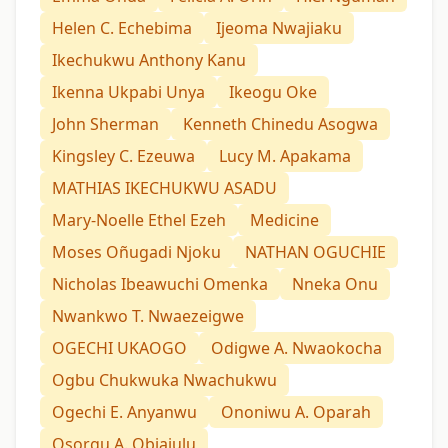
Helen C. Echebima
Ijeoma Nwajiaku
Ikechukwu Anthony Kanu
Ikenna Ukpabi Unya
Ikeogu Oke
John Sherman
Kenneth Chinedu Asogwa
Kingsley C. Ezeuwa
Lucy M. Apakama
MATHIAS IKECHUKWU ASADU
Mary-Noelle Ethel Ezeh
Medicine
Moses Oñugadi Njoku
NATHAN OGUCHIE
Nicholas Ibeawuchi Omenka
Nneka Onu
Nwankwo T. Nwaezeigwe
OGECHI UKAOGO
Odigwe A. Nwaokocha
Ogbu Chukwuka Nwachukwu
Ogechi E. Anyanwu
Ononiwu A. Oparah
Osorgu A. Obiajulu