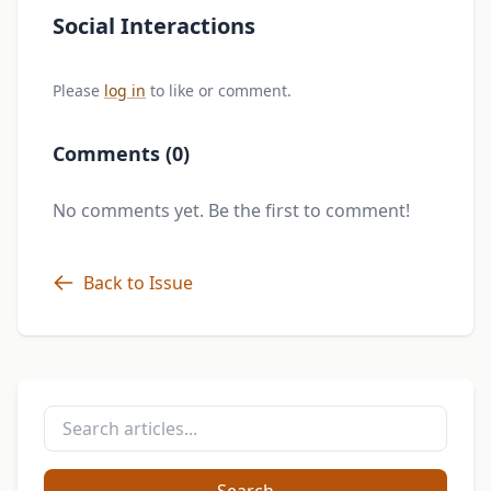
Social Interactions
Please
log in
to like or comment.
Comments (0)
No comments yet. Be the first to comment!
Back to Issue