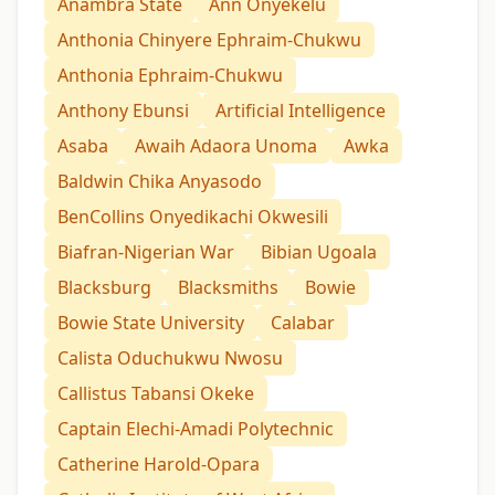
Anambra State
Ann Onyekelu
Anthonia Chinyere Ephraim-Chukwu
Anthonia Ephraim-Chukwu
Anthony Ebunsi
Artificial Intelligence
Asaba
Awaih Adaora Unoma
Awka
Baldwin Chika Anyasodo
BenCollins Onyedikachi Okwesili
Biafran-Nigerian War
Bibian Ugoala
Blacksburg
Blacksmiths
Bowie
Bowie State University
Calabar
Calista Oduchukwu Nwosu
Callistus Tabansi Okeke
Captain Elechi-Amadi Polytechnic
Catherine Harold-Opara