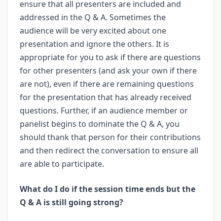
ensure that all presenters are included and
addressed in the Q & A. Sometimes the
audience will be very excited about one
presentation and ignore the others. It is
appropriate for you to ask if there are questions
for other presenters (and ask your own if there
are not), even if there are remaining questions
for the presentation that has already received
questions. Further, if an audience member or
panelist begins to dominate the Q & A, you
should thank that person for their contributions
and then redirect the conversation to ensure all
are able to participate.
What do I do if the session time ends but the
Q & A is still going strong?