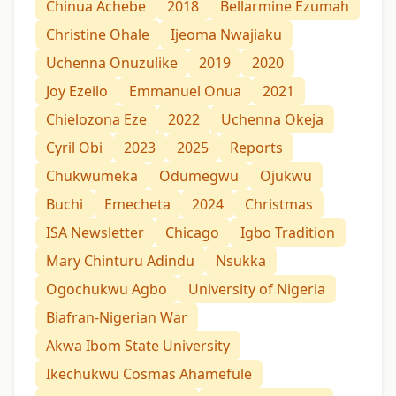
Chinua Achebe
2018
Bellarmine Ezumah
Christine Ohale
Ijeoma Nwajiaku
Uchenna Onuzulike
2019
2020
Joy Ezeilo
Emmanuel Onua
2021
Chielozona Eze
2022
Uchenna Okeja
Cyril Obi
2023
2025
Reports
Chukwumeka
Odumegwu
Ojukwu
Buchi
Emecheta
2024
Christmas
ISA Newsletter
Chicago
Igbo Tradition
Mary Chinturu Adindu
Nsukka
Ogochukwu Agbo
University of Nigeria
Biafran-Nigerian War
Akwa Ibom State University
Ikechukwu Cosmas Ahamefule