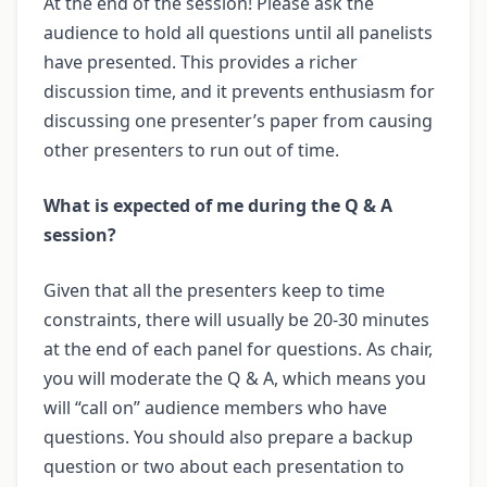
At the end of the session! Please ask the
audience to hold all questions until all panelists
have presented. This provides a richer
discussion time, and it prevents enthusiasm for
discussing one presenter’s paper from causing
other presenters to run out of time.
What is expected of me during the Q & A
session?
Given that all the presenters keep to time
constraints, there will usually be 20-30 minutes
at the end of each panel for questions. As chair,
you will moderate the Q & A, which means you
will “call on” audience members who have
questions. You should also prepare a backup
question or two about each presentation to