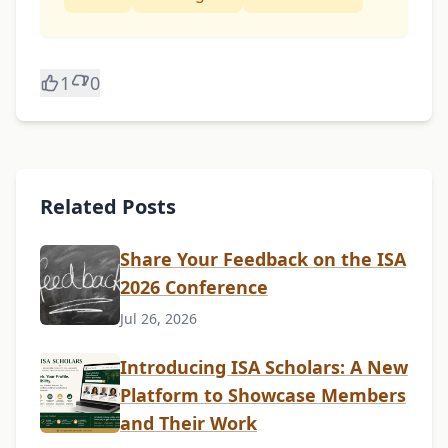
1
0
Related Posts
Share Your Feedback on the ISA
2026 Conference
Jul 26, 2026
Introducing ISA Scholars: A New
Platform to Showcase Members
and Their Work