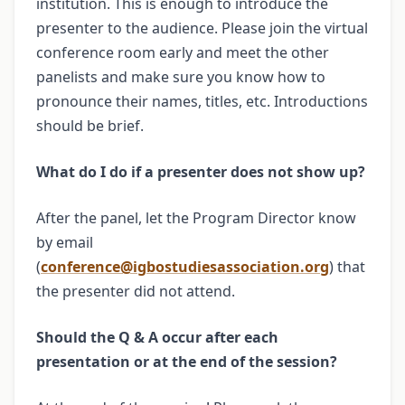
institution. This is enough to introduce the
presenter to the audience. Please join the virtual
conference room early and meet the other
panelists and make sure you know how to
pronounce their names, titles, etc. Introductions
should be brief.
What do I do if a presenter does not show up?
After the panel, let the Program Director know
by email
(
conference@igbostudiesassociation.org
) that
the presenter did not attend.
Should the Q & A occur after each
presentation or at the end of the session?