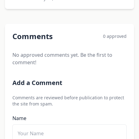
Comments
0 approved
No approved comments yet. Be the first to
comment!
Add a Comment
Comments are reviewed before publication to protect
the site from spam.
Name