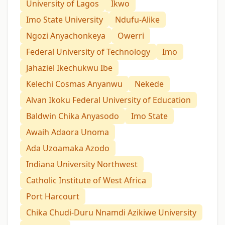
University of Lagos
Ikwo
Imo State University
Ndufu-Alike
Ngozi Anyachonkeya
Owerri
Federal University of Technology
Imo
Jahaziel Ikechukwu Ibe
Kelechi Cosmas Anyanwu
Nekede
Alvan Ikoku Federal University of Education
Baldwin Chika Anyasodo
Imo State
Awaih Adaora Unoma
Ada Uzoamaka Azodo
Indiana University Northwest
Catholic Institute of West Africa
Port Harcourt
Chika Chudi-Duru Nnamdi Azikiwe University