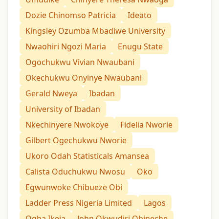
Dozie Chinomso Patricia
Ideato
Kingsley Ozumba Mbadiwe University
Nwaohiri Ngozi Maria
Enugu State
Ogochukwu Vivian Nwaubani
Okechukwu Onyinye Nwaubani
Gerald Nweya
Ibadan
University of Ibadan
Nkechinyere Nwokoye
Fidelia Nworie
Gilbert Ogechukwu Nworie
Ukoro Odah Statisticals Amansea
Calista Oduchukwu Nwosu
Oko
Egwunwoke Chibueze Obi
Ladder Press Nigeria Limited
Lagos
Ogba Ikeja
John Okwudiri Obineche