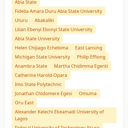
Abia State
Fidelia Amara Duru Abia State University
Uturu
Abakaliki
Lilian Ebenyi Ebonyi State University
Abia State University
Helen Chijiago Echebima
East Lansing
Michigan State University
Philip Effiong
Anambra State
Martha Chidimma Egenti
Catherine Harold-Opara
Imo State Polytechnic
Jonathan Chidomere Egesi
Omuma
Oru East
Alexander Kelechi Ekeamadi University of
Lagos
Federal University of Technology Akure