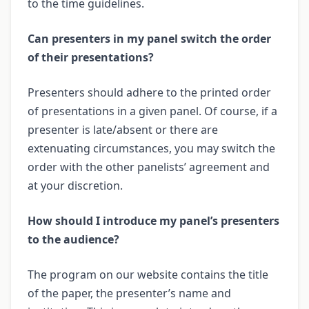
to the time guidelines.
Can presenters in my panel switch the order
of their presentations?
Presenters should adhere to the printed order
of presentations in a given panel. Of course, if a
presenter is late/absent or there are
extenuating circumstances, you may switch the
order with the other panelists’ agreement and
at your discretion.
How should I introduce my panel’s presenters
to the audience?
The program on our website contains the title
of the paper, the presenter’s name and