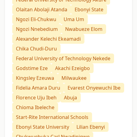
Olaitan Abolaji Atanda
Ebonyi State
Ngozi Eli-Chukwu
Uma Um
Ngozi Nnebedium
Nwabueze Elom
Alexander Kelechi Ekeamadi
Chika Chudi-Duru
Federal University of Technology Nekede
Godstime Eze
Akachi Ezeigbo
Kingsley Ezeuwa
Milwaukee
Fidelia Amara Duru
Evarest Onyewuchi Ibe
Florence Uju Ibeh
Abuja
Chioma Ibeleche
Start-Rite International Schools
Ebonyi State University
Lilian Ebenyi
Chukwuebuka Carl Nwadinigwe