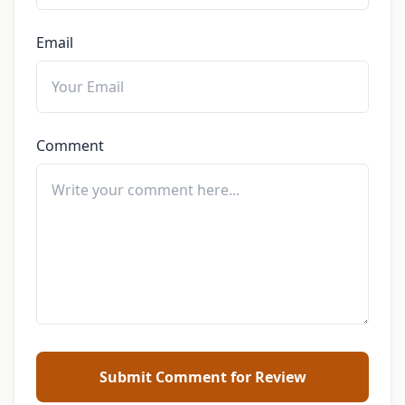
Email
Comment
Submit Comment for Review