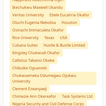
Ikechukwu Maxwell Ukandu
Veritas University
Ebele Eucahria Okafor
Oluchi Eugenia Nebolisa
Houston
Osinachi Immaculeta Okafor
Rice University
Texas
USA
Cubana Suites
Hustle & Bustle Limited
Kingsley Chukwudi Okafor
Callistus Tabansi Okeke
Chibuike Oguanobi
Chukwuemeka Odumegwu Ojukwu
University
Clement Ezeanyaeji
Chimezie Ann Okereafor
Task Systems Ltd
Nigeria Security and Civil Defense Corps