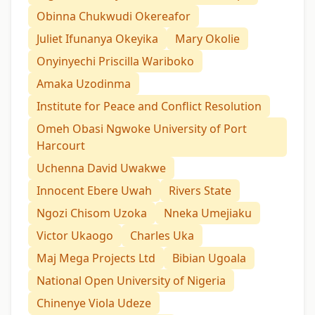
Obinna Chukwudi Okereafor
Juliet Ifunanya Okeyika
Mary Okolie
Onyinyechi Priscilla Wariboko
Amaka Uzodinma
Institute for Peace and Conflict Resolution
Omeh Obasi Ngwoke University of Port
Harcourt
Uchenna David Uwakwe
Innocent Ebere Uwah
Rivers State
Ngozi Chisom Uzoka
Nneka Umejiaku
Victor Ukaogo
Charles Uka
Maj Mega Projects Ltd
Bibian Ugoala
National Open University of Nigeria
Chinenye Viola Udeze