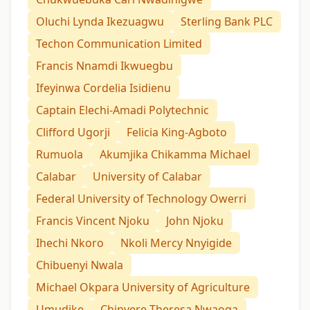
Oluchi Lynda Ikezuagwu
Sterling Bank PLC
Techon Communication Limited
Francis Nnamdi Ikwuegbu
Ifeyinwa Cordelia Isidienu
Captain Elechi-Amadi Polytechnic
Clifford Ugorji
Felicia King-Agboto
Rumuola
Akumjika Chikamma Michael
Calabar
University of Calabar
Federal University of Technology Owerri
Francis Vincent Njoku
John Njoku
Ihechi Nkoro
Nkoli Mercy Nnyigide
Chibuenyi Nwala
Michael Okpara University of Agriculture
Umudike
Chinyere Theresa Nwaoga