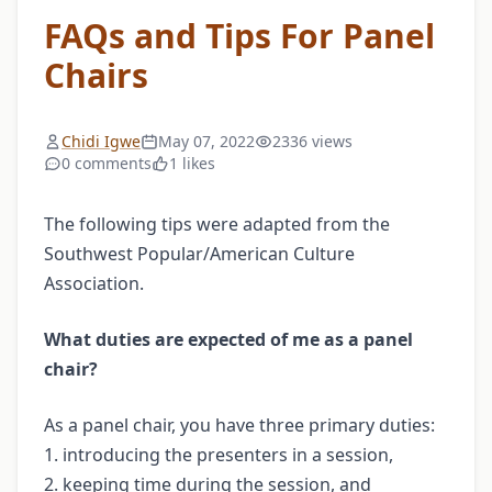
FAQs and Tips For Panel
Chairs
Chidi Igwe
May 07, 2022
2336 views
0 comments
1 likes
The following tips were adapted from the
Southwest Popular/American Culture
Association.
What duties are expected of me as a panel
chair?
As a panel chair, you have three primary duties:
1. introducing the presenters in a session,
2. keeping time during the session, and