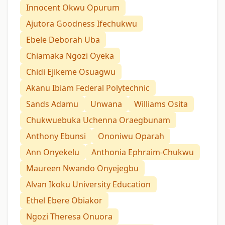
Innocent Okwu Opurum
Ajutora Goodness Ifechukwu
Ebele Deborah Uba
Chiamaka Ngozi Oyeka
Chidi Ejikeme Osuagwu
Akanu Ibiam Federal Polytechnic
Sands Adamu
Unwana
Williams Osita
Chukwuebuka Uchenna Oraegbunam
Anthony Ebunsi
Ononiwu Oparah
Ann Onyekelu
Anthonia Ephraim-Chukwu
Maureen Nwando Onyejegbu
Alvan Ikoku University Education
Ethel Ebere Obiakor
Ngozi Theresa Onuora