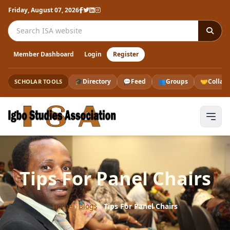
Friday, August 07, 2026
Search the ISA website
Member Dashboard
Login
Register
🎓
Directory
💬
Feed
👥
Groups
🤝
Collab
SCHOLAR TOOLS
Tips For Panel Chairs
Home
›
Blogs
›
Tips For Panel Chairs