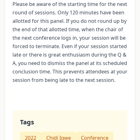
Please be aware of the starting time for the next
round of sessions. Only 120 minutes have been
allotted for this panel. If you do not round up by
the end of that allotted time, when the chair of
the next conference logs in, your session will be
forced to terminate. Even if your session started
late or there is great enthusiasm during the Q &
A, you need to dismiss the panel at its scheduled
conclusion time. This prevents attendees at your
session from being late to the next session.
Tags
2022
Chidi Igwe
Conference