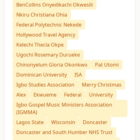
BenCollins Onyedikachi Okwesili
Nkiru Christiana Ohia
Federal Polytechnic Nekede
Hollywood Travel Agency
Kelechi Thecla Okpe
Ugochi Rosemary Durueke
Chinonyelum Gloria Okonkwo
Pat Utomi
Dominican University
ISA
Igbo Studies Association
Merry Christmas
Alex
Ekwueme
Federal
University
Igbo Gospel Music Ministers Association
(IGMMA)
Lagos State
Wisconsin
Doncaster
Doncaster and South Humber NHS Trust