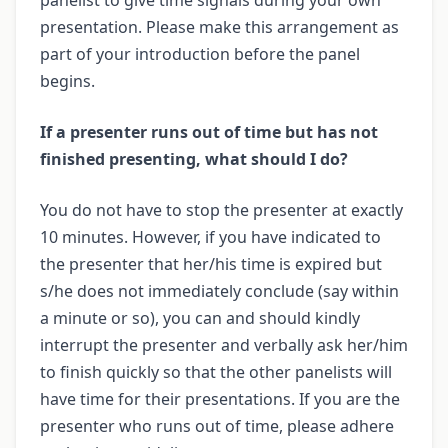
presentation. Please make this arrangement as
part of your introduction before the panel
begins.
If a presenter runs out of time but has not
finished presenting, what should I do?
You do not have to stop the presenter at exactly
10 minutes. However, if you have indicated to
the presenter that her/his time is expired but
s/he does not immediately conclude (say within
a minute or so), you can and should kindly
interrupt the presenter and verbally ask her/him
to finish quickly so that the other panelists will
have time for their presentations. If you are the
presenter who runs out of time, please adhere