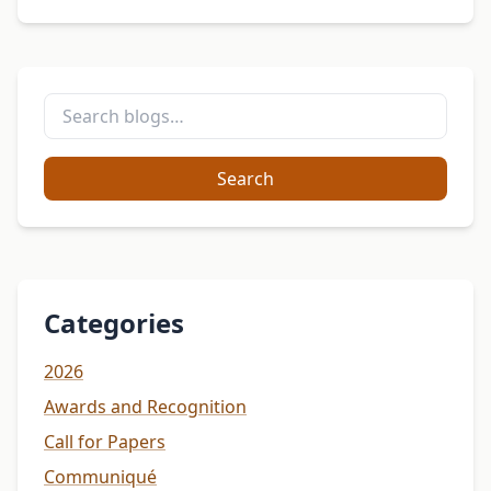
Search
Categories
2026
Awards and Recognition
Call for Papers
Communiqué