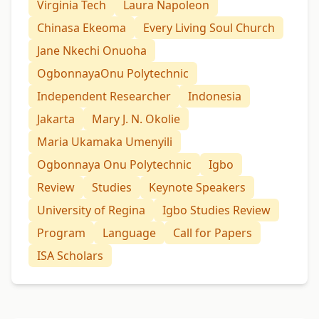
Virginia Tech
Laura Napoleon
Chinasa Ekeoma
Every Living Soul Church
Jane Nkechi Onuoha
OgbonnayaOnu Polytechnic
Independent Researcher
Indonesia
Jakarta
Mary J. N. Okolie
Maria Ukamaka Umenyili
Ogbonnaya Onu Polytechnic
Igbo
Review
Studies
Keynote Speakers
University of Regina
Igbo Studies Review
Program
Language
Call for Papers
ISA Scholars