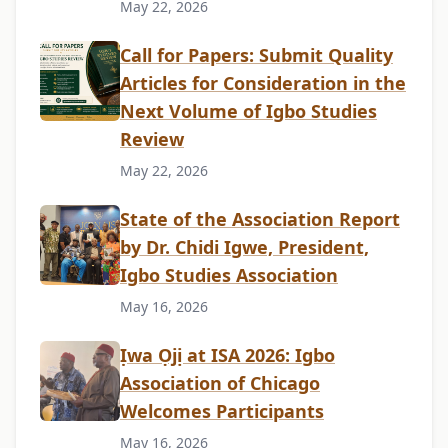
May 22, 2026
Call for Papers: Submit Quality
Articles for Consideration in the
Next Volume of Igbo Studies
Review
May 22, 2026
State of the Association Report
by Dr. Chidi Igwe, President,
Igbo Studies Association
May 16, 2026
Ịwa Ọjị at ISA 2026: Igbo
Association of Chicago
Welcomes Participants
May 16, 2026