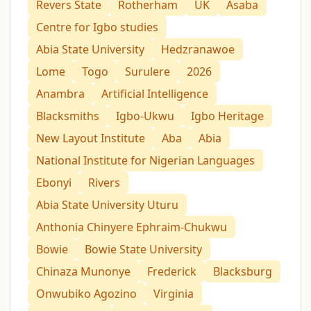
Revers State
Rotherham
UK
Asaba
Centre for Igbo studies
Abia State University
Hedzranawoe
Lome
Togo
Surulere
2026
Anambra
Artificial Intelligence
Blacksmiths
Igbo-Ukwu
Igbo Heritage
New Layout Institute
Aba
Abia
National Institute for Nigerian Languages
Ebonyi
Rivers
Abia State University Uturu
Anthonia Chinyere Ephraim-Chukwu
Bowie
Bowie State University
Chinaza Munonye
Frederick
Blacksburg
Onwubiko Agozino
Virginia