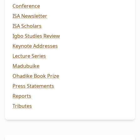
Conference
ISA Newsletter
ISA Scholars
Igbo Studies Review
Keynote Addresses
Lecture Series
Madubuike
Ohadike Book Prize
Press Statements
Reports
Tributes