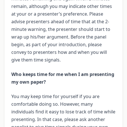
remain, although you may indicate other times
at your or a presenter’s preference. Please
advise presenters ahead of time that at the 2-
minute warning, the presenter should start to
wrap up his/her argument. Before the panel
begin, as part of your introduction, please
convey to presenters how and when you will
give them time signals.
Who keeps time for me when I am presenting
my own paper?
You may keep time for yourself if you are
comfortable doing so. However, many
individuals find it easy to lose track of time while
presenting. In that case, please ask another
panelist to give time signals during your own