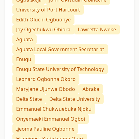
University of Port Harcourt
Edith Oluchi Ogbuonye
Joy Ogechukwu Obiora
Lawretta Nweke
Aguata
Aguata Local Government Secretariat
Enugu
Enugu State University of Technology
Leonard Ogbonna Okoro
Maryjane Ujunwa Obodo
Abraka
Delta State
Delta State University
Emmanuel Chukwuebuka Njoku
Onyemaeki Emmanuel Ogboi
Ijeoma Pauline Ogbonne
Happiness Kodichinma Ogiri