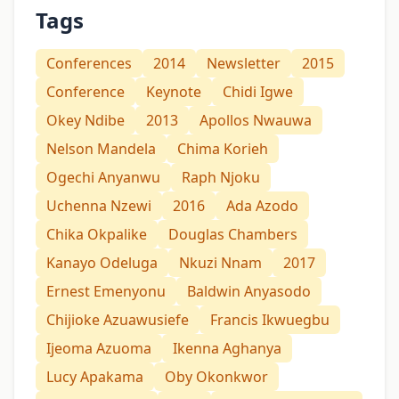
Tags
Conferences
2014
Newsletter
2015
Conference
Keynote
Chidi Igwe
Okey Ndibe
2013
Apollos Nwauwa
Nelson Mandela
Chima Korieh
Ogechi Anyanwu
Raph Njoku
Uchenna Nzewi
2016
Ada Azodo
Chika Okpalike
Douglas Chambers
Kanayo Odeluga
Nkuzi Nnam
2017
Ernest Emenyonu
Baldwin Anyasodo
Chijioke Azuawusiefe
Francis Ikwuegbu
Ijeoma Azuoma
Ikenna Aghanya
Lucy Apakama
Oby Okonkwor