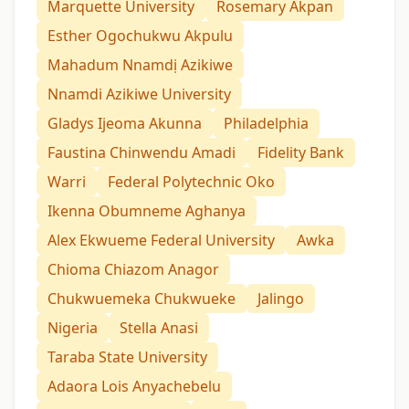
Marquette University
Rosemary Akpan
Esther Ogochukwu Akpulu
Mahadum Nnamdị Azikiwe
Nnamdi Azikiwe University
Gladys Ijeoma Akunna
Philadelphia
Faustina Chinwendu Amadi
Fidelity Bank
Warri
Federal Polytechnic Oko
Ikenna Obumneme Aghanya
Alex Ekwueme Federal University
Awka
Chioma Chiazom Anagor
Chukwuemeka Chukwueke
Jalingo
Nigeria
Stella Anasi
Taraba State University
Adaora Lois Anyachebelu