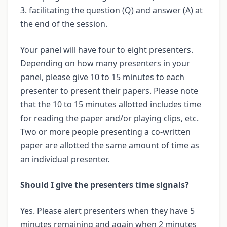
3. facilitating the question (Q) and answer (A) at
the end of the session.
Your panel will have four to eight presenters.
Depending on how many presenters in your
panel, please give 10 to 15 minutes to each
presenter to present their papers. Please note
that the 10 to 15 minutes allotted includes time
for reading the paper and/or playing clips, etc.
Two or more people presenting a co-written
paper are allotted the same amount of time as
an individual presenter.
Should I give the presenters time signals?
Yes. Please alert presenters when they have 5
minutes remaining and again when 2 minutes