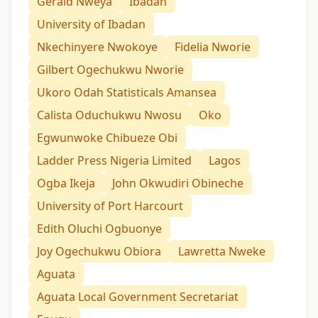
Gerald Nweya
Ibadan
University of Ibadan
Nkechinyere Nwokoye
Fidelia Nworie
Gilbert Ogechukwu Nworie
Ukoro Odah Statisticals Amansea
Calista Oduchukwu Nwosu
Oko
Egwunwoke Chibueze Obi
Ladder Press Nigeria Limited
Lagos
Ogba Ikeja
John Okwudiri Obineche
University of Port Harcourt
Edith Oluchi Ogbuonye
Joy Ogechukwu Obiora
Lawretta Nweke
Aguata
Aguata Local Government Secretariat