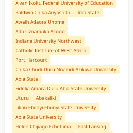
Alvan Ikoku Federal University of Education
Baldwin Chika Anyasodo
Imo State
Awaih Adaora Unoma
Ada Uzoamaka Azodo
Indiana University Northwest
Catholic Institute of West Africa
Port Harcourt
Chika Chudi-Duru Nnamdi Azikiwe University
Abia State
Fidelia Amara Duru Abia State University
Uturu
Abakaliki
Lilian Ebenyi Ebonyi State University
Abia State University
Helen Chijiago Echebima
East Lansing