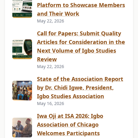
Platform to Showcase Members
and Their Work
May 22, 2026
Call for Papers: Submit Quality
Articles for Consideration in the
Next Volume of Igbo Studies
Review
May 22, 2026
State of the Association Report
by Dr. Chidi Igwe, President,
Igbo Studies Association
May 16, 2026
Ịwa Ọjị at ISA 2026: Igbo
Association of Chicago
Welcomes Participants