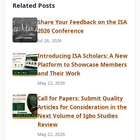
Related Posts
Share Your Feedback on the ISA
2026 Conference
Jul 26, 2026
Introducing ISA Scholars: A New
Platform to Showcase Members
and Their Work
May 22, 2026
Call for Papers: Submit Quality
Articles for Consideration in the
Next Volume of Igbo Studies
Review
May 22, 2026