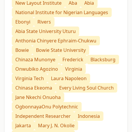
New Layout Institute
Aba
Abia
National Institute for Nigerian Languages
Ebonyi
Rivers
Abia State University Uturu
Anthonia Chinyere Ephraim-Chukwu
Bowie
Bowie State University
Chinaza Munonye
Frederick
Blacksburg
Onwubiko Agozino
Virginia
Virginia Tech
Laura Napoleon
Chinasa Ekeoma
Every Living Soul Church
Jane Nkechi Onuoha
OgbonnayaOnu Polytechnic
Independent Researcher
Indonesia
Jakarta
Mary J. N. Okolie