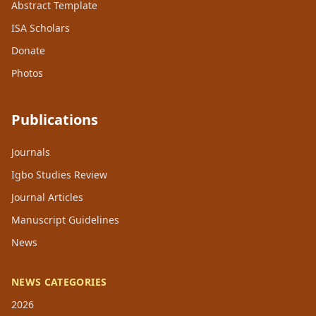
Abstract Template
ISA Scholars
Donate
Photos
Publications
Journals
Igbo Studies Review
Journal Articles
Manuscript Guidelines
News
NEWS CATEGORIES
2026