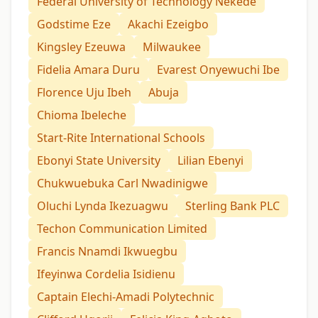
Federal University of Technology Nekede
Godstime Eze
Akachi Ezeigbo
Kingsley Ezeuwa
Milwaukee
Fidelia Amara Duru
Evarest Onyewuchi Ibe
Florence Uju Ibeh
Abuja
Chioma Ibeleche
Start-Rite International Schools
Ebonyi State University
Lilian Ebenyi
Chukwuebuka Carl Nwadinigwe
Oluchi Lynda Ikezuagwu
Sterling Bank PLC
Techon Communication Limited
Francis Nnamdi Ikwuegbu
Ifeyinwa Cordelia Isidienu
Captain Elechi-Amadi Polytechnic