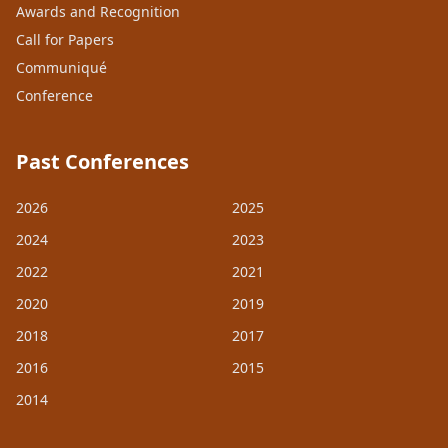
Awards and Recognition
Call for Papers
Communiqué
Conference
Past Conferences
2026
2025
2024
2023
2022
2021
2020
2019
2018
2017
2016
2015
2014