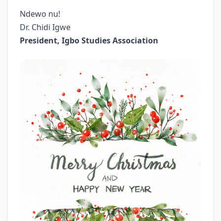
Ndewo nu!
Dr. Chidi Igwe
President, Igbo Studies Association