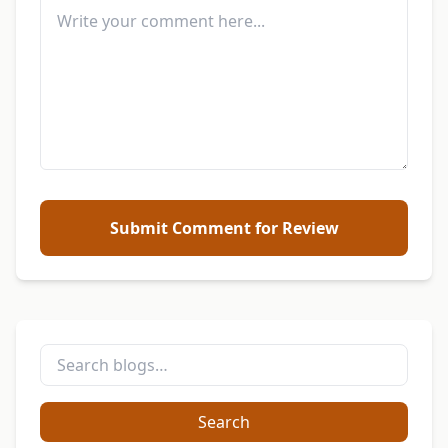
Submit Comment for Review
Search