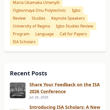
Maria Ukamaka Umenyili
Ogbonnaya Onu Polytechnic
Igbo
Review
Studies
Keynote Speakers
University of Regina
Igbo Studies Review
Program
Language
Call for Papers
ISA Scholars
Recent Posts
Share Your Feedback on the ISA
2026 Conference
Jul 26, 2026
Introducing ISA Scholars: A New