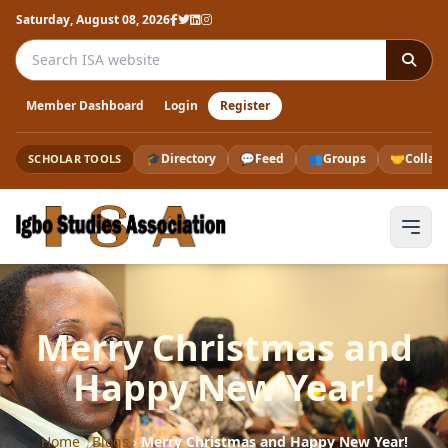
Saturday, August 08, 2026
Search the ISA website
Member Dashboard
Login
Register
🎓
Directory
💬
Feed
👥
Groups
🤝
Collab
SCHOLAR TOOLS
Merry Christmas and
Happy New Year!
Home
›
Blogs
›
Merry Christmas and Happy New Year!