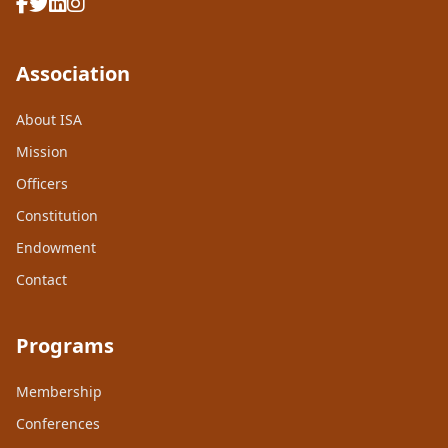
Association
About ISA
Mission
Officers
Constitution
Endowment
Contact
Programs
Membership
Conferences