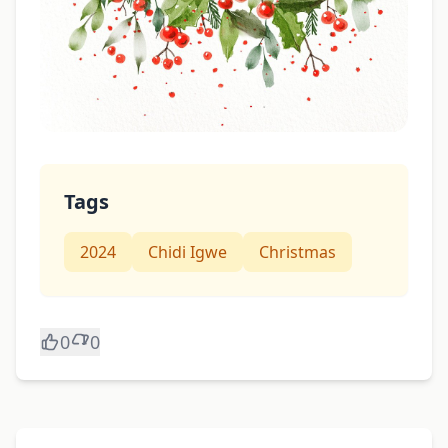
Tags
2024
Chidi Igwe
Christmas
0
0