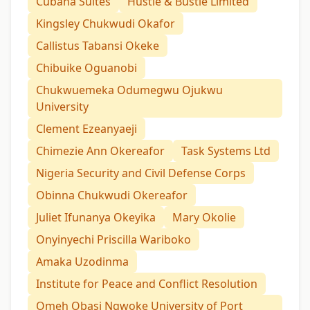
Cubana Suites
Hustle & Bustle Limited
Kingsley Chukwudi Okafor
Callistus Tabansi Okeke
Chibuike Oguanobi
Chukwuemeka Odumegwu Ojukwu
University
Clement Ezeanyaeji
Chimezie Ann Okereafor
Task Systems Ltd
Nigeria Security and Civil Defense Corps
Obinna Chukwudi Okereafor
Juliet Ifunanya Okeyika
Mary Okolie
Onyinyechi Priscilla Wariboko
Amaka Uzodinma
Institute for Peace and Conflict Resolution
Omeh Obasi Ngwoke University of Port