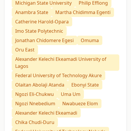
Michigan State University
Philip Effiong
Anambra State
Martha Chidimma Egenti
Catherine Harold-Opara
Imo State Polytechnic
Jonathan Chidomere Egesi
Omuma
Oru East
Alexander Kelechi Ekeamadi University of
Lagos
Federal University of Technology Akure
Olaitan Abolaji Atanda
Ebonyi State
Ngozi Eli-Chukwu
Uma Um
Ngozi Nnebedium
Nwabueze Elom
Alexander Kelechi Ekeamadi
Chika Chudi-Duru