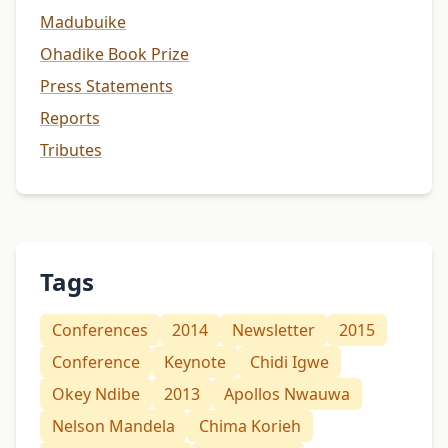
Madubuike
Ohadike Book Prize
Press Statements
Reports
Tributes
Tags
Conferences
2014
Newsletter
2015
Conference
Keynote
Chidi Igwe
Okey Ndibe
2013
Apollos Nwauwa
Nelson Mandela
Chima Korieh