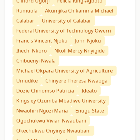
Clifford Ugorji
Felicia King-Agboto
Rumuola
Akumjika Chikamma Michael
Calabar
University of Calabar
Federal University of Technology Owerri
Francis Vincent Njoku
John Njoku
Ihechi Nkoro
Nkoli Mercy Nnyigide
Chibuenyi Nwala
Michael Okpara University of Agriculture
Umudike
Chinyere Theresa Nwaoga
Dozie Chinomso Patricia
Ideato
Kingsley Ozumba Mbadiwe University
Nwaohiri Ngozi Maria
Enugu State
Ogochukwu Vivian Nwaubani
Okechukwu Onyinye Nwaubani