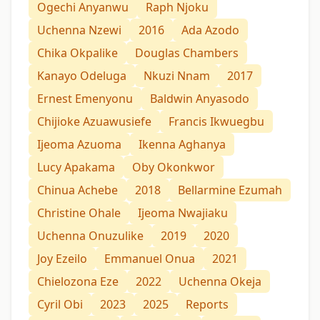
Ogechi Anyanwu
Raph Njoku
Uchenna Nzewi
2016
Ada Azodo
Chika Okpalike
Douglas Chambers
Kanayo Odeluga
Nkuzi Nnam
2017
Ernest Emenyonu
Baldwin Anyasodo
Chijioke Azuawusiefe
Francis Ikwuegbu
Ijeoma Azuoma
Ikenna Aghanya
Lucy Apakama
Oby Okonkwor
Chinua Achebe
2018
Bellarmine Ezumah
Christine Ohale
Ijeoma Nwajiaku
Uchenna Onuzulike
2019
2020
Joy Ezeilo
Emmanuel Onua
2021
Chielozona Eze
2022
Uchenna Okeja
Cyril Obi
2023
2025
Reports