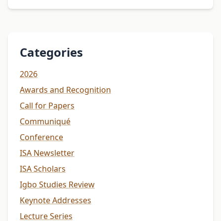
Categories
2026
Awards and Recognition
Call for Papers
Communiqué
Conference
ISA Newsletter
ISA Scholars
Igbo Studies Review
Keynote Addresses
Lecture Series