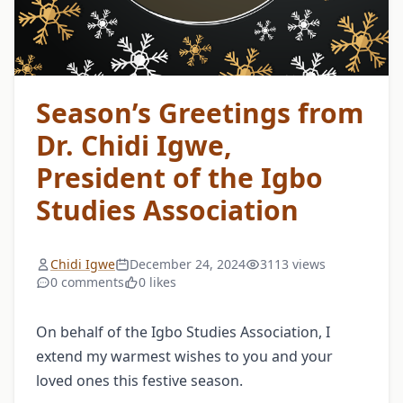
Season’s Greetings from
Dr. Chidi Igwe,
President of the Igbo
Studies Association
Chidi Igwe
December 24, 2024
3113 views
0 comments
0 likes
On behalf of the Igbo Studies Association, I
extend my warmest wishes to you and your
loved ones this festive season.