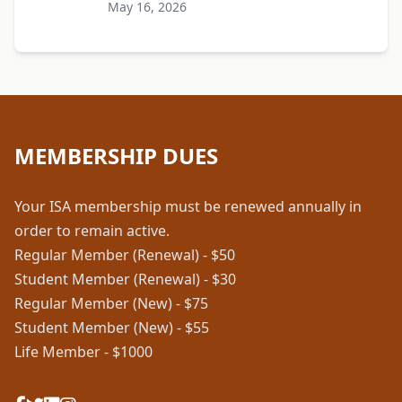
May 16, 2026
MEMBERSHIP DUES
Your ISA membership must be renewed annually in
order to remain active.
Regular Member (Renewal) - $50
Student Member (Renewal) - $30
Regular Member (New) - $75
Student Member (New) - $55
Life Member - $1000