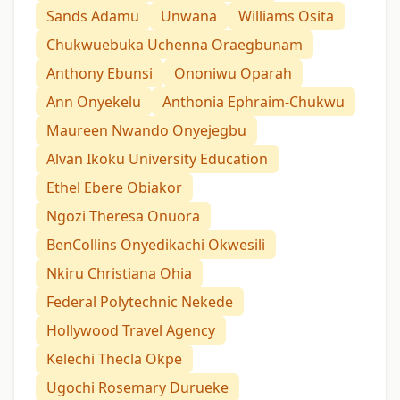
Sands Adamu
Unwana
Williams Osita
Chukwuebuka Uchenna Oraegbunam
Anthony Ebunsi
Ononiwu Oparah
Ann Onyekelu
Anthonia Ephraim-Chukwu
Maureen Nwando Onyejegbu
Alvan Ikoku University Education
Ethel Ebere Obiakor
Ngozi Theresa Onuora
BenCollins Onyedikachi Okwesili
Nkiru Christiana Ohia
Federal Polytechnic Nekede
Hollywood Travel Agency
Kelechi Thecla Okpe
Ugochi Rosemary Durueke