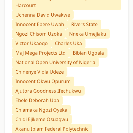
Harcourt
Uchenna David Uwakwe
Innocent Ebere Uwah
Rivers State
Ngozi Chisom Uzoka
Nneka Umejiaku
Victor Ukaogo
Charles Uka
Maj Mega Projects Ltd
Bibian Ugoala
National Open University of Nigeria
Chinenye Viola Udeze
Innocent Okwu Opurum
Ajutora Goodness Ifechukwu
Ebele Deborah Uba
Chiamaka Ngozi Oyeka
Chidi Ejikeme Osuagwu
Akanu Ibiam Federal Polytechnic