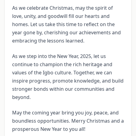
As we celebrate Christmas, may the spirit of
love, unity, and goodwill fill our hearts and
homes. Let us take this time to reflect on the
year gone by, cherishing our achievements and
embracing the lessons learned.
As we step into the New Year, 2025, let us
continue to champion the rich heritage and
values of the Igbo culture. Together, we can
inspire progress, promote knowledge, and build
stronger bonds within our communities and
beyond.
May the coming year bring you joy, peace, and
boundless opportunities. Merry Christmas and a
prosperous New Year to you all!