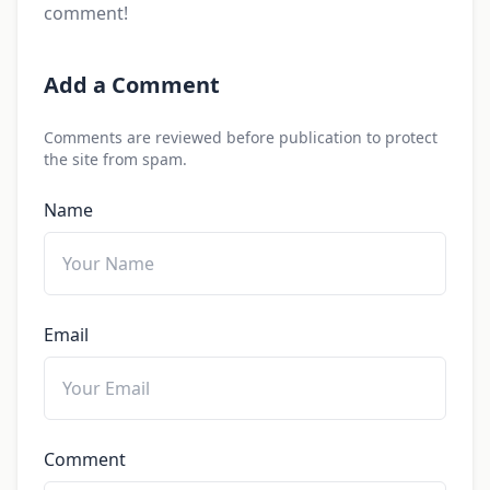
comment!
Add a Comment
Comments are reviewed before publication to protect
the site from spam.
Name
Email
Comment