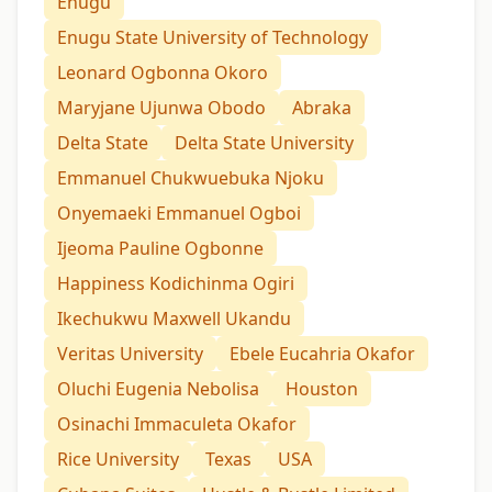
Enugu
Enugu State University of Technology
Leonard Ogbonna Okoro
Maryjane Ujunwa Obodo
Abraka
Delta State
Delta State University
Emmanuel Chukwuebuka Njoku
Onyemaeki Emmanuel Ogboi
Ijeoma Pauline Ogbonne
Happiness Kodichinma Ogiri
Ikechukwu Maxwell Ukandu
Veritas University
Ebele Eucahria Okafor
Oluchi Eugenia Nebolisa
Houston
Osinachi Immaculeta Okafor
Rice University
Texas
USA