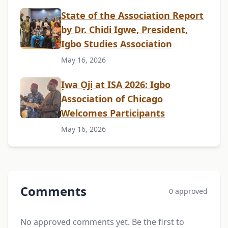
State of the Association Report
by Dr. Chidi Igwe, President,
Igbo Studies Association
May 16, 2026
Ịwa Ọjị at ISA 2026: Igbo
Association of Chicago
Welcomes Participants
May 16, 2026
Comments
0 approved
No approved comments yet. Be the first to