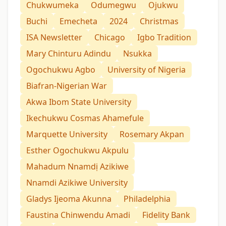
Chukwumeka
Odumegwu
Ojukwu
Buchi
Emecheta
2024
Christmas
ISA Newsletter
Chicago
Igbo Tradition
Mary Chinturu Adindu
Nsukka
Ogochukwu Agbo
University of Nigeria
Biafran-Nigerian War
Akwa Ibom State University
Ikechukwu Cosmas Ahamefule
Marquette University
Rosemary Akpan
Esther Ogochukwu Akpulu
Mahadum Nnamdị Azikiwe
Nnamdi Azikiwe University
Gladys Ijeoma Akunna
Philadelphia
Faustina Chinwendu Amadi
Fidelity Bank