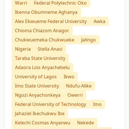
Warri
Federal Polytechnic Oko
Ikenna Obumneme Aghanya
Alex Ekwueme Federal University
Awka
Chioma Chiazom Anagor
Chukwuemeka Chukwueke
Jalingo
Nigeria
Stella Anasi
Taraba State University
Adaora Lois Anyachebelu
University of Lagos
Ikwo
Imo State University
Ndufu-Alike
Ngozi Anyachonkeya
Owerri
Federal University of Technology
Imo
Jahaziel Ikechukwu Ibe
Kelechi Cosmas Anyanwu
Nekede