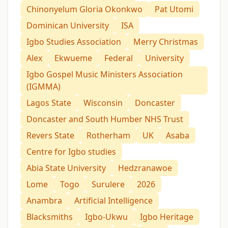
Chinonyelum Gloria Okonkwo
Pat Utomi
Dominican University
ISA
Igbo Studies Association
Merry Christmas
Alex
Ekwueme
Federal
University
Igbo Gospel Music Ministers Association
(IGMMA)
Lagos State
Wisconsin
Doncaster
Doncaster and South Humber NHS Trust
Revers State
Rotherham
UK
Asaba
Centre for Igbo studies
Abia State University
Hedzranawoe
Lome
Togo
Surulere
2026
Anambra
Artificial Intelligence
Blacksmiths
Igbo-Ukwu
Igbo Heritage