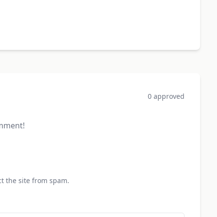
0 approved
omment!
t the site from spam.