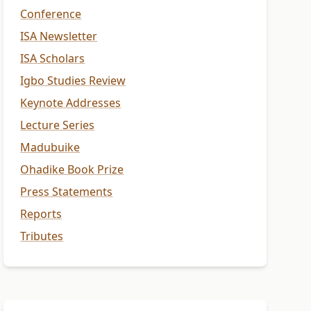
Conference
ISA Newsletter
ISA Scholars
Igbo Studies Review
Keynote Addresses
Lecture Series
Madubuike
Ohadike Book Prize
Press Statements
Reports
Tributes