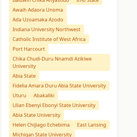
Baldwin Chika Anyasodo
Imo State
Awaih Adaora Unoma
Ada Uzoamaka Azodo
Indiana University Northwest
Catholic Institute of West Africa
Port Harcourt
Chika Chudi-Duru Nnamdi Azikiwe
University
Abia State
Fidelia Amara Duru Abia State University
Uturu
Abakaliki
Lilian Ebenyi Ebonyi State University
Abia State University
Helen Chijiago Echebima
East Lansing
Michigan State University