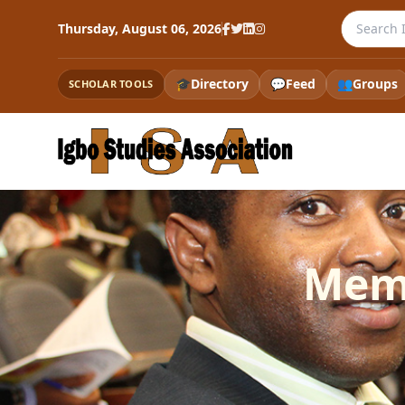
Search th
Thursday, August 06, 2026
🎓
Directory
💬
Feed
👥
Groups
SCHOLAR TOOLS
Memo