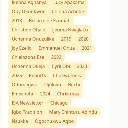
Ikenna Aghanya
Lucy Apakama
Oby Okonkwor
Chinua Achebe
2018
Bellarmine Ezumah
Christine Ohale
Ijeoma Nwajiaku
Uchenna Onuzulike
2019
2020
Joy Ezeilo
Emmanuel Onua
2021
Chielozona Eze
2022
Uchenna Okeja
Cyril Obi
2023
2025
Reports
Chukwumeka
Odumegwu
Ojukwu
Buchi
Emecheta
2024
Christmas
ISA Newsletter
Chicago
Igbo Tradition
Mary Chinturu Adindu
Nsukka
Ogochukwu Agbo