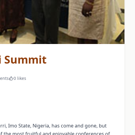
i Summit
ents
0 likes
ri, Imo State, Nigeria, has come and gone, but
f the most fruitful and enjoyable conferences of