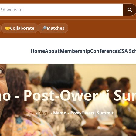
e ISA website
🤝
Collaborate
🔎
Matches
Home
About
Membership
Conferences
ISA Sc
 - Post-Owerri S
Home
›
Blogs
›
Memo - Post-Owerri Summit