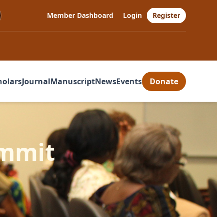
Member Dashboard
Login
Register
holars
Journal
Manuscript
News
Events
Donate
ummit