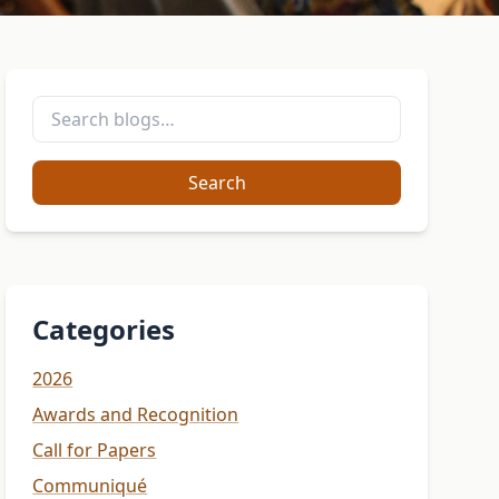
Search
Categories
2026
Awards and Recognition
Call for Papers
Communiqué