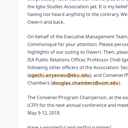
the Igbo Studies Association yet. It is my beli
having not heard anything to the contrary. We
Owerri and back.
On behalf of the Executive Management Team, 
Communiqué for your attention. Please perus
highlights of our outing to Owerri. Then, pleas
ISA Public Relations Officer, Professor Chidi Ig
following other officers of the Association: S
(
ogechi.anyanwu@eku.edu
), and Convener/
Chambers (
douglas.chambers@usm.edu
).
The Convener/Program Chairperson, at the earl
(CFP) for the next annual conference and meeti
May 9-12, 2018.
Have a wonderful and restful summer!