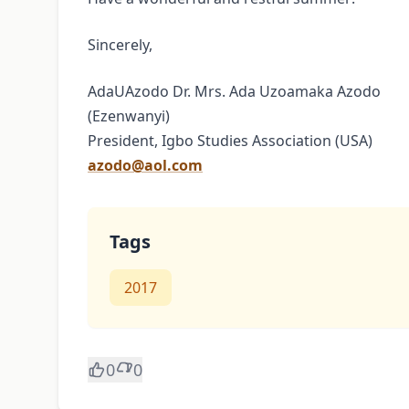
Sincerely,
AdaUAzodo Dr. Mrs. Ada Uzoamaka Azodo
(Ezenwanyi)
President, Igbo Studies Association (USA)
azodo@aol.com
Tags
2017
0
0