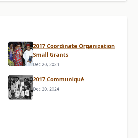
2017 Coordinate Organization
Small Grants
Dec 20, 2024
2017 Communiqué
Dec 20, 2024