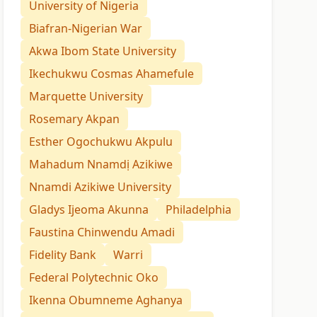
University of Nigeria
Biafran-Nigerian War
Akwa Ibom State University
Ikechukwu Cosmas Ahamefule
Marquette University
Rosemary Akpan
Esther Ogochukwu Akpulu
Mahadum Nnamdị Azikiwe
Nnamdi Azikiwe University
Gladys Ijeoma Akunna
Philadelphia
Faustina Chinwendu Amadi
Fidelity Bank
Warri
Federal Polytechnic Oko
Ikenna Obumneme Aghanya