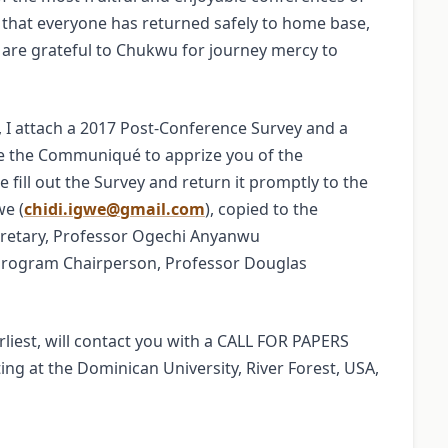
ef that everyone has returned safely to home base,
 are grateful to Chukwu for journey mercy to
I attach a 2017 Post-Conference Survey and a
e the Communiqué to apprize you of the
e fill out the Survey and return it promptly to the
we (
chidi.igwe@gmail.com
), copied to the
ecretary, Professor Ogechi Anyanwu
Program Chairperson, Professor Douglas
iest, will contact you with a CALL FOR PAPERS
ng at the Dominican University, River Forest, USA,