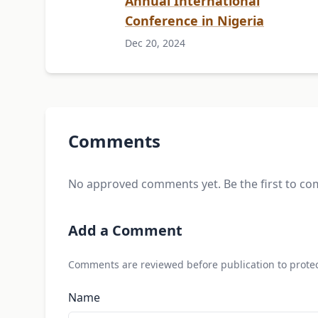
Annual International
Conference in Nigeria
Dec 20, 2024
Comments
No approved comments yet. Be the first to c
Add a Comment
Comments are reviewed before publication to protec
Name