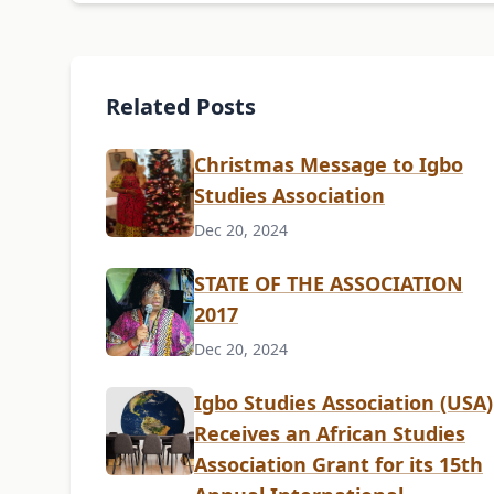
Related Posts
Christmas Message to Igbo
Studies Association
Dec 20, 2024
STATE OF THE ASSOCIATION
2017
Dec 20, 2024
Igbo Studies Association (USA)
Receives an African Studies
Association Grant for its 15th