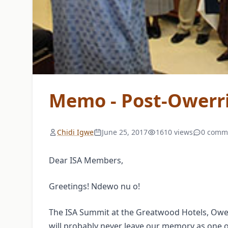
Memo - Post-Owerr
Chidi Igwe
June 25, 2017
1610 views
0 comm
Dear ISA Members,
Greetings! Ndewo nu o!
The ISA Summit at the Greatwood Hotels, Ower
will probably never leave our memory as one o