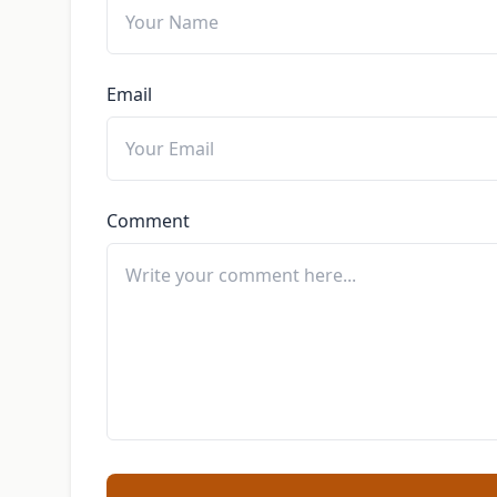
Email
Comment