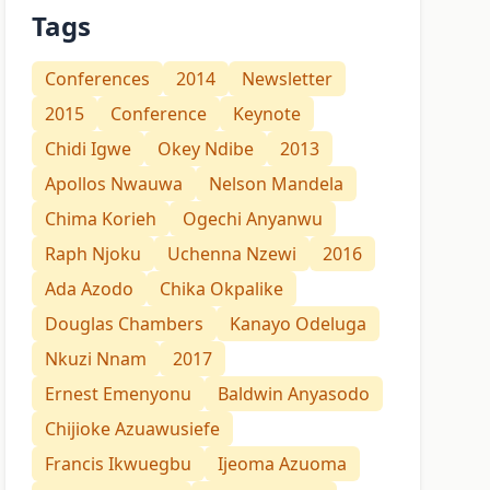
Tags
Conferences
2014
Newsletter
2015
Conference
Keynote
Chidi Igwe
Okey Ndibe
2013
Apollos Nwauwa
Nelson Mandela
Chima Korieh
Ogechi Anyanwu
Raph Njoku
Uchenna Nzewi
2016
Ada Azodo
Chika Okpalike
Douglas Chambers
Kanayo Odeluga
Nkuzi Nnam
2017
Ernest Emenyonu
Baldwin Anyasodo
Chijioke Azuawusiefe
Francis Ikwuegbu
Ijeoma Azuoma