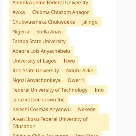
Alex Ekwueme Federal University
Awka
Chioma Chiazom Anagor
Chukwuemeka Chukwueke
Jalingo
Nigeria
Stella Anasi
Taraba State University
Adaora Lois Anyachebelu
University of Lagos
Ikwo
Imo State University
Ndufu-Alike
Ngozi Anyachonkeya
Owerri
Federal University of Technology
Imo
Jahaziel Ikechukwu Ibe
Kelechi Cosmas Anyanwu
Nekede
Alvan Ikoku Federal University of
Education