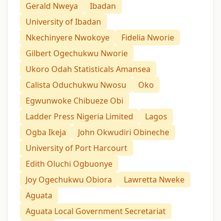
Gerald Nweya
Ibadan
University of Ibadan
Nkechinyere Nwokoye
Fidelia Nworie
Gilbert Ogechukwu Nworie
Ukoro Odah Statisticals Amansea
Calista Oduchukwu Nwosu
Oko
Egwunwoke Chibueze Obi
Ladder Press Nigeria Limited
Lagos
Ogba Ikeja
John Okwudiri Obineche
University of Port Harcourt
Edith Oluchi Ogbuonye
Joy Ogechukwu Obiora
Lawretta Nweke
Aguata
Aguata Local Government Secretariat