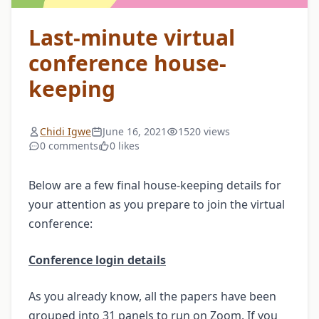
Last-minute virtual
conference house-
keeping
Chidi Igwe
June 16, 2021
1520 views
0 comments
0 likes
Below are a few final house-keeping details for
your attention as you prepare to join the virtual
conference:
Conference login details
As you already know, all the papers have been
grouped into 31 panels to run on Zoom. If you