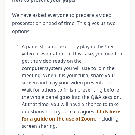
We have asked everyone to prepare a video
presentation ahead of time. This gives us two
options:
A panelist can present by playing his/her
video presentation. In this case, you need to
get the video ready on the
computer/system you will use to join the
meeting. When it is your turn, share your
screen and play your video presentation.
Wait for others to finish presenting before
the whole panel goes into the Q&A session.
At that time, you will have a chance to take
questions from your colleagues.
Click here
for a guide on the use of Zoom
, including
screen sharing.