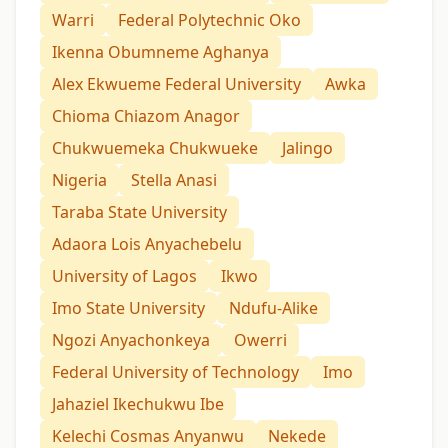
Warri
Federal Polytechnic Oko
Ikenna Obumneme Aghanya
Alex Ekwueme Federal University
Awka
Chioma Chiazom Anagor
Chukwuemeka Chukwueke
Jalingo
Nigeria
Stella Anasi
Taraba State University
Adaora Lois Anyachebelu
University of Lagos
Ikwo
Imo State University
Ndufu-Alike
Ngozi Anyachonkeya
Owerri
Federal University of Technology
Imo
Jahaziel Ikechukwu Ibe
Kelechi Cosmas Anyanwu
Nekede