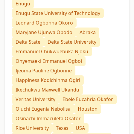
Enugu
Enugu State University of Technology
Leonard Ogbonna Okoro
Maryjane Ujunwa Obodo
Abraka
Delta State
Delta State University
Emmanuel Chukwuebuka Njoku
Onyemaeki Emmanuel Ogboi
Ijeoma Pauline Ogbonne
Happiness Kodichinma Ogiri
Ikechukwu Maxwell Ukandu
Veritas University
Ebele Eucahria Okafor
Oluchi Eugenia Nebolisa
Houston
Osinachi Immaculeta Okafor
Rice University
Texas
USA