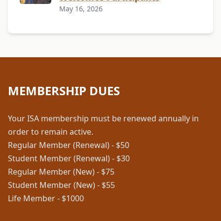
May 16, 2026
MEMBERSHIP DUES
Your ISA membership must be renewed annually in
order to remain active.
Regular Member (Renewal) - $50
Student Member (Renewal) - $30
Regular Member (New) - $75
Student Member (New) - $55
Life Member - $1000