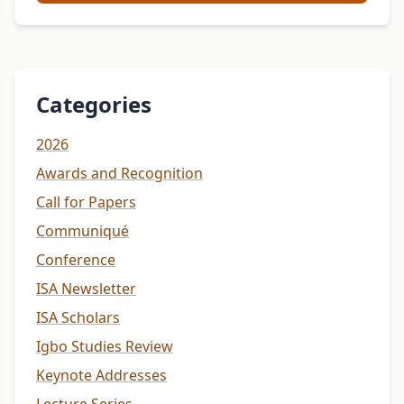
Categories
2026
Awards and Recognition
Call for Papers
Communiqué
Conference
ISA Newsletter
ISA Scholars
Igbo Studies Review
Keynote Addresses