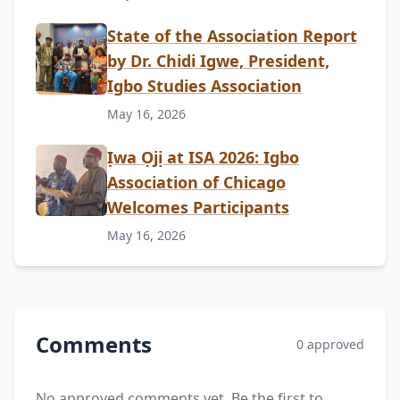
State of the Association Report
by Dr. Chidi Igwe, President,
Igbo Studies Association
May 16, 2026
Ịwa Ọjị at ISA 2026: Igbo
Association of Chicago
Welcomes Participants
May 16, 2026
Comments
0 approved
No approved comments yet. Be the first to