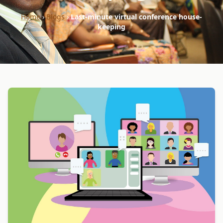
Home
›
Blogs
›
Last-minute virtual conference house-
keeping