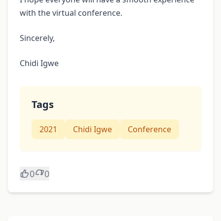
with the virtual conference.
Sincerely,
Chidi Igwe
Tags
2021
Chidi Igwe
Conference
0
0