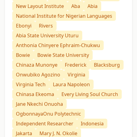
New Layout Institute
Aba
Abia
National Institute for Nigerian Languages
Ebonyi
Rivers
Abia State University Uturu
Anthonia Chinyere Ephraim-Chukwu
Bowie
Bowie State University
Chinaza Munonye
Frederick
Blacksburg
Onwubiko Agozino
Virginia
Virginia Tech
Laura Napoleon
Chinasa Ekeoma
Every Living Soul Church
Jane Nkechi Onuoha
OgbonnayaOnu Polytechnic
Independent Researcher
Indonesia
Jakarta
Mary J. N. Okolie