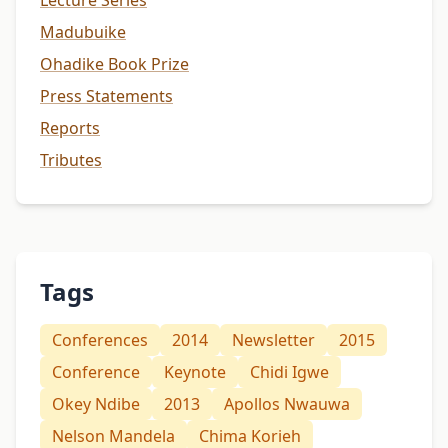
Lecture Series
Madubuike
Ohadike Book Prize
Press Statements
Reports
Tributes
Tags
Conferences
2014
Newsletter
2015
Conference
Keynote
Chidi Igwe
Okey Ndibe
2013
Apollos Nwauwa
Nelson Mandela
Chima Korieh