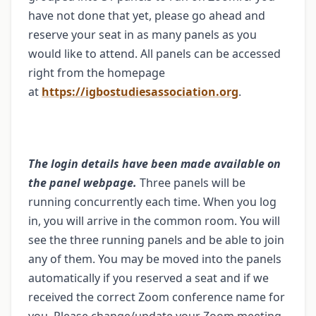
have not done that yet, please go ahead and
reserve your seat in as many panels as you
would like to attend. All panels can be accessed
right from the homepage
at
https://igbostudiesassociation.org
.
The login details have been made available on
the panel webpage.
Three panels will be
running concurrently each time. When you log
in, you will arrive in the common room. You will
see the three running panels and be able to join
any of them. You may be moved into the panels
automatically if you reserved a seat and if we
received the correct Zoom conference name for