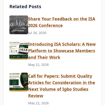
Related Posts
Share Your Feedback on the ISA
2026 Conference
Jul 26, 2026
Introducing ISA Scholars: A New
Platform to Showcase Members
and Their Work
May 22, 2026
Call for Papers: Submit Quality
Articles for Consideration in the
Next Volume of Igbo Studies
Review
May 22, 2026