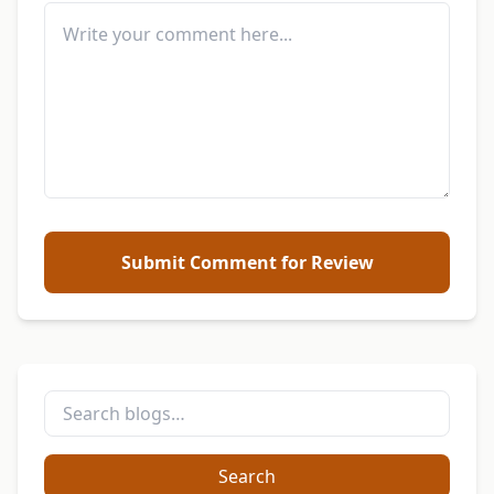
Submit Comment for Review
Search