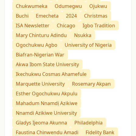
Chukwumeka
Odumegwu
Ojukwu
Buchi
Emecheta
2024
Christmas
ISA Newsletter
Chicago
Igbo Tradition
Mary Chinturu Adindu
Nsukka
Ogochukwu Agbo
University of Nigeria
Biafran-Nigerian War
Akwa Ibom State University
Ikechukwu Cosmas Ahamefule
Marquette University
Rosemary Akpan
Esther Ogochukwu Akpulu
Mahadum Nnamdị Azikiwe
Nnamdi Azikiwe University
Gladys Ijeoma Akunna
Philadelphia
Faustina Chinwendu Amadi
Fidelity Bank