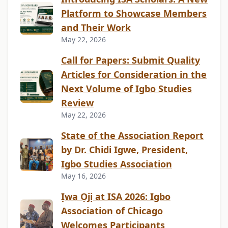
Platform to Showcase Members
and Their Work
May 22, 2026
Call for Papers: Submit Quality
Articles for Consideration in the
Next Volume of Igbo Studies
Review
May 22, 2026
State of the Association Report
by Dr. Chidi Igwe, President,
Igbo Studies Association
May 16, 2026
Ịwa Ọjị at ISA 2026: Igbo
Association of Chicago
Welcomes Participants