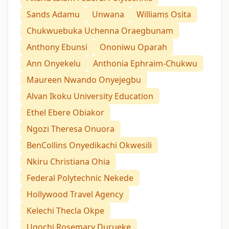
Sands Adamu
Unwana
Williams Osita
Chukwuebuka Uchenna Oraegbunam
Anthony Ebunsi
Ononiwu Oparah
Ann Onyekelu
Anthonia Ephraim-Chukwu
Maureen Nwando Onyejegbu
Alvan Ikoku University Education
Ethel Ebere Obiakor
Ngozi Theresa Onuora
BenCollins Onyedikachi Okwesili
Nkiru Christiana Ohia
Federal Polytechnic Nekede
Hollywood Travel Agency
Kelechi Thecla Okpe
Ugochi Rosemary Durueke