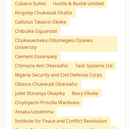
Cubana Suites
Hustle & Bustle Limited
Kingsley Chukwudi Okafor
Callistus Tabansi Okeke
Chibuike Oguanobi
Chukwuemeka Odumegwu Ojukwu
University
Clement Ezeanyaeji
Chimezie Ann Okereafor
Task Systems Ltd
Nigeria Security and Civil Defense Corps
Obinna Chukwudi Okereafor
Juliet Ifunanya Okeyika
Mary Okolie
Onyinyechi Priscilla Wariboko
Amaka Uzodinma
Institute for Peace and Conflict Resolution