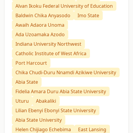
Alvan Ikoku Federal University of Education
Baldwin Chika Anyasodo
Imo State
Awaih Adaora Unoma
Ada Uzoamaka Azodo
Indiana University Northwest
Catholic Institute of West Africa
Port Harcourt
Chika Chudi-Duru Nnamdi Azikiwe University
Abia State
Fidelia Amara Duru Abia State University
Uturu
Abakaliki
Lilian Ebenyi Ebonyi State University
Abia State University
Helen Chijiago Echebima
East Lansing