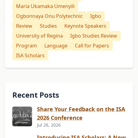
Maria Ukamaka Umenyili
Ogbonnaya Onu Polytechnic
Igbo
Review
Studies
Keynote Speakers
University of Regina
Igbo Studies Review
Program
Language
Call for Papers
ISA Scholars
Recent Posts
Share Your Feedback on the ISA
2026 Conference
Jul 26, 2026
Introducing ISA Scholars: A New