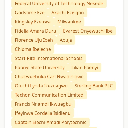
Federal University of Technology Nekede
Godstime Eze
Akachi Ezeigbo
Kingsley Ezeuwa
Milwaukee
Fidelia Amara Duru
Evarest Onyewuchi Ibe
Florence Uju Ibeh
Abuja
Chioma Ibeleche
Start-Rite International Schools
Ebonyi State University
Lilian Ebenyi
Chukwuebuka Carl Nwadinigwe
Oluchi Lynda Ikezuagwu
Sterling Bank PLC
Techon Communication Limited
Francis Nnamdi Ikwuegbu
Ifeyinwa Cordelia Isidienu
Captain Elechi-Amadi Polytechnic