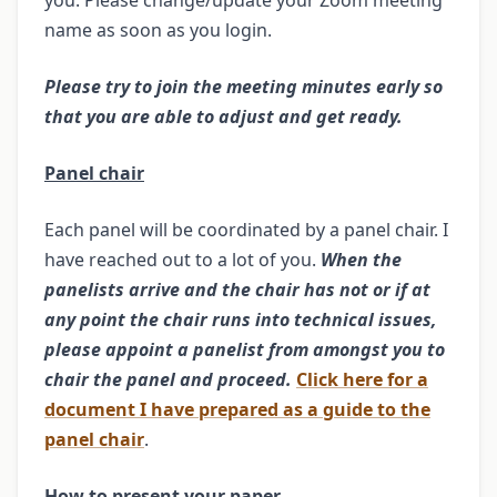
you. Please change/update your Zoom meeting
name as soon as you login.
Please try to join the meeting minutes early so
that you are able to adjust and get ready.
Panel chair
Each panel will be coordinated by a panel chair. I
have reached out to a lot of you.
When the
panelists arrive and the chair has not or if at
any point the chair runs into technical issues,
please appoint a panelist from amongst you to
chair the panel and proceed.
Click here for a
document I have prepared as a guide to the
panel chair
.
How to present your paper