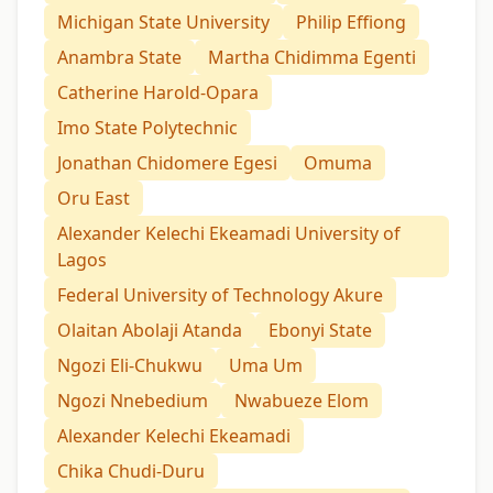
Michigan State University
Philip Effiong
Anambra State
Martha Chidimma Egenti
Catherine Harold-Opara
Imo State Polytechnic
Jonathan Chidomere Egesi
Omuma
Oru East
Alexander Kelechi Ekeamadi University of
Lagos
Federal University of Technology Akure
Olaitan Abolaji Atanda
Ebonyi State
Ngozi Eli-Chukwu
Uma Um
Ngozi Nnebedium
Nwabueze Elom
Alexander Kelechi Ekeamadi
Chika Chudi-Duru