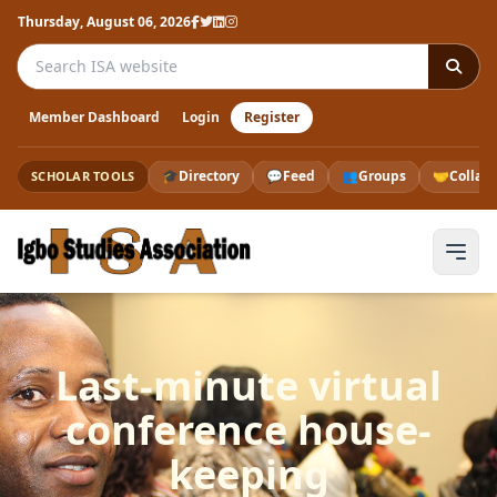
Thursday, August 06, 2026
Search the ISA website
Member Dashboard
Login
Register
🎓
Directory
💬
Feed
👥
Groups
🤝
Collab
SCHOLAR TOOLS
Last-minute virtual
conference house-
keeping