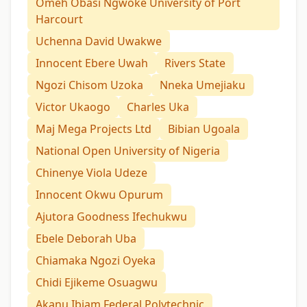
Omeh Obasi Ngwoke University of Port
Harcourt
Uchenna David Uwakwe
Innocent Ebere Uwah
Rivers State
Ngozi Chisom Uzoka
Nneka Umejiaku
Victor Ukaogo
Charles Uka
Maj Mega Projects Ltd
Bibian Ugoala
National Open University of Nigeria
Chinenye Viola Udeze
Innocent Okwu Opurum
Ajutora Goodness Ifechukwu
Ebele Deborah Uba
Chiamaka Ngozi Oyeka
Chidi Ejikeme Osuagwu
Akanu Ibiam Federal Polytechnic