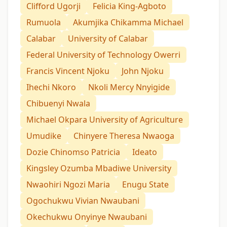
Clifford Ugorji
Felicia King-Agboto
Rumuola
Akumjika Chikamma Michael
Calabar
University of Calabar
Federal University of Technology Owerri
Francis Vincent Njoku
John Njoku
Ihechi Nkoro
Nkoli Mercy Nnyigide
Chibuenyi Nwala
Michael Okpara University of Agriculture
Umudike
Chinyere Theresa Nwaoga
Dozie Chinomso Patricia
Ideato
Kingsley Ozumba Mbadiwe University
Nwaohiri Ngozi Maria
Enugu State
Ogochukwu Vivian Nwaubani
Okechukwu Onyinye Nwaubani