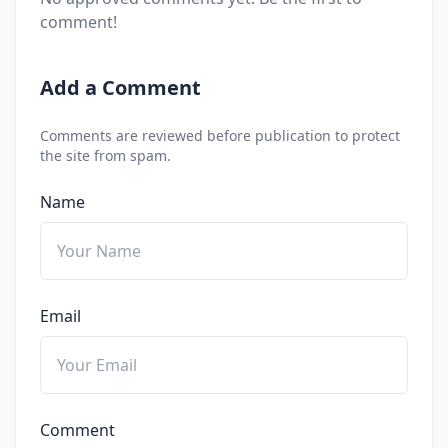
comment!
Add a Comment
Comments are reviewed before publication to protect
the site from spam.
Name
Email
Comment