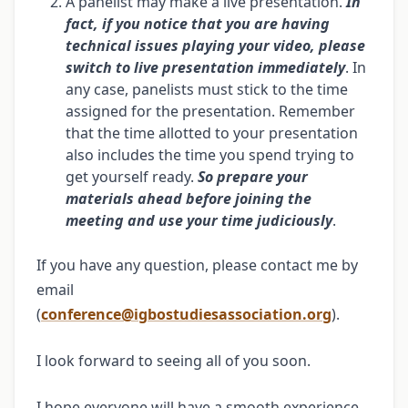
A panelist may make a live presentation.
In
fact, if you notice that you are having
technical issues playing your video, please
switch to live presentation immediately
. In
any case, panelists must stick to the time
assigned for the presentation. Remember
that the time allotted to your presentation
also includes the time you spend trying to
get yourself ready.
So prepare your
materials ahead before joining the
meeting and use your time judiciously
.
If you have any question, please contact me by
email
(
conference@igbostudiesassociation.org
).
I look forward to seeing all of you soon.
I hope everyone will have a smooth experience