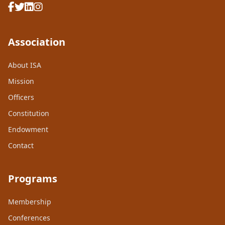
Association
About ISA
Mission
Officers
Constitution
Endowment
Contact
Programs
Membership
Conferences