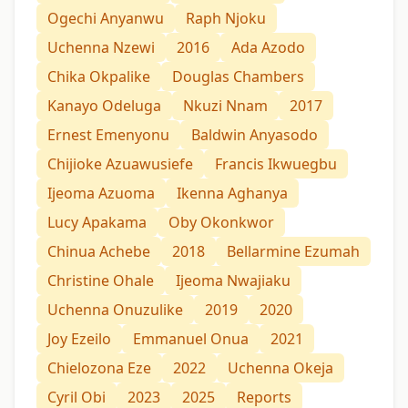
Ogechi Anyanwu
Raph Njoku
Uchenna Nzewi
2016
Ada Azodo
Chika Okpalike
Douglas Chambers
Kanayo Odeluga
Nkuzi Nnam
2017
Ernest Emenyonu
Baldwin Anyasodo
Chijioke Azuawusiefe
Francis Ikwuegbu
Ijeoma Azuoma
Ikenna Aghanya
Lucy Apakama
Oby Okonkwor
Chinua Achebe
2018
Bellarmine Ezumah
Christine Ohale
Ijeoma Nwajiaku
Uchenna Onuzulike
2019
2020
Joy Ezeilo
Emmanuel Onua
2021
Chielozona Eze
2022
Uchenna Okeja
Cyril Obi
2023
2025
Reports