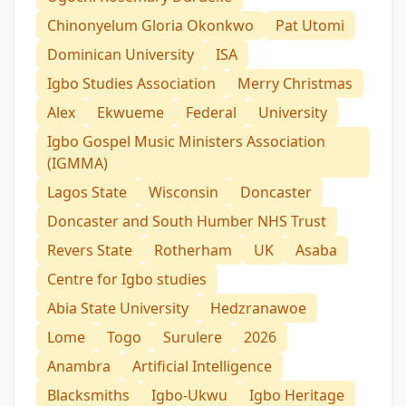
Chinonyelum Gloria Okonkwo
Pat Utomi
Dominican University
ISA
Igbo Studies Association
Merry Christmas
Alex
Ekwueme
Federal
University
Igbo Gospel Music Ministers Association
(IGMMA)
Lagos State
Wisconsin
Doncaster
Doncaster and South Humber NHS Trust
Revers State
Rotherham
UK
Asaba
Centre for Igbo studies
Abia State University
Hedzranawoe
Lome
Togo
Surulere
2026
Anambra
Artificial Intelligence
Blacksmiths
Igbo-Ukwu
Igbo Heritage