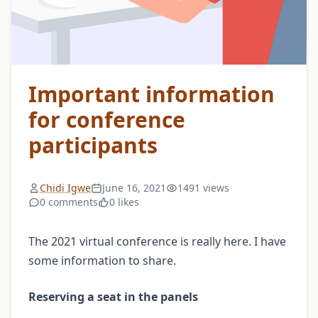
Important information
for conference
participants
Chidi Igwe
June 16, 2021
1491 views
0 comments
0 likes
The 2021 virtual conference is really here. I have
some information to share.
Reserving a seat in the panels