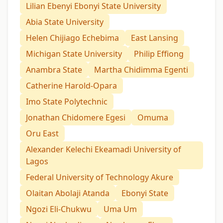
Lilian Ebenyi Ebonyi State University
Abia State University
Helen Chijiago Echebima
East Lansing
Michigan State University
Philip Effiong
Anambra State
Martha Chidimma Egenti
Catherine Harold-Opara
Imo State Polytechnic
Jonathan Chidomere Egesi
Omuma
Oru East
Alexander Kelechi Ekeamadi University of
Lagos
Federal University of Technology Akure
Olaitan Abolaji Atanda
Ebonyi State
Ngozi Eli-Chukwu
Uma Um