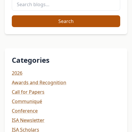
Search
Categories
2026
Awards and Recognition
Call for Papers
Communiqué
Conference
ISA Newsletter
ISA Scholars