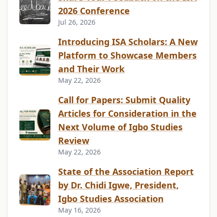
2026 Conference
Jul 26, 2026
Introducing ISA Scholars: A New
Platform to Showcase Members
and Their Work
May 22, 2026
Call for Papers: Submit Quality
Articles for Consideration in the
Next Volume of Igbo Studies
Review
May 22, 2026
State of the Association Report
by Dr. Chidi Igwe, President,
Igbo Studies Association
May 16, 2026