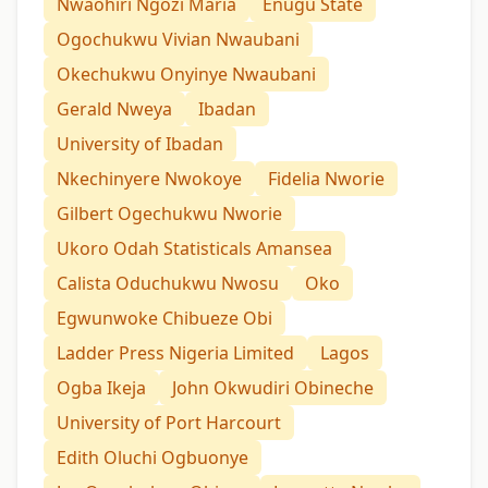
Nwaohiri Ngozi Maria
Enugu State
Ogochukwu Vivian Nwaubani
Okechukwu Onyinye Nwaubani
Gerald Nweya
Ibadan
University of Ibadan
Nkechinyere Nwokoye
Fidelia Nworie
Gilbert Ogechukwu Nworie
Ukoro Odah Statisticals Amansea
Calista Oduchukwu Nwosu
Oko
Egwunwoke Chibueze Obi
Ladder Press Nigeria Limited
Lagos
Ogba Ikeja
John Okwudiri Obineche
University of Port Harcourt
Edith Oluchi Ogbuonye