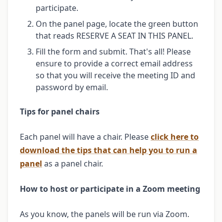
participate.
On the panel page, locate the green button
that reads RESERVE A SEAT IN THIS PANEL.
Fill the form and submit. That's all! Please
ensure to provide a correct email address
so that you will receive the meeting ID and
password by email.
Tips for panel chairs
Each panel will have a chair. Please
click here to
download the tips that can help you to run a
panel
as a panel chair.
How to host or participate in a Zoom meeting
As you know, the panels will be run via Zoom.