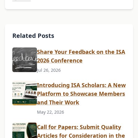
Related Posts
Share Your Feedback on the ISA
2026 Conference
Jul 26, 2026
Introducing ISA Scholars: A New
Platform to Showcase Members
and Their Work
May 22, 2026
Call for Papers: Submit Quality
Articles for Consideration in the