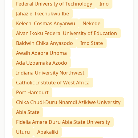
Federal University of Technology
Imo
Jahaziel Ikechukwu Ibe
Kelechi Cosmas Anyanwu
Nekede
Alvan Ikoku Federal University of Education
Baldwin Chika Anyasodo
Imo State
Awaih Adaora Unoma
Ada Uzoamaka Azodo
Indiana University Northwest
Catholic Institute of West Africa
Port Harcourt
Chika Chudi-Duru Nnamdi Azikiwe University
Abia State
Fidelia Amara Duru Abia State University
Uturu
Abakaliki