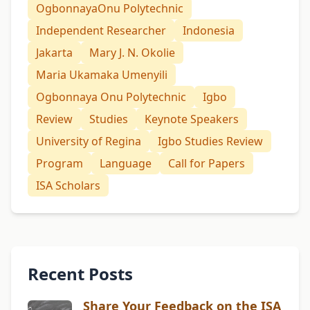
OgbonnayaOnu Polytechnic
Independent Researcher
Indonesia
Jakarta
Mary J. N. Okolie
Maria Ukamaka Umenyili
Ogbonnaya Onu Polytechnic
Igbo
Review
Studies
Keynote Speakers
University of Regina
Igbo Studies Review
Program
Language
Call for Papers
ISA Scholars
Recent Posts
Share Your Feedback on the ISA