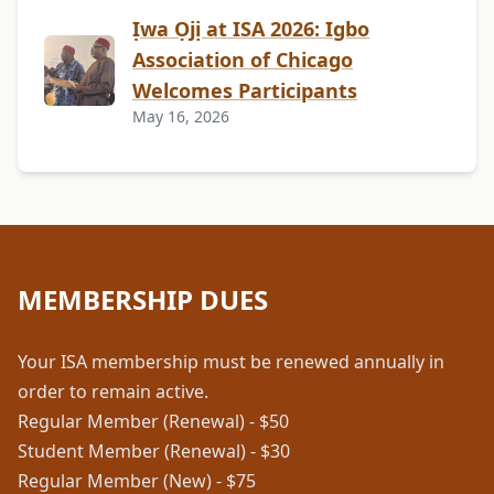
Ịwa Ọjị at ISA 2026: Igbo
Association of Chicago
Welcomes Participants
May 16, 2026
MEMBERSHIP DUES
Your ISA membership must be renewed annually in
order to remain active.
Regular Member (Renewal) - $50
Student Member (Renewal) - $30
Regular Member (New) - $75