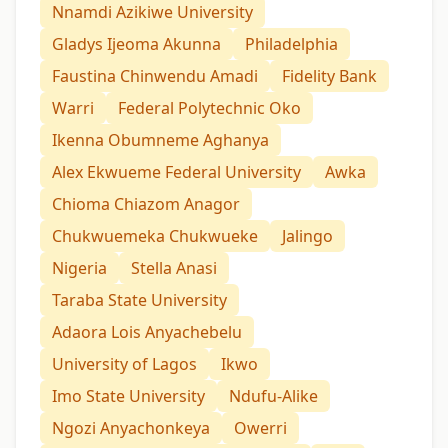
Nnamdi Azikiwe University
Gladys Ijeoma Akunna
Philadelphia
Faustina Chinwendu Amadi
Fidelity Bank
Warri
Federal Polytechnic Oko
Ikenna Obumneme Aghanya
Alex Ekwueme Federal University
Awka
Chioma Chiazom Anagor
Chukwuemeka Chukwueke
Jalingo
Nigeria
Stella Anasi
Taraba State University
Adaora Lois Anyachebelu
University of Lagos
Ikwo
Imo State University
Ndufu-Alike
Ngozi Anyachonkeya
Owerri