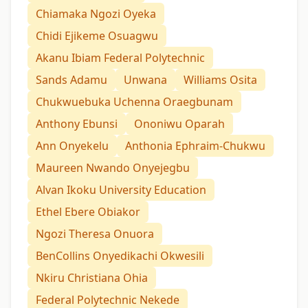
Chiamaka Ngozi Oyeka
Chidi Ejikeme Osuagwu
Akanu Ibiam Federal Polytechnic
Sands Adamu
Unwana
Williams Osita
Chukwuebuka Uchenna Oraegbunam
Anthony Ebunsi
Ononiwu Oparah
Ann Onyekelu
Anthonia Ephraim-Chukwu
Maureen Nwando Onyejegbu
Alvan Ikoku University Education
Ethel Ebere Obiakor
Ngozi Theresa Onuora
BenCollins Onyedikachi Okwesili
Nkiru Christiana Ohia
Federal Polytechnic Nekede