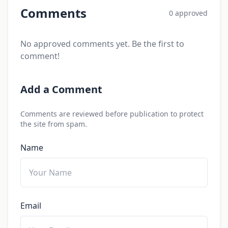
Comments
0 approved
No approved comments yet. Be the first to
comment!
Add a Comment
Comments are reviewed before publication to protect
the site from spam.
Name
Email