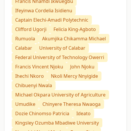
Francis Nnamdi Ikwuegbu
Ifeyinwa Cordelia Isidienu
Captain Elechi-Amadi Polytechnic
Clifford Ugorji
Felicia King-Agboto
Rumuola
Akumjika Chikamma Michael
Calabar
University of Calabar
Federal University of Technology Owerri
Francis Vincent Njoku
John Njoku
Ihechi Nkoro
Nkoli Mercy Nnyigide
Chibuenyi Nwala
Michael Okpara University of Agriculture
Umudike
Chinyere Theresa Nwaoga
Dozie Chinomso Patricia
Ideato
Kingsley Ozumba Mbadiwe University