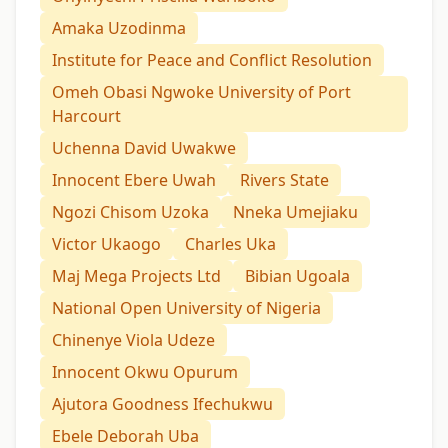
Amaka Uzodinma
Institute for Peace and Conflict Resolution
Omeh Obasi Ngwoke University of Port
Harcourt
Uchenna David Uwakwe
Innocent Ebere Uwah
Rivers State
Ngozi Chisom Uzoka
Nneka Umejiaku
Victor Ukaogo
Charles Uka
Maj Mega Projects Ltd
Bibian Ugoala
National Open University of Nigeria
Chinenye Viola Udeze
Innocent Okwu Opurum
Ajutora Goodness Ifechukwu
Ebele Deborah Uba