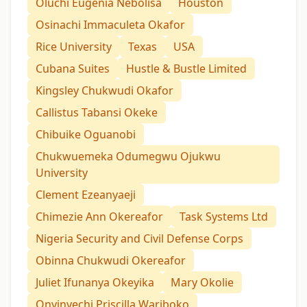
Oluchi Eugenia Nebolisa
Houston
Osinachi Immaculeta Okafor
Rice University
Texas
USA
Cubana Suites
Hustle & Bustle Limited
Kingsley Chukwudi Okafor
Callistus Tabansi Okeke
Chibuike Oguanobi
Chukwuemeka Odumegwu Ojukwu
University
Clement Ezeanyaeji
Chimezie Ann Okereafor
Task Systems Ltd
Nigeria Security and Civil Defense Corps
Obinna Chukwudi Okereafor
Juliet Ifunanya Okeyika
Mary Okolie
Onyinyechi Priscilla Wariboko