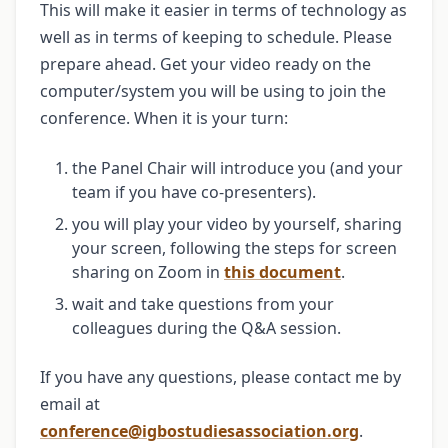
This will make it easier in terms of technology as
well as in terms of keeping to schedule. Please
prepare ahead. Get your video ready on the
computer/system you will be using to join the
conference. When it is your turn:
the Panel Chair will introduce you (and your
team if you have co-presenters).
you will play your video by yourself, sharing
your screen, following the steps for screen
sharing on Zoom in
this document
.
wait and take questions from your
colleagues during the Q&A session.
If you have any questions, please contact me by
email at
conference@igbostudiesassociation.org
.