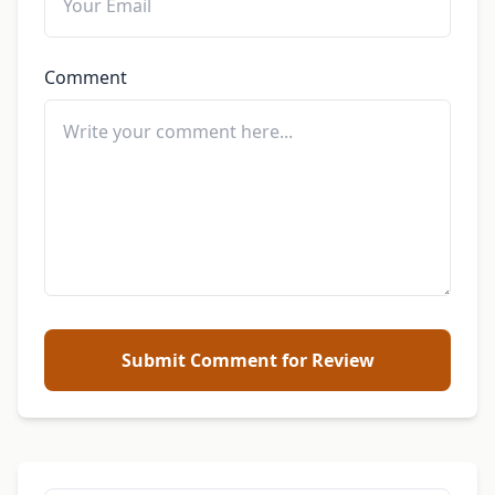
Comment
Submit Comment for Review