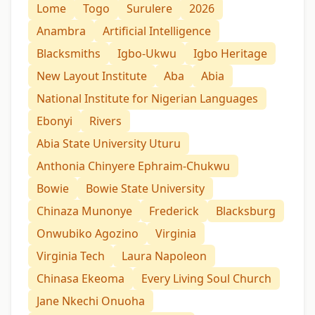
Lome
Togo
Surulere
2026
Anambra
Artificial Intelligence
Blacksmiths
Igbo-Ukwu
Igbo Heritage
New Layout Institute
Aba
Abia
National Institute for Nigerian Languages
Ebonyi
Rivers
Abia State University Uturu
Anthonia Chinyere Ephraim-Chukwu
Bowie
Bowie State University
Chinaza Munonye
Frederick
Blacksburg
Onwubiko Agozino
Virginia
Virginia Tech
Laura Napoleon
Chinasa Ekeoma
Every Living Soul Church
Jane Nkechi Onuoha