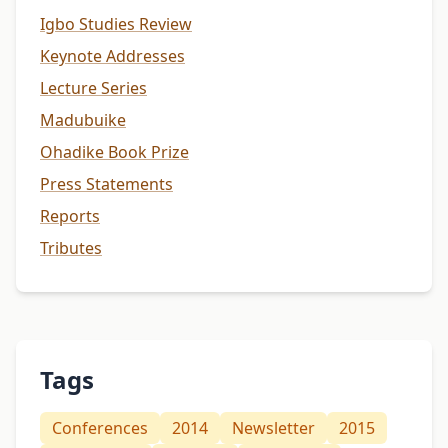
Igbo Studies Review
Keynote Addresses
Lecture Series
Madubuike
Ohadike Book Prize
Press Statements
Reports
Tributes
Tags
Conferences
2014
Newsletter
2015