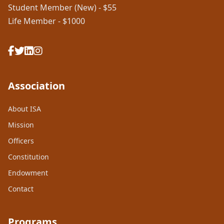
Student Member (New) - $55
Life Member - $1000
Association
About ISA
Mission
Officers
Constitution
Endowment
Contact
Programs