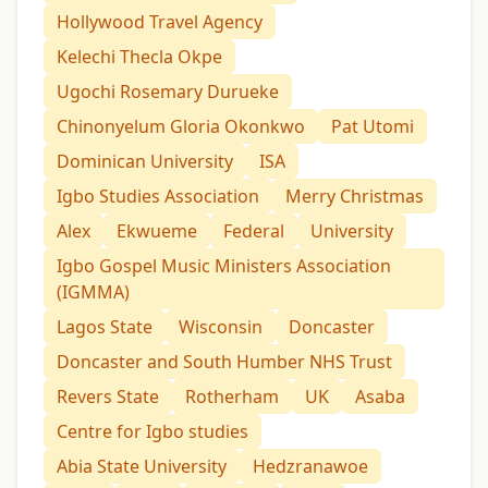
Hollywood Travel Agency
Kelechi Thecla Okpe
Ugochi Rosemary Durueke
Chinonyelum Gloria Okonkwo
Pat Utomi
Dominican University
ISA
Igbo Studies Association
Merry Christmas
Alex
Ekwueme
Federal
University
Igbo Gospel Music Ministers Association
(IGMMA)
Lagos State
Wisconsin
Doncaster
Doncaster and South Humber NHS Trust
Revers State
Rotherham
UK
Asaba
Centre for Igbo studies
Abia State University
Hedzranawoe