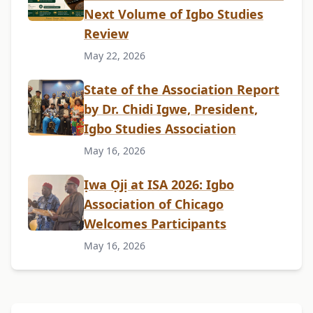
Next Volume of Igbo Studies
Review
May 22, 2026
State of the Association Report
by Dr. Chidi Igwe, President,
Igbo Studies Association
May 16, 2026
Ịwa Ọjị at ISA 2026: Igbo
Association of Chicago
Welcomes Participants
May 16, 2026