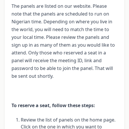
The panels are listed on our website. Please
note that the panels are scheduled to run on
Nigerian time. Depending on where you live in
the world, you will need to match the time to
your local time. Please review the panels and
sign up in as many of them as you would like to
attend. Only those who reserved a seat in a
panel will receive the meeting ID, link and
password to be able to join the panel. That will
be sent out shortly.
To reserve a seat, follow these steps:
Review the list of panels on the home page.
Click on the one in which you want to