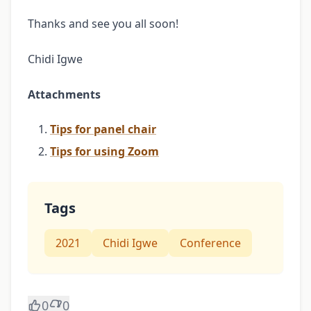
Thanks and see you all soon!
Chidi Igwe
Attachments
Tips for panel chair
Tips for using Zoom
Tags
2021
Chidi Igwe
Conference
0
0