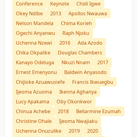
Conference
Keynote
Chidi Igwe
Okey Ndibe
2013
Apollos Nwauwa
Nelson Mandela
Chima Korieh
Ogechi Anyanwu
Raph Njoku
Uchenna Nzewi
2016
Ada Azodo
Chika Okpalike
Douglas Chambers
Kanayo Odeluga
Nkuzi Nnam
2017
Ernest Emenyonu
Baldwin Anyasodo
Chijioke Azuawusiefe
Francis Ikwuegbu
Ijeoma Azuoma
Ikenna Aghanya
Lucy Apakama
Oby Okonkwor
Chinua Achebe
2018
Bellarmine Ezumah
Christine Ohale
Ijeoma Nwajiaku
Uchenna Onuzulike
2019
2020