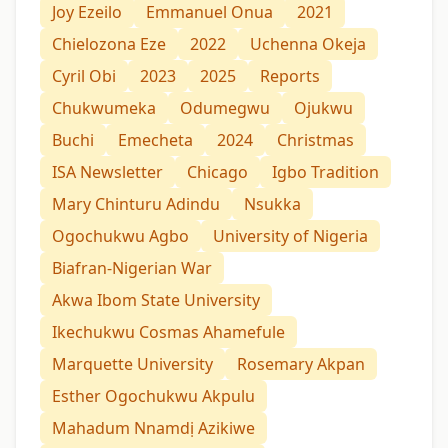
Joy Ezeilo
Emmanuel Onua
2021
Chielozona Eze
2022
Uchenna Okeja
Cyril Obi
2023
2025
Reports
Chukwumeka
Odumegwu
Ojukwu
Buchi
Emecheta
2024
Christmas
ISA Newsletter
Chicago
Igbo Tradition
Mary Chinturu Adindu
Nsukka
Ogochukwu Agbo
University of Nigeria
Biafran-Nigerian War
Akwa Ibom State University
Ikechukwu Cosmas Ahamefule
Marquette University
Rosemary Akpan
Esther Ogochukwu Akpulu
Mahadum Nnamdị Azikiwe