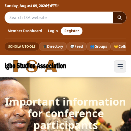
Sunday, August 09, 2026
Search the ISA website
Member Dashboard
Login
Register
🎓
Directory
💬
Feed
👥
Groups
🤝
Collab
SCHOLAR TOOLS
Important information
for conference
participants