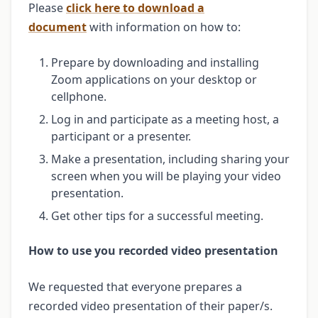
Please
click here to download a
document
with information on how to:
Prepare by downloading and installing
Zoom applications on your desktop or
cellphone.
Log in and participate as a meeting host, a
participant or a presenter.
Make a presentation, including sharing your
screen when you will be playing your video
presentation.
Get other tips for a successful meeting.
How to use you recorded video presentation
We requested that everyone prepares a
recorded video presentation of their paper/s.