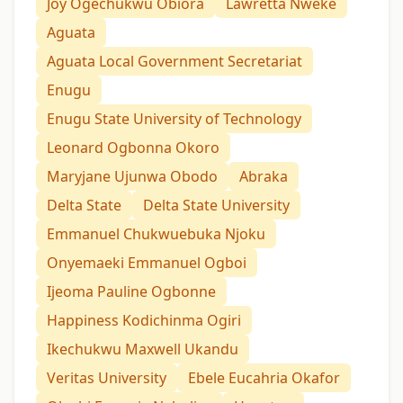
Joy Ogechukwu Obiora
Lawretta Nweke
Aguata
Aguata Local Government Secretariat
Enugu
Enugu State University of Technology
Leonard Ogbonna Okoro
Maryjane Ujunwa Obodo
Abraka
Delta State
Delta State University
Emmanuel Chukwuebuka Njoku
Onyemaeki Emmanuel Ogboi
Ijeoma Pauline Ogbonne
Happiness Kodichinma Ogiri
Ikechukwu Maxwell Ukandu
Veritas University
Ebele Eucahria Okafor