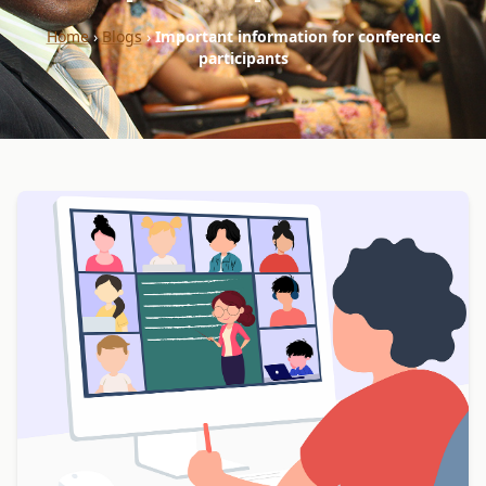
Home
›
Blogs
›
Important information for conference
participants