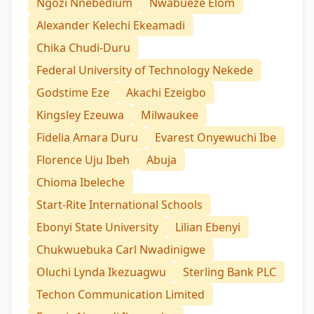
Ngozi Nnebedium
Nwabueze Elom
Alexander Kelechi Ekeamadi
Chika Chudi-Duru
Federal University of Technology Nekede
Godstime Eze
Akachi Ezeigbo
Kingsley Ezeuwa
Milwaukee
Fidelia Amara Duru
Evarest Onyewuchi Ibe
Florence Uju Ibeh
Abuja
Chioma Ibeleche
Start-Rite International Schools
Ebonyi State University
Lilian Ebenyi
Chukwuebuka Carl Nwadinigwe
Oluchi Lynda Ikezuagwu
Sterling Bank PLC
Techon Communication Limited