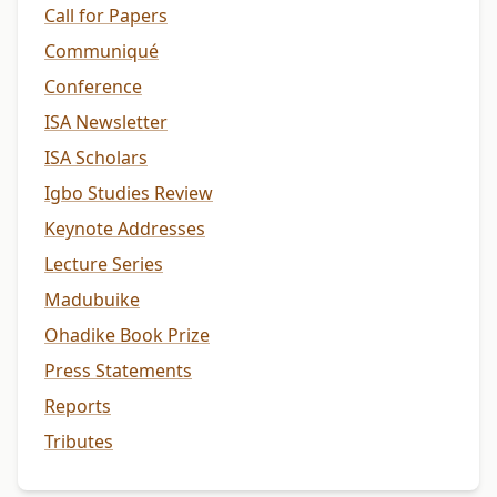
Call for Papers
Communiqué
Conference
ISA Newsletter
ISA Scholars
Igbo Studies Review
Keynote Addresses
Lecture Series
Madubuike
Ohadike Book Prize
Press Statements
Reports
Tributes