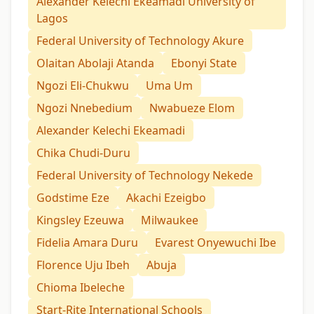
Alexander Kelechi Ekeamadi University of
Lagos
Federal University of Technology Akure
Olaitan Abolaji Atanda
Ebonyi State
Ngozi Eli-Chukwu
Uma Um
Ngozi Nnebedium
Nwabueze Elom
Alexander Kelechi Ekeamadi
Chika Chudi-Duru
Federal University of Technology Nekede
Godstime Eze
Akachi Ezeigbo
Kingsley Ezeuwa
Milwaukee
Fidelia Amara Duru
Evarest Onyewuchi Ibe
Florence Uju Ibeh
Abuja
Chioma Ibeleche
Start-Rite International Schools