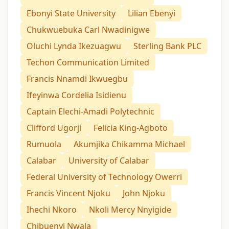
Ebonyi State University
Lilian Ebenyi
Chukwuebuka Carl Nwadinigwe
Oluchi Lynda Ikezuagwu
Sterling Bank PLC
Techon Communication Limited
Francis Nnamdi Ikwuegbu
Ifeyinwa Cordelia Isidienu
Captain Elechi-Amadi Polytechnic
Clifford Ugorji
Felicia King-Agboto
Rumuola
Akumjika Chikamma Michael
Calabar
University of Calabar
Federal University of Technology Owerri
Francis Vincent Njoku
John Njoku
Ihechi Nkoro
Nkoli Mercy Nnyigide
Chibuenyi Nwala