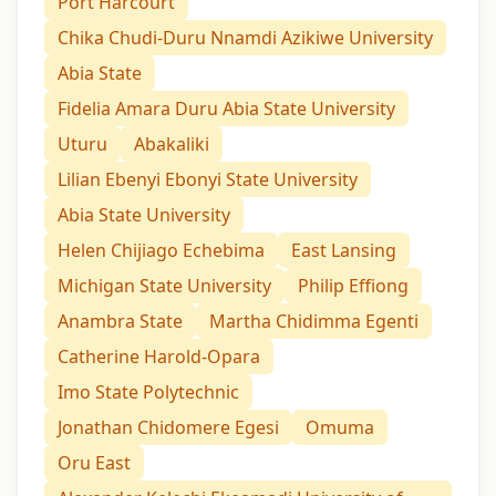
Port Harcourt
Chika Chudi-Duru Nnamdi Azikiwe University
Abia State
Fidelia Amara Duru Abia State University
Uturu
Abakaliki
Lilian Ebenyi Ebonyi State University
Abia State University
Helen Chijiago Echebima
East Lansing
Michigan State University
Philip Effiong
Anambra State
Martha Chidimma Egenti
Catherine Harold-Opara
Imo State Polytechnic
Jonathan Chidomere Egesi
Omuma
Oru East