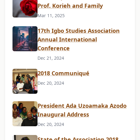
Prof. Korieh and Family
Mar 11, 2025
17th Igbo Studies Association
Annual International
Conference
Dec 21, 2024
2018 Communiqué
Dec 20, 2024
President Ada Uzoamaka Azodo
Inaugural Address
Dec 20, 2024
State of the Association 2018