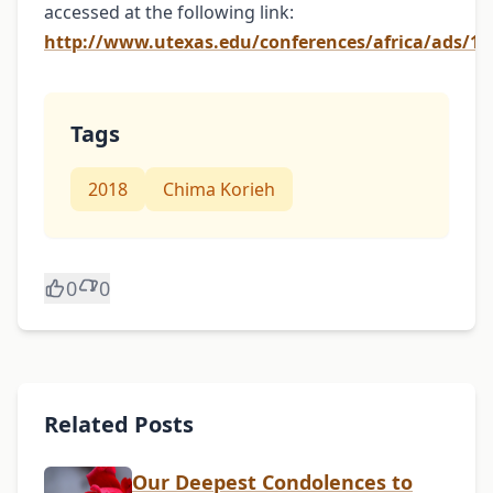
accessed at the following link:
http://www.utexas.edu/conferences/africa/ads/10
Tags
2018
Chima Korieh
0
0
Related Posts
Our Deepest Condolences to