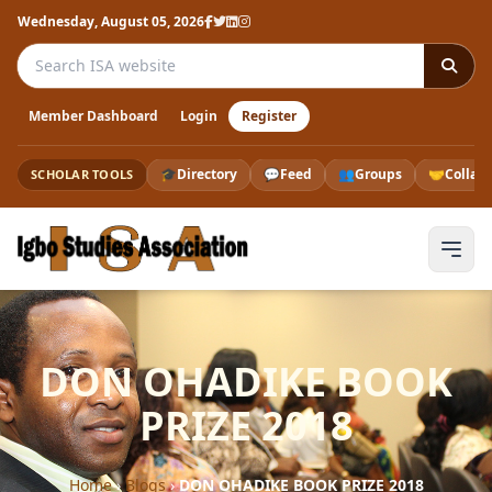
Wednesday, August 05, 2026
Search the ISA website
Member Dashboard
Login
Register
🎓
Directory
💬
Feed
👥
Groups
🤝
Collab
SCHOLAR TOOLS
DON OHADIKE BOOK
PRIZE 2018
Home
›
Blogs
›
DON OHADIKE BOOK PRIZE 2018