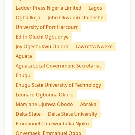
Ladder Press Nigeria Limited
Lagos
Ogba Ikeja
John Okwudiri Obineche
University of Port Harcourt
Edith Oluchi Ogbuonye
Joy Ogechukwu Obiora
Lawretta Nweke
Aguata
Aguata Local Government Secretariat
Enugu
Enugu State University of Technology
Leonard Ogbonna Okoro
Maryjane Ujunwa Obodo
Abraka
Delta State
Delta State University
Emmanuel Chukwuebuka Njoku
Onyemaeki Emmanuel Ogboi