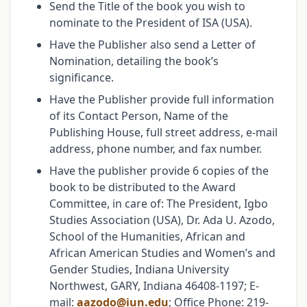
Send the Title of the book you wish to
nominate to the President of ISA (USA).
Have the Publisher also send a Letter of
Nomination, detailing the book’s
significance.
Have the Publisher provide full information
of its Contact Person, Name of the
Publishing House, full street address, e-mail
address, phone number, and fax number.
Have the publisher provide 6 copies of the
book to be distributed to the Award
Committee, in care of: The President, Igbo
Studies Association (USA), Dr. Ada U. Azodo,
School of the Humanities, African and
African American Studies and Women’s and
Gender Studies, Indiana University
Northwest, GARY, Indiana 46408-1197; E-
mail:
aazodo@iun.edu
; Office Phone: 219-