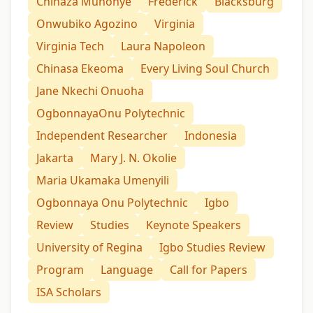
Chinaza Munonye
Frederick
Blacksburg
Onwubiko Agozino
Virginia
Virginia Tech
Laura Napoleon
Chinasa Ekeoma
Every Living Soul Church
Jane Nkechi Onuoha
OgbonnayaOnu Polytechnic
Independent Researcher
Indonesia
Jakarta
Mary J. N. Okolie
Maria Ukamaka Umenyili
Ogbonnaya Onu Polytechnic
Igbo
Review
Studies
Keynote Speakers
University of Regina
Igbo Studies Review
Program
Language
Call for Papers
ISA Scholars