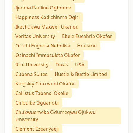
Ijeoma Pauline Ogbonne
Happiness Kodichinma Ogiri
Ikechukwu Maxwell Ukandu
Veritas University
Ebele Eucahria Okafor
Oluchi Eugenia Nebolisa
Houston
Osinachi Immaculeta Okafor
Rice University
Texas
USA
Cubana Suites
Hustle & Bustle Limited
Kingsley Chukwudi Okafor
Callistus Tabansi Okeke
Chibuike Oguanobi
Chukwuemeka Odumegwu Ojukwu
University
Clement Ezeanyaeji