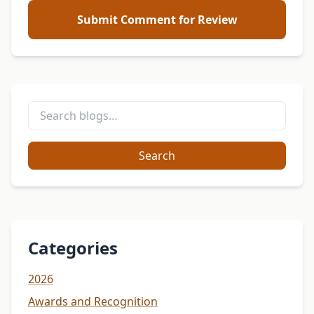
Submit Comment for Review
Search
Categories
2026
Awards and Recognition