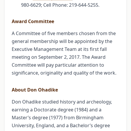
980-6629; Cell Phone: 219-644-5255.
Award Committee
A Committee of five members chosen from the
general membership will be appointed by the
Executive Management Team at its first fall
meeting on September 2, 2017. The Award
Committee will pay particular attention to
significance, originality and quality of the work.
About Don Ohadike
Don Ohadike studied history and archeology,
earning a Doctorate degree (1984) and a
Master’s degree (1977) from Birmingham
University, England, and a Bachelor’s degree