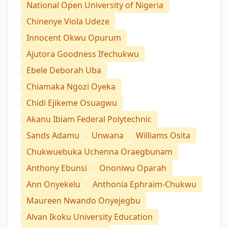
National Open University of Nigeria
Chinenye Viola Udeze
Innocent Okwu Opurum
Ajutora Goodness Ifechukwu
Ebele Deborah Uba
Chiamaka Ngozi Oyeka
Chidi Ejikeme Osuagwu
Akanu Ibiam Federal Polytechnic
Sands Adamu
Unwana
Williams Osita
Chukwuebuka Uchenna Oraegbunam
Anthony Ebunsi
Ononiwu Oparah
Ann Onyekelu
Anthonia Ephraim-Chukwu
Maureen Nwando Onyejegbu
Alvan Ikoku University Education