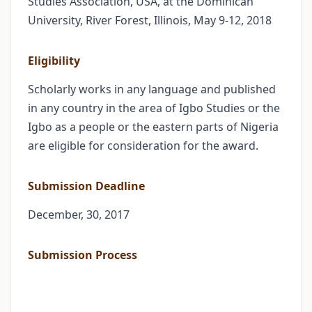
Studies Association, USA, at the Dominican
University, River Forest, Illinois, May 9-12, 2018
Eligibility
Scholarly works in any language and published
in any country in the area of Igbo Studies or the
Igbo as a people or the eastern parts of Nigeria
are eligible for consideration for the award.
Submission Deadline
December, 30, 2017
Submission Process