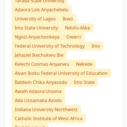
Taraba State University
Adaora Lois Anyachebelu
University of Lagos
Ikwo
Imo State University
Ndufu-Alike
Ngozi Anyachonkeya
Owerri
Federal University of Technology
Imo
Jahaziel Ikechukwu Ibe
Kelechi Cosmas Anyanwu
Nekede
Alvan Ikoku Federal University of Education
Baldwin Chika Anyasodo
Imo State
Awaih Adaora Unoma
Ada Uzoamaka Azodo
Indiana University Northwest
Catholic Institute of West Africa