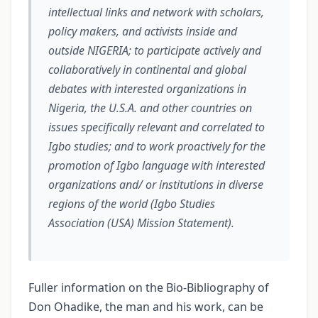
intellectual links and network with scholars,
policy makers, and activists inside and
outside NIGERIA; to participate actively and
collaboratively in continental and global
debates with interested organizations in
Nigeria, the U.S.A. and other countries on
issues specifically relevant and correlated to
Igbo studies; and to work proactively for the
promotion of Igbo language with interested
organizations and/ or institutions in diverse
regions of the world (Igbo Studies
Association (USA) Mission Statement).
Fuller information on the Bio-Bibliography of
Don Ohadike, the man and his work, can be