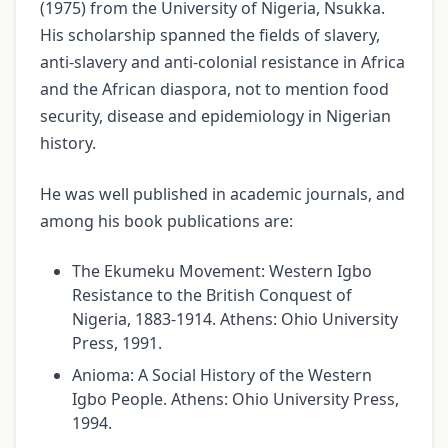
(1975) from the University of Nigeria, Nsukka.
His scholarship spanned the fields of slavery,
anti-slavery and anti-colonial resistance in Africa
and the African diaspora, not to mention food
security, disease and epidemiology in Nigerian
history.
He was well published in academic journals, and
among his book publications are:
The Ekumeku Movement: Western Igbo
Resistance to the British Conquest of
Nigeria, 1883-1914. Athens: Ohio University
Press, 1991.
Anioma: A Social History of the Western
Igbo People. Athens: Ohio University Press,
1994.