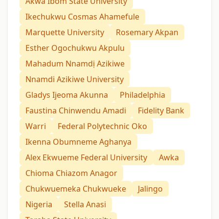
Akwa Ibom State University
Ikechukwu Cosmas Ahamefule
Marquette University
Rosemary Akpan
Esther Ogochukwu Akpulu
Mahadum Nnamdị Azikiwe
Nnamdi Azikiwe University
Gladys Ijeoma Akunna
Philadelphia
Faustina Chinwendu Amadi
Fidelity Bank
Warri
Federal Polytechnic Oko
Ikenna Obumneme Aghanya
Alex Ekwueme Federal University
Awka
Chioma Chiazom Anagor
Chukwuemeka Chukwueke
Jalingo
Nigeria
Stella Anasi