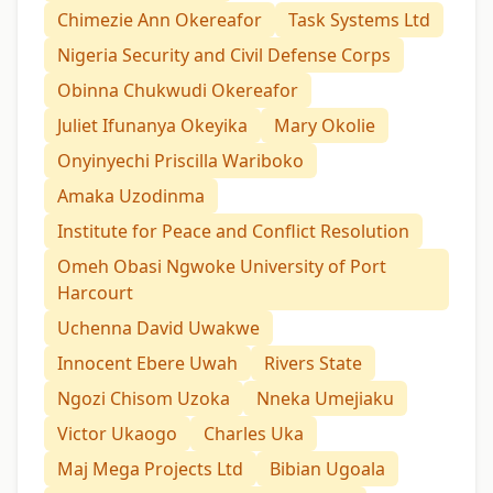
Chimezie Ann Okereafor
Task Systems Ltd
Nigeria Security and Civil Defense Corps
Obinna Chukwudi Okereafor
Juliet Ifunanya Okeyika
Mary Okolie
Onyinyechi Priscilla Wariboko
Amaka Uzodinma
Institute for Peace and Conflict Resolution
Omeh Obasi Ngwoke University of Port
Harcourt
Uchenna David Uwakwe
Innocent Ebere Uwah
Rivers State
Ngozi Chisom Uzoka
Nneka Umejiaku
Victor Ukaogo
Charles Uka
Maj Mega Projects Ltd
Bibian Ugoala