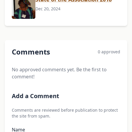
Dec 20, 2024
Comments
0 approved
No approved comments yet. Be the first to
comment!
Add a Comment
Comments are reviewed before publication to protect
the site from spam.
Name