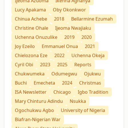
Ijeoma Azuoma
Ikenna Aghanya
Lucy Apakama
Oby Okonkwor
Chinua Achebe
2018
Bellarmine Ezumah
Christine Ohale
Ijeoma Nwajiaku
Uchenna Onuzulike
2019
2020
Joy Ezeilo
Emmanuel Onua
2021
Chielozona Eze
2022
Uchenna Okeja
Cyril Obi
2023
2025
Reports
Chukwumeka
Odumegwu
Ojukwu
Buchi
Emecheta
2024
Christmas
ISA Newsletter
Chicago
Igbo Tradition
Mary Chinturu Adindu
Nsukka
Ogochukwu Agbo
University of Nigeria
Biafran-Nigerian War