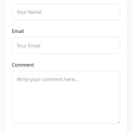
Email
Comment