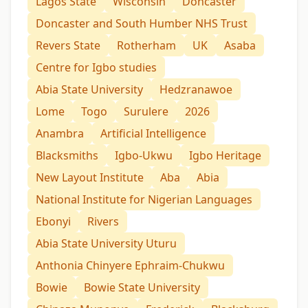
Lagos State
Wisconsin
Doncaster
Doncaster and South Humber NHS Trust
Revers State
Rotherham
UK
Asaba
Centre for Igbo studies
Abia State University
Hedzranawoe
Lome
Togo
Surulere
2026
Anambra
Artificial Intelligence
Blacksmiths
Igbo-Ukwu
Igbo Heritage
New Layout Institute
Aba
Abia
National Institute for Nigerian Languages
Ebonyi
Rivers
Abia State University Uturu
Anthonia Chinyere Ephraim-Chukwu
Bowie
Bowie State University