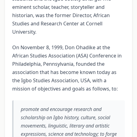
eminent scholar, teacher, storyteller and
historian, was the former Director, African
Studies and Research Center at Cornell
University.
On November 8, 1999, Don Ohadike at the
African Studies Association (ASA) Conference in
Philadelphia, Pennsylvania, founded the
association that has become known today as
the Igbo Studies Association, USA, with a
mission of objectives and goals as follows, to:
promote and encourage research and
scholarship on Igbo history, culture, social
movements, linguistic, literary and artistic
expressions, science and technology; to forge