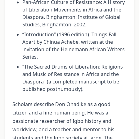
Pan-African Culture of Resistance: A History
of Liberation Movements in Africa and the
Diaspora. Binghamton: Institute of Global
Studies, Binghamton, 2002.
“Introduction” (1996 edition). Things Fall
Apart by Chinua Achebe, written at the
invitation of the Heinemann African Writers
Series.
“The Sacred Drums of Liberation: Religions
and Music of Resistance in Africa and the
Diaspora” (a completed manuscript to be
published posthumously).
Scholars describe Don Ohadike as a good
citizen and a fine human being. He was a
passionate researcher of Igbo history and
worldview, and a teacher and mentor to his
students and the Igbo society at large. The