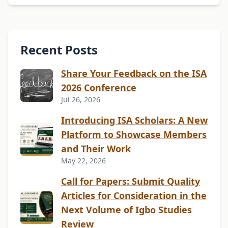
Recent Posts
Share Your Feedback on the ISA
2026 Conference
Jul 26, 2026
Introducing ISA Scholars: A New
Platform to Showcase Members
and Their Work
May 22, 2026
Call for Papers: Submit Quality
Articles for Consideration in the
Next Volume of Igbo Studies
Review