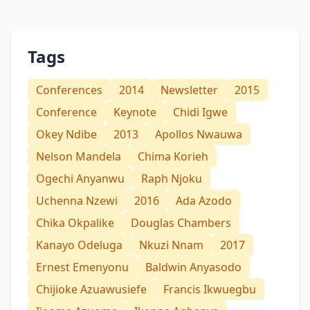
Tags
Conferences
2014
Newsletter
2015
Conference
Keynote
Chidi Igwe
Okey Ndibe
2013
Apollos Nwauwa
Nelson Mandela
Chima Korieh
Ogechi Anyanwu
Raph Njoku
Uchenna Nzewi
2016
Ada Azodo
Chika Okpalike
Douglas Chambers
Kanayo Odeluga
Nkuzi Nnam
2017
Ernest Emenyonu
Baldwin Anyasodo
Chijioke Azuawusiefe
Francis Ikwuegbu