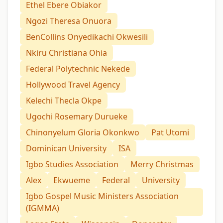
Ethel Ebere Obiakor
Ngozi Theresa Onuora
BenCollins Onyedikachi Okwesili
Nkiru Christiana Ohia
Federal Polytechnic Nekede
Hollywood Travel Agency
Kelechi Thecla Okpe
Ugochi Rosemary Durueke
Chinonyelum Gloria Okonkwo
Pat Utomi
Dominican University
ISA
Igbo Studies Association
Merry Christmas
Alex
Ekwueme
Federal
University
Igbo Gospel Music Ministers Association
(IGMMA)