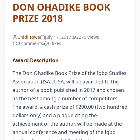
DON OHADIKE BOOK
PRIZE 2018
Chidi Igwe
July 17, 2017
2276 views
0 comments
0 likes
Award Description
The Don Ohadike Book Prize of the Igbo Studies
Association (ISA), USA, will be awarded to the
author of a book published in 2017 and chosen
as the best among a number of competitors.
The award, a cash prize of $200.00 (two hundred
dollars only) and a plaque citing the
achievement of the author, will be made at the
annual conference and meeting of the Igbo