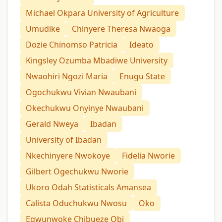
Michael Okpara University of Agriculture
Umudike
Chinyere Theresa Nwaoga
Dozie Chinomso Patricia
Ideato
Kingsley Ozumba Mbadiwe University
Nwaohiri Ngozi Maria
Enugu State
Ogochukwu Vivian Nwaubani
Okechukwu Onyinye Nwaubani
Gerald Nweya
Ibadan
University of Ibadan
Nkechinyere Nwokoye
Fidelia Nworie
Gilbert Ogechukwu Nworie
Ukoro Odah Statisticals Amansea
Calista Oduchukwu Nwosu
Oko
Egwunwoke Chibueze Obi