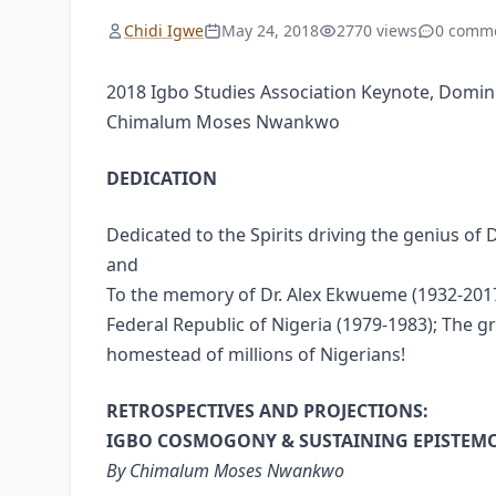
Chidi Igwe
May 24, 2018
2770 views
0 comm
2018 Igbo Studies Association Keynote, Dominican
Chimalum Moses Nwankwo
DEDICATION
Dedicated to the Spirits driving the genius o
and
To the memory of Dr. Alex Ekwueme (1932-2017)
Federal Republic of Nigeria (1979-1983); The 
homestead of millions of Nigerians!
RETROSPECTIVES AND PROJECTIONS:
IGBO COSMOGONY & SUSTAINING EPISTEM
By Chimalum Moses Nwankwo