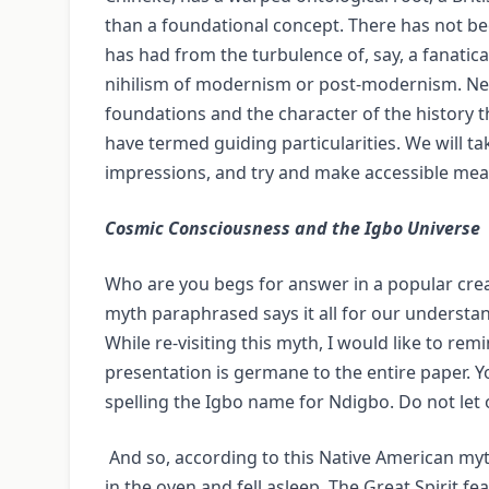
than a foundational concept. There has not be
has had from the turbulence of, say, a fanatic
nihilism of modernism or post-modernism. Neve
foundations and the character of the history th
have termed guiding particularities. We will t
impressions, and try and make accessible mean
Cosmic Consciousness and the Igbo Universe
Who are you begs for answer in a popular cre
myth paraphrased says it all for our understand
While re-visiting this myth, I would like to re
presentation is germane to the entire paper. 
spelling the Igbo name for Ndigbo. Do not let o
And so, according to this Native American myth
in the oven and fell asleep. The Great Spirit f