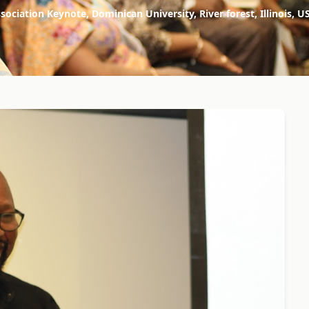
sociation Keynote, Dominican University, River forest, Illinoi