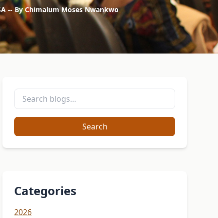
s, USA -- By Chimalum Moses Nwankwo
Search
Categories
2026