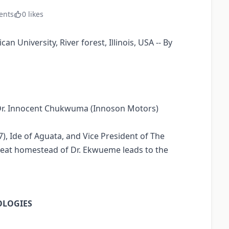
ents
0 likes
 University, River forest, Illinois, USA -- By
f Dr. Innocent Chukwuma (Innoson Motors)
, Ide of Aguata, and Vice President of The
great homestead of Dr. Ekwueme leads to the
OLOGIES