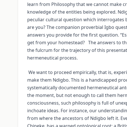
learn from Philosophy that we cannot make cr
knowledge of the entities being explored. Ndig
peculiar cultural question which interrogates 
are you? The companion proverbial Igbo quest
answers you provide for the first question. “
get from your homestead? The answers to tho
the fulcrum for the trajectory of this presenta
hermeneutical process.
We want to proceed empirically, that is, exper
make them Ndigbo. This is a handicapped pro
systematically documented hermeneutical ante
the moment, but not enough to call them herme
consciousness, such philosophy is full of unex
inchoate ideas. For instance, our understand
from where the ancestors of Ndigbo left it. 
Chineke, has a warped ontological root; a Brit