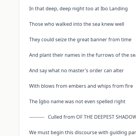
In that deep, deep night too at Ibo Landing
Those who walked into the sea knew well
They could seize the great banner from time
And plant their names in the furrows of the se
And say what no master’s order can alter
With blows from embers and whips from fire
The Igbo name was not even spelled right
---------- Culled from OF THE DEEPEST SHAD
We must begin this discourse with guiding part