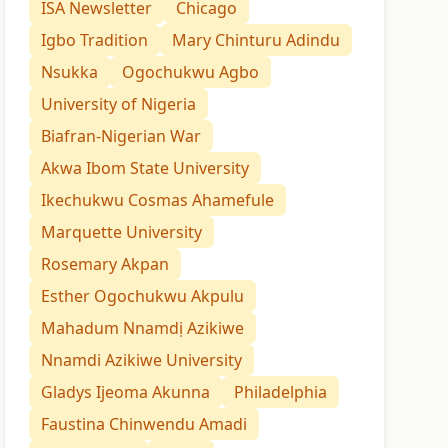
ISA Newsletter
Chicago
Igbo Tradition
Mary Chinturu Adindu
Nsukka
Ogochukwu Agbo
University of Nigeria
Biafran-Nigerian War
Akwa Ibom State University
Ikechukwu Cosmas Ahamefule
Marquette University
Rosemary Akpan
Esther Ogochukwu Akpulu
Mahadum Nnamdị Azikiwe
Nnamdi Azikiwe University
Gladys Ijeoma Akunna
Philadelphia
Faustina Chinwendu Amadi