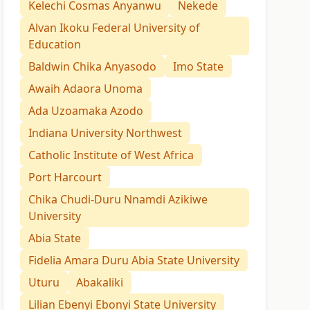
Kelechi Cosmas Anyanwu
Nekede
Alvan Ikoku Federal University of
Education
Baldwin Chika Anyasodo
Imo State
Awaih Adaora Unoma
Ada Uzoamaka Azodo
Indiana University Northwest
Catholic Institute of West Africa
Port Harcourt
Chika Chudi-Duru Nnamdi Azikiwe
University
Abia State
Fidelia Amara Duru Abia State University
Uturu
Abakaliki
Lilian Ebenyi Ebonyi State University