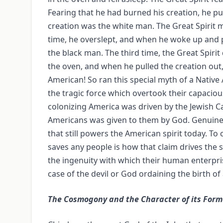
Fearing that he had burned his creation, he pu
creation was the white man. The Great Spirit 
time, he overslept, and when he woke up and pu
the black man. The third time, the Great Spirit 
the oven, and when he pulled the creation out, 
American! So ran this special myth of a Native
the tragic force which overtook their capaciou
colonizing America was driven by the Jewish Ca
Americans was given to them by God. Genuine or
that still powers the American spirit today. To
saves any people is how that claim drives the 
the ingenuity with which their human enterpri
case of the devil or God ordaining the birth o
The Cosmogony and the Character of its Form