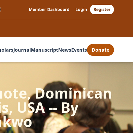
Member Dashboard
Login
Register
holars
Journal
Manuscript
News
Events
Donate
ynote, Dominican
is, USA -- By
nkwo