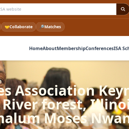
e ISA website
🤝
Collaborate
🔎
Matches
Home
About
Membership
Conferences
ISA Sc
es Association Ke
River forest, Illino
malum Moses Nwa