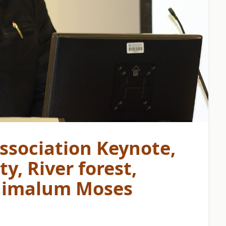
ssociation Keynote,
y, River forest,
 Chimalum Moses