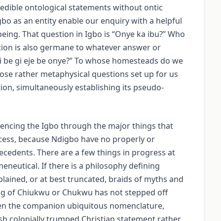
edible ontological statements without ontic
bo as an entity enable our enquiry with a helpful
being. That question in Igbo is “Onye ka ibu?” Who
ion is also germane to whatever answer or
Esi be gi eje be onye?” To whose homesteads do we
se rather metaphysical questions set up for us
tion, simultaneously establishing its pseudo-
iencing the Igbo through the major things that
cess, because Ndigbo have no properly or
cedents. There are a few things in progress at
neutical. If there is a philosophy defining
plained, or at best truncated, braids of myths and
ing of Chiukwu or Chukwu has not stepped off
Even the companion ubiquitous nomenclature,
ish colonially trumped Christian statement rather