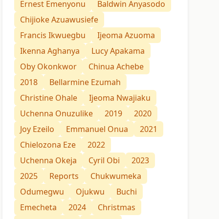
Ernest Emenyonu
Baldwin Anyasodo
Chijioke Azuawusiefe
Francis Ikwuegbu
Ijeoma Azuoma
Ikenna Aghanya
Lucy Apakama
Oby Okonkwor
Chinua Achebe
2018
Bellarmine Ezumah
Christine Ohale
Ijeoma Nwajiaku
Uchenna Onuzulike
2019
2020
Joy Ezeilo
Emmanuel Onua
2021
Chielozona Eze
2022
Uchenna Okeja
Cyril Obi
2023
2025
Reports
Chukwumeka
Odumegwu
Ojukwu
Buchi
Emecheta
2024
Christmas