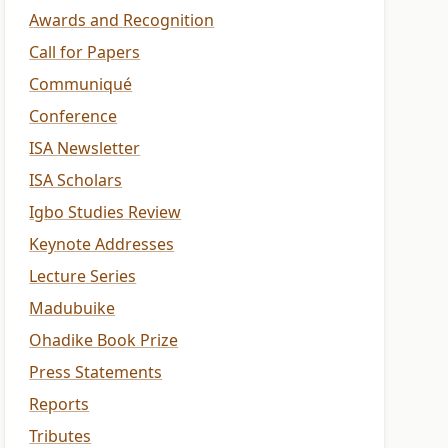
Awards and Recognition
Call for Papers
Communiqué
Conference
ISA Newsletter
ISA Scholars
Igbo Studies Review
Keynote Addresses
Lecture Series
Madubuike
Ohadike Book Prize
Press Statements
Reports
Tributes