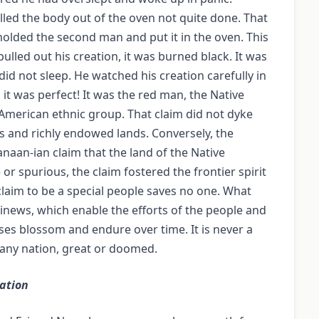
lled the body out of the oven not quite done. That
molded the second man and put it in the oven. This
lled out his creation, it was burned black. It was
did not sleep. He watched his creation carefully in
it was perfect! It was the red man, the Native
 American ethnic group. That claim did not dyke
s and richly endowed lands. Conversely, the
naan-ian claim that the land of the Native
 spurious, the claim fostered the frontier spirit
 claim to be a special people saves no one. What
sinews, which enable the efforts of the people and
ses blossom and endure over time. It is never a
f any nation, great or doomed.
ation