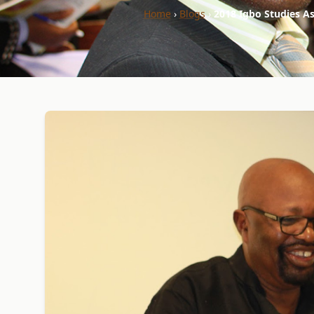
Home
›
Blogs
›
2018 Igbo Studies As