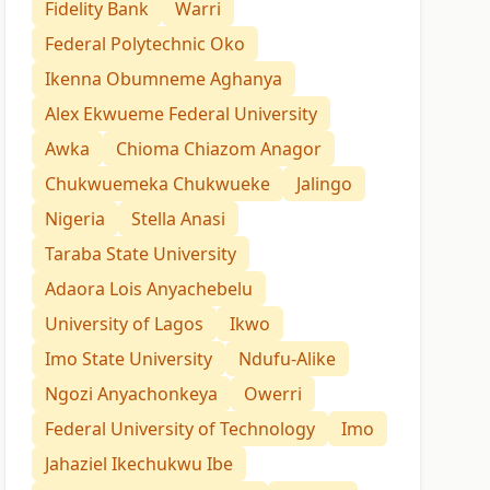
Fidelity Bank
Warri
Federal Polytechnic Oko
Ikenna Obumneme Aghanya
Alex Ekwueme Federal University
Awka
Chioma Chiazom Anagor
Chukwuemeka Chukwueke
Jalingo
Nigeria
Stella Anasi
Taraba State University
Adaora Lois Anyachebelu
University of Lagos
Ikwo
Imo State University
Ndufu-Alike
Ngozi Anyachonkeya
Owerri
Federal University of Technology
Imo
Jahaziel Ikechukwu Ibe