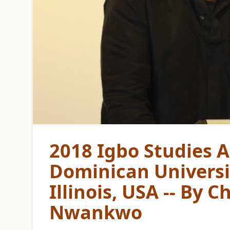
2018 Igbo Studies A
Dominican Universit
Illinois, USA -- By
Nwankwo