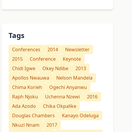
Tags
Conferences
2014
Newsletter
2015
Conference
Keynote
Chidi Igwe
Okey Ndibe
2013
Apollos Nwauwa
Nelson Mandela
Chima Korieh
Ogechi Anyanwu
Raph Njoku
Uchenna Nzewi
2016
Ada Azodo
Chika Okpalike
Douglas Chambers
Kanayo Odeluga
Nkuzi Nnam
2017