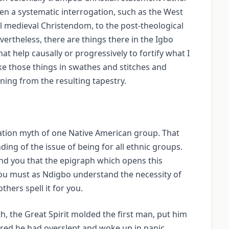
en a systematic interrogation, such as the West
al medieval Christendom, to the post-theological
rtheless, there are things there in the Igbo
at help causally or progressively to fortify what I
ake those things in swathes and stitches and
ing from the resulting tapestry.
ation myth of one Native American group. That
ing of the issue of being for all ethnic groups.
mind you that the epigraph which opens this
You must as Ndigbo understand the necessity of
thers spell it for you.
, the Great Spirit molded the first man, put him
eared he had overslept and woke up in panic.