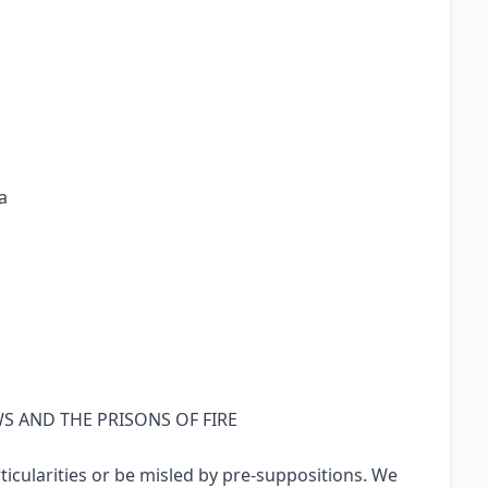
a
OWS AND THE PRISONS OF FIRE
icularities or be misled by pre-suppositions. We