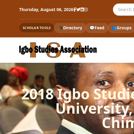
Search th
Thursday, August 06, 2026
🎓
Directory
💬
Feed
👥
Groups
SCHOLAR TOOLS
2018 Igbo Studi
University, 
Chi