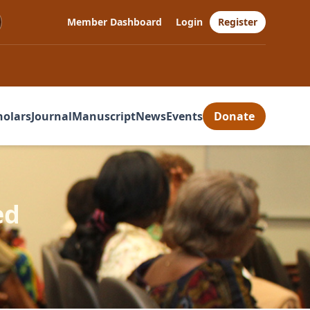
Member Dashboard
Login
Register
holars
Journal
Manuscript
News
Events
Donate
ed