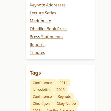
Keynote Addresses
Lecture Series
Madubuike
Ohadike Book Prize
Press Statements
Reports
Tributes
Tags
Conferences
2014
Newsletter
2015
Conference
Keynote
Chidi Igwe
Okey Ndibe
2013
Apollos Nwauwa