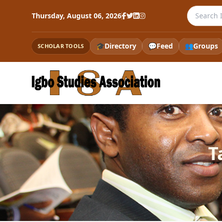
Search th
Thursday, August 06, 2026
🎓
Directory
💬
Feed
👥
Groups
SCHOLAR TOOLS
T