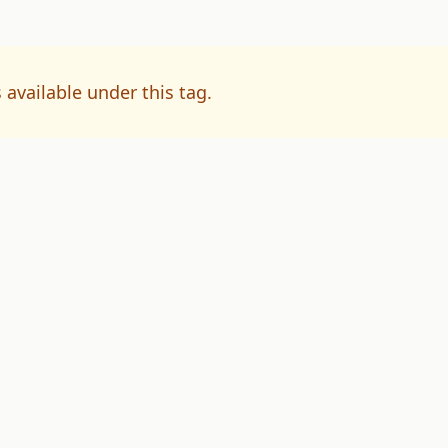
 available under this tag.