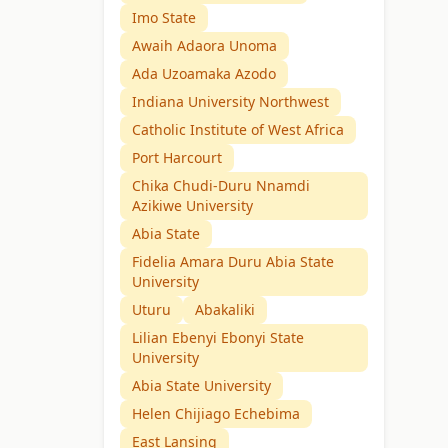
Imo State
Awaih Adaora Unoma
Ada Uzoamaka Azodo
Indiana University Northwest
Catholic Institute of West Africa
Port Harcourt
Chika Chudi-Duru Nnamdi
Azikiwe University
Abia State
Fidelia Amara Duru Abia State
University
Uturu
Abakaliki
Lilian Ebenyi Ebonyi State
University
Abia State University
Helen Chijiago Echebima
East Lansing