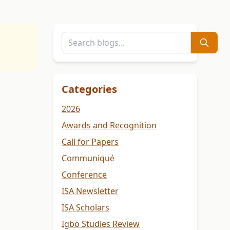
Categories
2026
Awards and Recognition
Call for Papers
Communiqué
Conference
ISA Newsletter
ISA Scholars
Igbo Studies Review