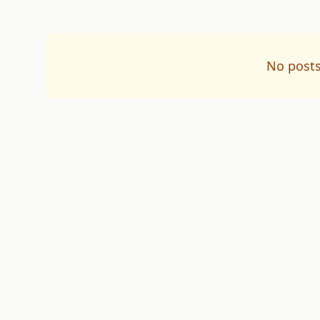
No posts