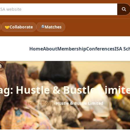
e ISA website
🤝
Collaborate
🔎
Matches
Home
About
Membership
Conferences
ISA Sc
ag: Hustle & Bustle Limit
Home
›
Blogs
›
Hustle & Bustle Limited