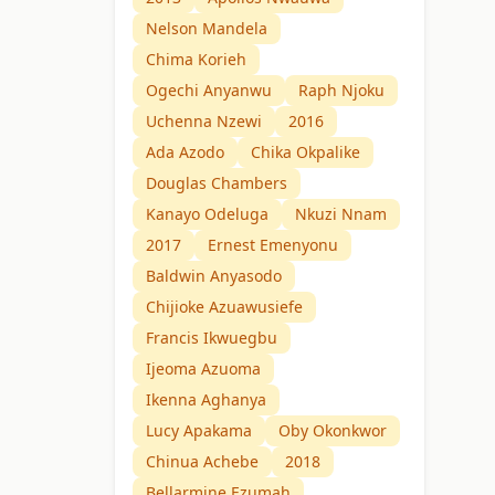
Nelson Mandela
Chima Korieh
Ogechi Anyanwu
Raph Njoku
Uchenna Nzewi
2016
Ada Azodo
Chika Okpalike
Douglas Chambers
Kanayo Odeluga
Nkuzi Nnam
2017
Ernest Emenyonu
Baldwin Anyasodo
Chijioke Azuawusiefe
Francis Ikwuegbu
Ijeoma Azuoma
Ikenna Aghanya
Lucy Apakama
Oby Okonkwor
Chinua Achebe
2018
Bellarmine Ezumah