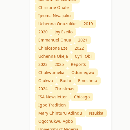
Christine Ohale
Ijeoma Nwajiaku
Uchenna Onuzulike
2019
2020
Joy Ezeilo
Emmanuel Onua
2021
Chielozona Eze
2022
Uchenna Okeja
Cyril Obi
2023
2025
Reports
Chukwumeka
Odumegwu
Ojukwu
Buchi
Emecheta
2024
Christmas
ISA Newsletter
Chicago
Igbo Tradition
Mary Chinturu Adindu
Nsukka
Ogochukwu Agbo
University of Nigeria