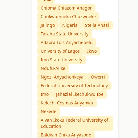
Chioma Chiazom Anagor
Chukwuemeka Chukwueke
Jalingo
Nigeria
Stella Anasi
Taraba State University
Adaora Lois Anyachebelu
University of Lagos
Ikwo
Imo State University
Ndufu-Alike
Ngozi Anyachonkeya
Owerri
Federal University of Technology
Imo
Jahaziel Ikechukwu Ibe
Kelechi Cosmas Anyanwu
Nekede
Alvan Ikoku Federal University of
Education
Baldwin Chika Anyasodo