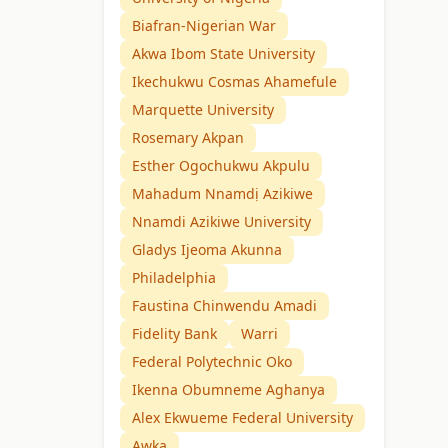
Biafran-Nigerian War
Akwa Ibom State University
Ikechukwu Cosmas Ahamefule
Marquette University
Rosemary Akpan
Esther Ogochukwu Akpulu
Mahadum Nnamdị Azikiwe
Nnamdi Azikiwe University
Gladys Ijeoma Akunna
Philadelphia
Faustina Chinwendu Amadi
Fidelity Bank
Warri
Federal Polytechnic Oko
Ikenna Obumneme Aghanya
Alex Ekwueme Federal University
Awka