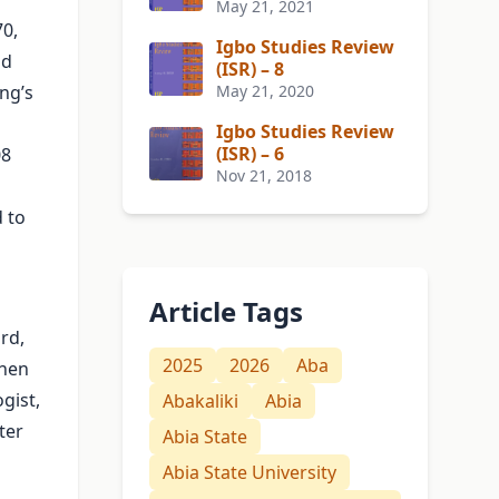
May 21, 2021
70,
Igbo Studies Review
nd
(ISR) – 8
ng’s
May 21, 2020
Igbo Studies Review
(ISR) – 6
08
Nov 21, 2018
 to
Article Tags
rd,
2025
2026
Aba
then
gist,
Abakaliki
Abia
ter
Abia State
Abia State University