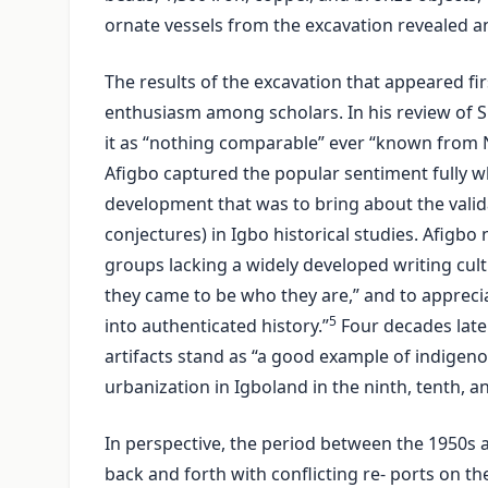
ornate vessels from the excavation revealed a
The results of the excavation that appeared fi
enthusiasm among scholars. In his review of S
it as “nothing comparable” ever “known from N
Afigbo captured the popular sentiment fully wh
development that was to bring about the vali
conjectures) in Igbo historical studies. Afigbo
groups lacking a widely developed writing cult
they came to be who they are,” and to apprecia
5
into authenticated history.”
Four decades late
artifacts stand as “a good example of indigeno
urbanization in Igboland in the ninth, tenth, a
In perspective, the period between the 1950s 
back and forth with conflicting re- ports on t