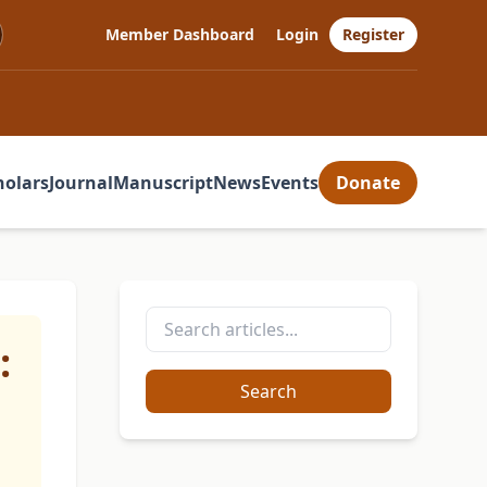
Member Dashboard
Login
Register
holars
Journal
Manuscript
News
Events
Donate
:
Search