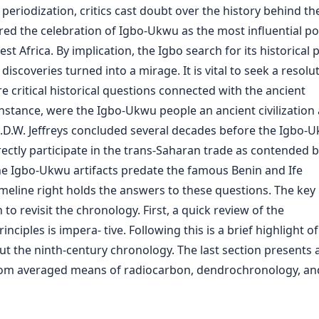
periodization, critics cast doubt over the history behind th
red the celebration of Igbo-Ukwu as the most influential po
t Africa. By implication, the Igbo search for its historical 
iscoveries turned into a mirage. It is vital to seek a resolu
e critical historical questions connected with the ancient
nstance, were the Igbo-Ukwu people an ancient civilization 
.D.W. Jeffreys concluded several decades before the Igbo-
irectly participate in the trans-Saharan trade as contended 
e Igbo-Ukwu artifacts predate the famous Benin and Ife
eline right holds the answers to these questions. The key 
o revisit the chronology. First, a quick review of the
iples is impera- tive. Following this is a brief highlight of
t the ninth-century chronology. The last section presents 
rom averaged means of radiocarbon, dendrochronology, an