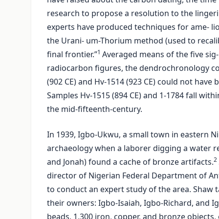
research to propose a resolution to the linger
experts have produced techniques for ame- li
the Urani- um-Thorium method (used to recalib
1
final frontier.”
Averaged means of the five sig-
radiocarbon figures, the dendrochronology co
(902 CE) and Hv-1514 (923 CE) could not have b
Samples Hv-1515 (894 CE) and 1-1784 fall with
the mid-fifteenth-century.
In 1939, Igbo-Ukwu, a small town in eastern Ni
archaeology when a laborer digging a water re
2
and Jonah) found a cache of bronze artifacts.
director of Nigerian Federal Department of Anti
to conduct an expert study of the area. Shaw t
their owners: Igbo-Isaiah, Igbo-Richard, and I
beads, 1,300 iron, copper, and bronze objects