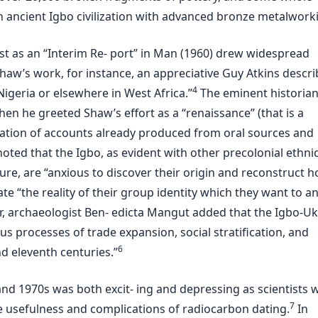
n ancient Igbo civilization with advanced bronze metalwork
rst as an “Interim Re- port” in Man (1960) drew widespread
haw’s work, for instance, an appreciative Guy Atkins descr
4
igeria or elsewhere in West Africa.”
The eminent historian 
en he greeted Shaw’s effort as a “renaissance” (that is a
dation of accounts already produced from oral sources and
 noted that the Igbo, as evident with other precolonial ethni
ure, are “anxious to discover their origin and reconstruct 
te “the reality of their group identity which they want to a
r, archaeologist Ben- edicta Mangut added that the Igbo-U
us processes of trade expansion, social stratification, and
6
nd eleventh centuries.”
and 1970s was both excit- ing and depressing as scientists 
7
he usefulness and complications of radiocarbon dating.
In