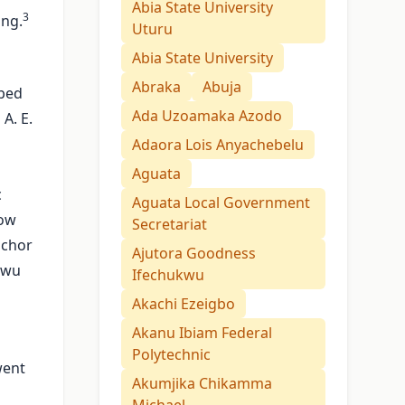
Abia State University
3
ing.
Uturu
Abia State University
Abraka
Abuja
ibed
Ada Uzoamaka Azodo
A. E.
Adaora Lois Anyachebelu
Aguata
c
Aguata Local Government
how
Secretariat
nchor
Ajutora Goodness
kwu
Ifechukwu
Akachi Ezeigbo
Akanu Ibiam Federal
Polytechnic
went
Akumjika Chikamma