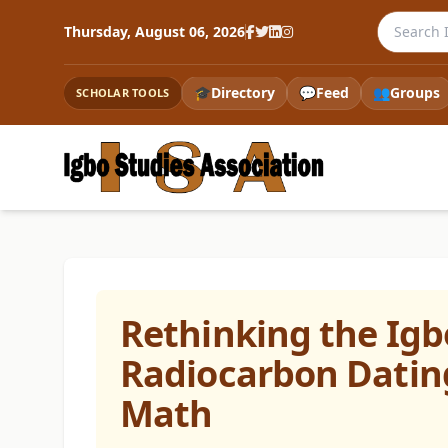
Search th
Thursday, August 06, 2026
🎓
Directory
💬
Feed
👥
Groups
SCHOLAR TOOLS
Rethinking the Ig
Radiocarbon Dating
Math