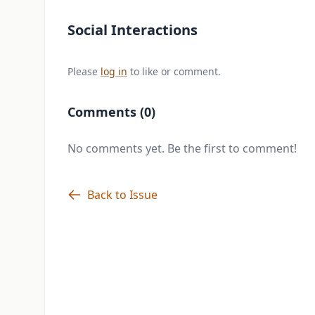
Social Interactions
Please
log in
to like or comment.
Comments (0)
No comments yet. Be the first to comment!
Back to Issue