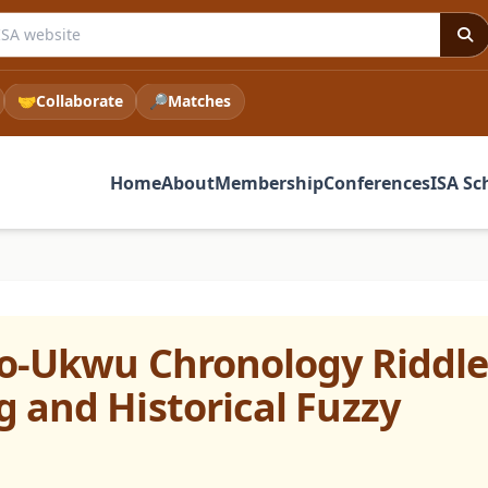
e ISA website
🤝
Collaborate
🔎
Matches
Home
About
Membership
Conferences
ISA Sc
bo-Ukwu Chronology Riddle
 and Historical Fuzzy