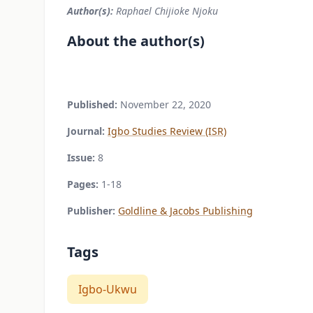
Author(s):
Raphael Chijioke Njoku
About the author(s)
Published:
November 22, 2020
Journal:
Igbo Studies Review (ISR)
Issue:
8
Pages:
1-18
Publisher:
Goldline & Jacobs Publishing
Tags
Igbo-Ukwu