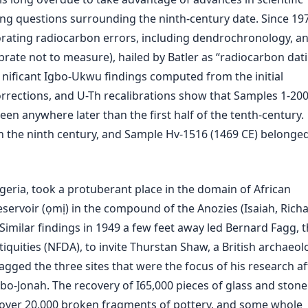
ing questions surrounding the ninth-century date. Since 19
orating radiocarbon errors, including dendrochronology, a
rate not to measure), hailed by Batler as “radiocarbon dati
 nificant Igbo-Ukwu findings computed from the initial
rrections, and U-Th recalibrations show that Samples 1-20
een anywhere later than the first half of the tenth-century.
in the ninth century, and Sample Hv-1516 (1469 CE) belonged
geria, took a protuberant place in the domain of African
servoir (ọmị) in the compound of the Anozies (Isaiah, Richa
Similar findings in 1949 a few feet away led Bernard Fagg, 
quities (NFDA), to invite Thurstan Shaw, a British archaeolo
agged the three sites that were the focus of his research af
gbo-Jonah. The recovery of I65,000 pieces of glass and stone
, over 20,000 broken fragments of pottery, and some whole