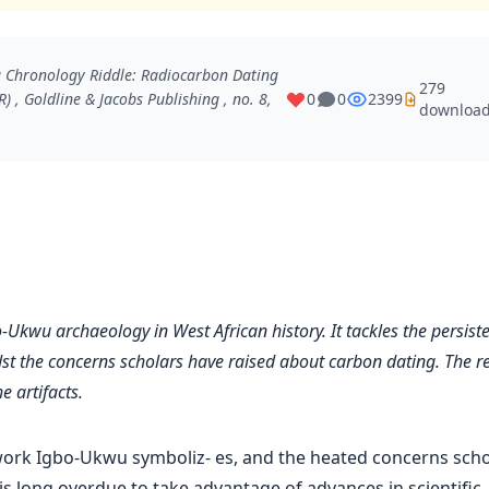
u Chronology Riddle: Radiocarbon Dating
279
R)
, Goldline & Jacobs Publishing , no. 8,
0
0
2399
downloa
o-Ukwu archaeology in West African history. It tackles the persist
st the concerns scholars have raised about carbon dating. The re
e artifacts.
ork Igbo-Ukwu symboliz- es, and the heated concerns scho
is long overdue to take advantage of advances in scientific