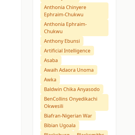
Anthonia Chinyere
Ephraim-Chukwu
Anthonia Ephraim-
Chukwu
Anthony Ebunsi
Artificial Intelligence
Asaba
Awaih Adaora Unoma
Awka
Baldwin Chika Anyasodo
BenCollins Onyedikachi
Okwesili
Biafran-Nigerian War
Bibian Ugoala