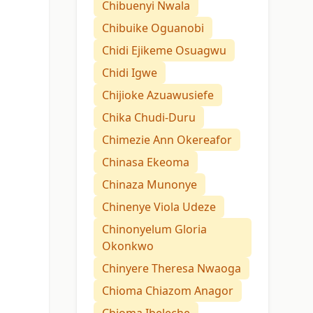
Chibuenyi Nwala
Chibuike Oguanobi
Chidi Ejikeme Osuagwu
Chidi Igwe
Chijioke Azuawusiefe
Chika Chudi-Duru
Chimezie Ann Okereafor
Chinasa Ekeoma
Chinaza Munonye
Chinenye Viola Udeze
Chinonyelum Gloria
Okonkwo
Chinyere Theresa Nwaoga
Chioma Chiazom Anagor