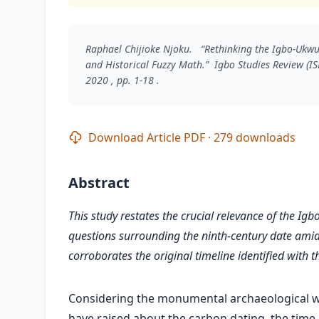
Raphael Chijioke Njoku. “Rethinking the Igbo-Ukw
and Historical Fuzzy Math.”
Igbo Studies Review (IS
2020 , pp. 1-18 .
Download Article PDF · 279 downloads
Abstract
This study restates the crucial relevance of the Igb
questions surrounding the ninth-century date amid
corroborates the original timeline identified with th
Considering the monumental archaeological w
have raised about the carbon dating, the time 