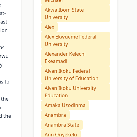
Michael
e
Akwa Ibom State
st-
University
past
Alex
tion
Alex Ekwueme Federal
University
as
Alexander Kelechi
Ukwu
Ekeamadi
by
Alvan Ikoku Federal
University of Education
is to
Alvan Ikoku University
Education
 the
Amaka Uzodinma
a
Anambra
d the
Anambra State
Ann Onyekelu