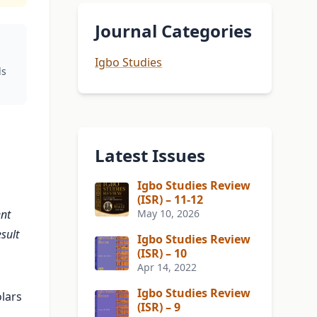
Journal Categories
Igbo Studies
ds
Latest Issues
Igbo Studies Review
(ISR) – 11-12
ent
May 10, 2026
sult
Igbo Studies Review
(ISR) – 10
Apr 14, 2022
Igbo Studies Review
lars
(ISR) – 9