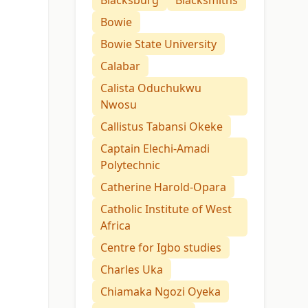
Blacksburg
Blacksmiths
Bowie
Bowie State University
Calabar
Calista Oduchukwu
Nwosu
Callistus Tabansi Okeke
Captain Elechi-Amadi
Polytechnic
Catherine Harold-Opara
Catholic Institute of West
Africa
Centre for Igbo studies
Charles Uka
Chiamaka Ngozi Oyeka