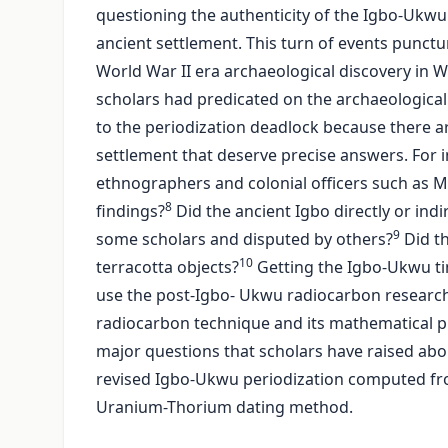
questioning the authenticity of the Igbo-Ukwu 
ancient settlement. This turn of events punctu
World War II era archaeological discovery in Wes
scholars had predicated on the archaeological d
to the periodization deadlock because there ar
settlement that deserve precise answers. For i
ethnographers and colonial officers such as M
8
findings?
Did the ancient Igbo directly or ind
9
some scholars and disputed by others?
Did th
10
terracotta objects?
Getting the Igbo-Ukwu tim
use the post-Igbo- Ukwu radiocarbon research t
radiocarbon technique and its mathematical princ
major questions that scholars have raised abou
revised Igbo-Ukwu periodization computed f
Uranium-Thorium dating method.