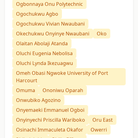
Ogbonnaya Onu Polytechnic
Ogochukwu Agbo
Ogochukwu Vivian Nwaubani
Okechukwu Onyinye Nwaubani
Oko
Olaitan Abolaji Atanda
Oluchi Eugenia Nebolisa
Oluchi Lynda Ikezuagwu
Omeh Obasi Ngwoke University of Port
Harcourt
Omuma
Ononiwu Oparah
Onwubiko Agozino
Onyemaeki Emmanuel Ogboi
Onyinyechi Priscilla Wariboko
Oru East
Osinachi Immaculeta Okafor
Owerri