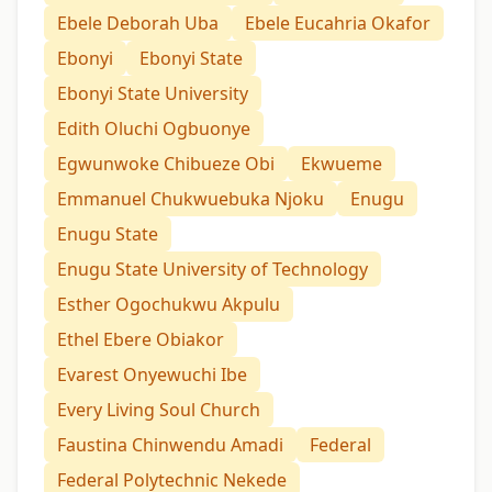
Ebele Deborah Uba
Ebele Eucahria Okafor
Ebonyi
Ebonyi State
Ebonyi State University
Edith Oluchi Ogbuonye
Egwunwoke Chibueze Obi
Ekwueme
Emmanuel Chukwuebuka Njoku
Enugu
Enugu State
Enugu State University of Technology
Esther Ogochukwu Akpulu
Ethel Ebere Obiakor
Evarest Onyewuchi Ibe
Every Living Soul Church
Faustina Chinwendu Amadi
Federal
Federal Polytechnic Nekede