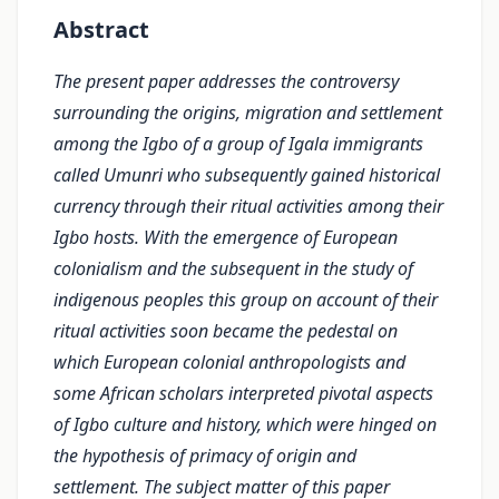
Abstract
The present paper addresses the controversy
surrounding the origins, migration and settlement
among the Igbo of a group of Igala immigrants
called Umunri who subsequently gained histori­cal
currency through their ritual activities among their
Igbo hosts. With the emergence of Euro­pean
colonialism and the subsequent in the study of
indigenous peoples this group on account of their
ritual activities soon became the pedestal on
which European colonial anthropologists and
some African scholars interpreted pivotal aspects
of Igbo culture and history, which were hinged on
the hypothesis of primacy of origin and
settlement. The subject matter of this paper