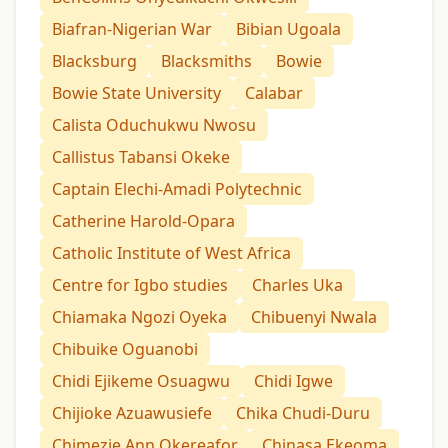
Biafran-Nigerian War
Bibian Ugoala
Blacksburg
Blacksmiths
Bowie
Bowie State University
Calabar
Calista Oduchukwu Nwosu
Callistus Tabansi Okeke
Captain Elechi-Amadi Polytechnic
Catherine Harold-Opara
Catholic Institute of West Africa
Centre for Igbo studies
Charles Uka
Chiamaka Ngozi Oyeka
Chibuenyi Nwala
Chibuike Oguanobi
Chidi Ejikeme Osuagwu
Chidi Igwe
Chijioke Azuawusiefe
Chika Chudi-Duru
Chimezie Ann Okereafor
Chinasa Ekeoma