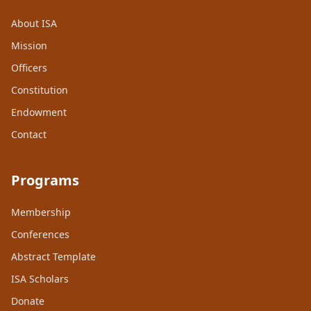
About ISA
Mission
Officers
Constitution
Endowment
Contact
Programs
Membership
Conferences
Abstract Template
ISA Scholars
Donate