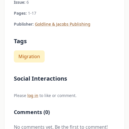
Issue:
6
Pages:
1-17
Publisher:
Goldline & Jacobs Publishing
Tags
Migration
Social Interactions
Please
log in
to like or comment.
Comments (0)
No comments yet. Be the first to comment!