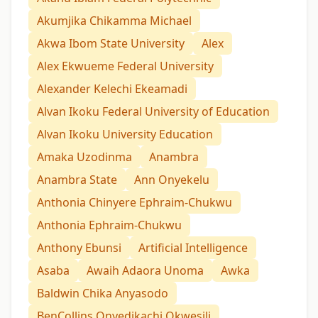
Akumjika Chikamma Michael
Akwa Ibom State University
Alex
Alex Ekwueme Federal University
Alexander Kelechi Ekeamadi
Alvan Ikoku Federal University of Education
Alvan Ikoku University Education
Amaka Uzodinma
Anambra
Anambra State
Ann Onyekelu
Anthonia Chinyere Ephraim-Chukwu
Anthonia Ephraim-Chukwu
Anthony Ebunsi
Artificial Intelligence
Asaba
Awaih Adaora Unoma
Awka
Baldwin Chika Anyasodo
BenCollins Onyedikachi Okwesili