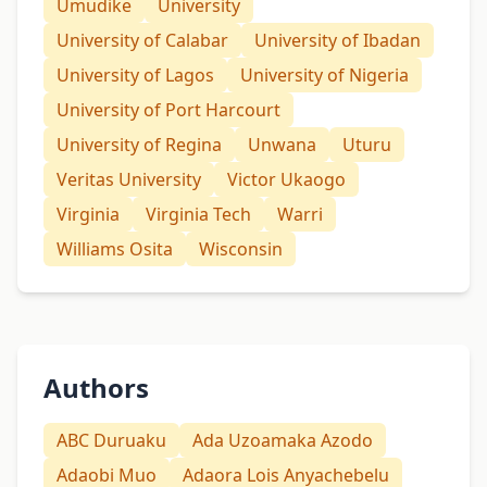
Umudike
University
University of Calabar
University of Ibadan
University of Lagos
University of Nigeria
University of Port Harcourt
University of Regina
Unwana
Uturu
Veritas University
Victor Ukaogo
Virginia
Virginia Tech
Warri
Williams Osita
Wisconsin
Authors
ABC Duruaku
Ada Uzoamaka Azodo
Adaobi Muo
Adaora Lois Anyachebelu