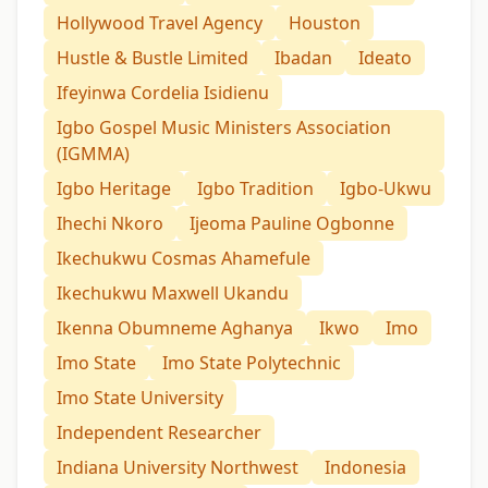
Hollywood Travel Agency
Houston
Hustle & Bustle Limited
Ibadan
Ideato
Ifeyinwa Cordelia Isidienu
Igbo Gospel Music Ministers Association
(IGMMA)
Igbo Heritage
Igbo Tradition
Igbo-Ukwu
Ihechi Nkoro
Ijeoma Pauline Ogbonne
Ikechukwu Cosmas Ahamefule
Ikechukwu Maxwell Ukandu
Ikenna Obumneme Aghanya
Ikwo
Imo
Imo State
Imo State Polytechnic
Imo State University
Independent Researcher
Indiana University Northwest
Indonesia