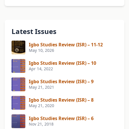
Latest Issues
Igbo Studies Review (ISR) – 11-12
May 10, 2026
Igbo Studies Review (ISR) – 10
Apr 14, 2022
Igbo Studies Review (ISR) – 9
May 21, 2021
Igbo Studies Review (ISR) – 8
May 21, 2020
Igbo Studies Review (ISR) – 6
Nov 21, 2018