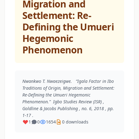
Migration and
Settlement: Re-
Defining the Umueri
Hegemonic
Phenomenon
Nwankwo T. Nwaezeigwe. “Igala Factor in Ibo
Traditions of Origin, Migration and Settlement:
Re-Defining the Umueri Hegemonic
Phenomenon.”
Igbo Studies Review (ISR)
,
Goldline & Jacobs Publishing , no. 6, 2018 , pp.
1-17 .
1
0
1654
0 downloads