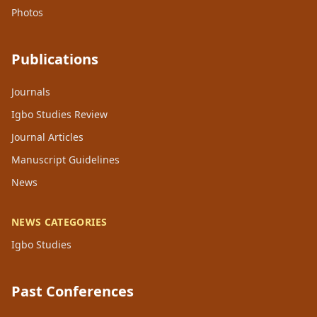
Photos
Publications
Journals
Igbo Studies Review
Journal Articles
Manuscript Guidelines
News
NEWS CATEGORIES
Igbo Studies
Past Conferences