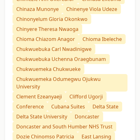
Chinaza Munonye
Chinenye Viola Udeze
Chinonyelum Gloria Okonkwo
Chinyere Theresa Nwaoga
Chioma Chiazom Anagor
Chioma Ibeleche
Chukwuebuka Carl Nwadinigwe
Chukwuebuka Uchenna Oraegbunam
Chukwuemeka Chukwueke
Chukwuemeka Odumegwu Ojukwu
University
Clement Ezeanyaeji
Clifford Ugorji
Conference
Cubana Suites
Delta State
Delta State University
Doncaster
Doncaster and South Humber NHS Trust
Dozie Chinomso Patricia
East Lansing