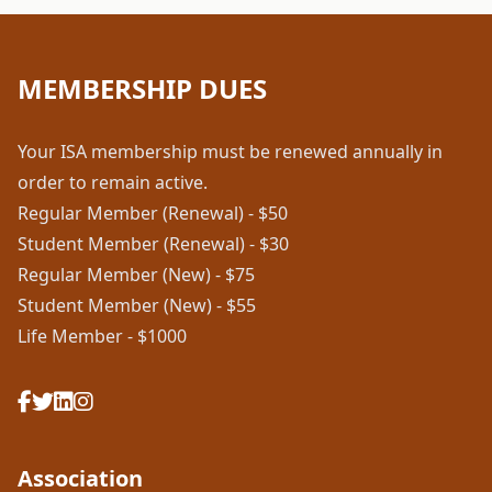
MEMBERSHIP DUES
Your ISA membership must be renewed annually in
order to remain active.
Regular Member (Renewal) - $50
Student Member (Renewal) - $30
Regular Member (New) - $75
Student Member (New) - $55
Life Member - $1000
Association