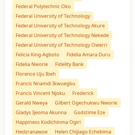
Federal Polytechnic Oko
Federal University of Technology
Federal University of Technology Akure
Federal University of Technology Nekede
Federal University of Technology Owerri
Felicia King-Agboto
Fidelia Amara Duru
Fidelia Nworie
Fidelity Bank
Florence Uju Ibeh
Francis Nnamdi Ikwuegbu
Francis Vincent Njoku
Frederick
Gerald Nweya
Gilbert Ogechukwu Nworie
Gladys Ijeoma Akunna
Godstime Eze
Happiness Kodichinma Ogiri
Hedzranawoe
Helen Chijiago Echebima