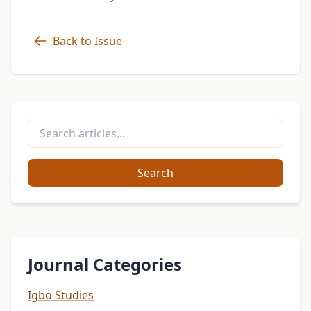
Back to Issue
Search
Journal Categories
Igbo Studies