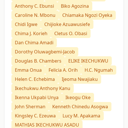
Anthony C. Ebunsi
Biko Agozina
Caroline N. Mbonu
Chiamaka Ngozi Oyeka
Chidi Igwe
Chijioke Azuawusiefe
Chima J. Korieh
Cletus O. Obasi
Dan Chima Amadi
Dorothy Oluwagbemi-Jacob
Douglas B. Chambers
ELIKE IKECHUKWU
Emma Onua
Felicia A. Orih
H.C. Ngumah
Helen C. Echebima
Ijeoma Nwajiaku
Ikechukwu Anthony Kanu
Ikenna Ukpabi Unya
Ikeogu Oke
John Sherman
Kenneth Chinedu Asogwa
Kingsley C. Ezeuwa
Lucy M. Apakama
MATHIAS IKECHUKWU ASADU