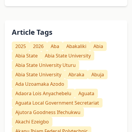
Article Tags
2025
2026
Aba
Abakaliki
Abia
Abia State
Abia State University
Abia State University Uturu
Abia State University
Abraka
Abuja
Ada Uzoamaka Azodo
Adaora Lois Anyachebelu
Aguata
Aguata Local Government Secretariat
Ajutora Goodness Ifechukwu
Akachi Ezeigbo
Akanu Ibiam Federal Polytechnic