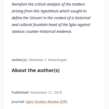
therefore the critical analysis of the matters
arising from this hypothesis which sought to
define the Umunri in the context of a historical
and cultural fountain-head of the Igbo against
obvious counter-historical evidence.
Author(s):
Nwankwo T. Nwaezeigwe
About the author(s)
Published:
November 21, 2018
Journal:
Igbo Studies Review (ISR)