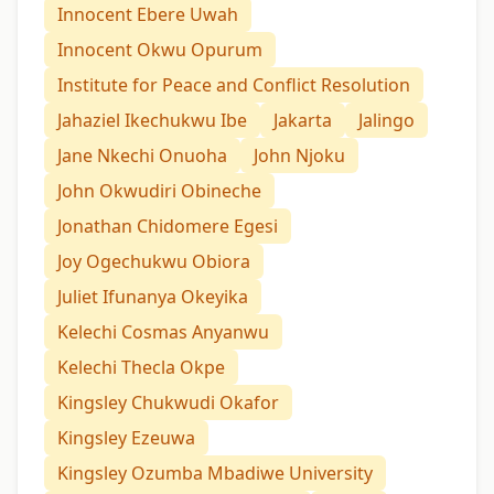
Innocent Ebere Uwah
Innocent Okwu Opurum
Institute for Peace and Conflict Resolution
Jahaziel Ikechukwu Ibe
Jakarta
Jalingo
Jane Nkechi Onuoha
John Njoku
John Okwudiri Obineche
Jonathan Chidomere Egesi
Joy Ogechukwu Obiora
Juliet Ifunanya Okeyika
Kelechi Cosmas Anyanwu
Kelechi Thecla Okpe
Kingsley Chukwudi Okafor
Kingsley Ezeuwa
Kingsley Ozumba Mbadiwe University