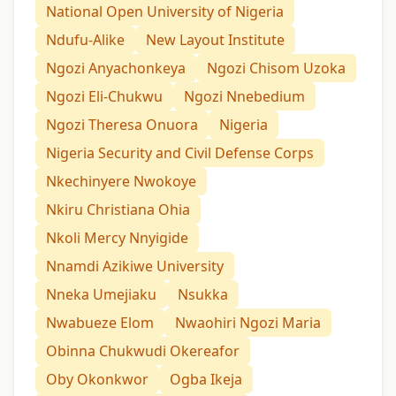
National Open University of Nigeria
Ndufu-Alike
New Layout Institute
Ngozi Anyachonkeya
Ngozi Chisom Uzoka
Ngozi Eli-Chukwu
Ngozi Nnebedium
Ngozi Theresa Onuora
Nigeria
Nigeria Security and Civil Defense Corps
Nkechinyere Nwokoye
Nkiru Christiana Ohia
Nkoli Mercy Nnyigide
Nnamdi Azikiwe University
Nneka Umejiaku
Nsukka
Nwabueze Elom
Nwaohiri Ngozi Maria
Obinna Chukwudi Okereafor
Oby Okonkwor
Ogba Ikeja