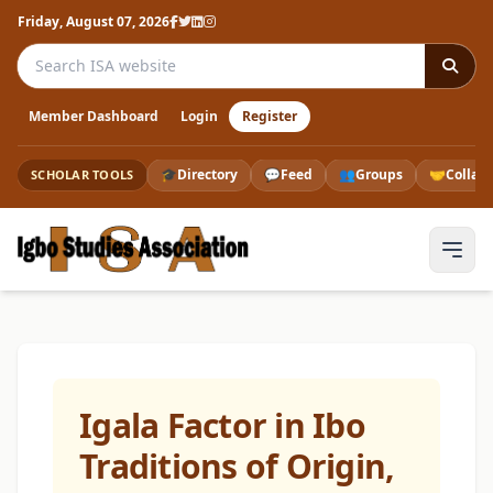
Friday, August 07, 2026
Search the ISA website
Member Dashboard
Login
Register
🎓
Directory
💬
Feed
👥
Groups
🤝
Collab
SCHOLAR TOOLS
Igala Factor in Ibo
Traditions of Origin,