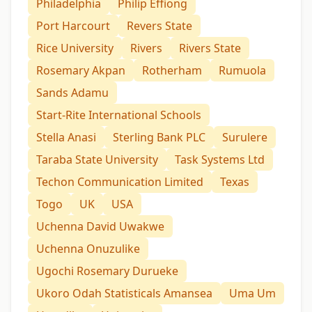
Philadelphia
Philip Effiong
Port Harcourt
Revers State
Rice University
Rivers
Rivers State
Rosemary Akpan
Rotherham
Rumuola
Sands Adamu
Start-Rite International Schools
Stella Anasi
Sterling Bank PLC
Surulere
Taraba State University
Task Systems Ltd
Techon Communication Limited
Texas
Togo
UK
USA
Uchenna David Uwakwe
Uchenna Onuzulike
Ugochi Rosemary Durueke
Ukoro Odah Statisticals Amansea
Uma Um