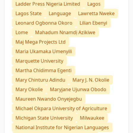
Ladder Press Nigeria Limited
Lagos
Lagos State
Language
Lawretta Nweke
Leonard Ogbonna Okoro
Lilian Ebenyi
Lome
Mahadum Nnamdị Azikiwe
Maj Mega Projects Ltd
Maria Ukamaka Umenyili
Marquette University
Martha Chidimma Egenti
Mary Chinturu Adindu
Mary J. N. Okolie
Mary Okolie
Maryjane Ujunwa Obodo
Maureen Nwando Onyejegbu
Michael Okpara University of Agriculture
Michigan State University
Milwaukee
National Institute for Nigerian Languages