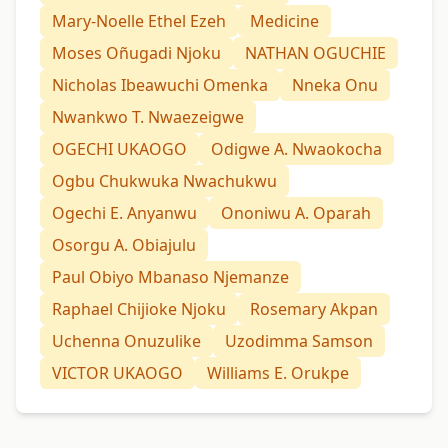
Mary-Noelle Ethel Ezeh
Medicine
Moses Oñugadi Njoku
NATHAN OGUCHIE
Nicholas Ibeawuchi Omenka
Nneka Onu
Nwankwo T. Nwaezeigwe
OGECHI UKAOGO
Odigwe A. Nwaokocha
Ogbu Chukwuka Nwachukwu
Ogechi E. Anyanwu
Ononiwu A. Oparah
Osorgu A. Obiajulu
Paul Obiyo Mbanaso Njemanze
Raphael Chijioke Njoku
Rosemary Akpan
Uchenna Onuzulike
Uzodimma Samson
VICTOR UKAOGO
Williams E. Orukpe