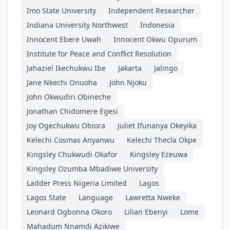
Imo State University
Independent Researcher
Indiana University Northwest
Indonesia
Innocent Ebere Uwah
Innocent Okwu Opurum
Institute for Peace and Conflict Resolution
Jahaziel Ikechukwu Ibe
Jakarta
Jalingo
Jane Nkechi Onuoha
John Njoku
John Okwudiri Obineche
Jonathan Chidomere Egesi
Joy Ogechukwu Obiora
Juliet Ifunanya Okeyika
Kelechi Cosmas Anyanwu
Kelechi Thecla Okpe
Kingsley Chukwudi Okafor
Kingsley Ezeuwa
Kingsley Ozumba Mbadiwe University
Ladder Press Nigeria Limited
Lagos
Lagos State
Language
Lawretta Nweke
Leonard Ogbonna Okoro
Lilian Ebenyi
Lome
Mahadum Nnamdị Azikiwe