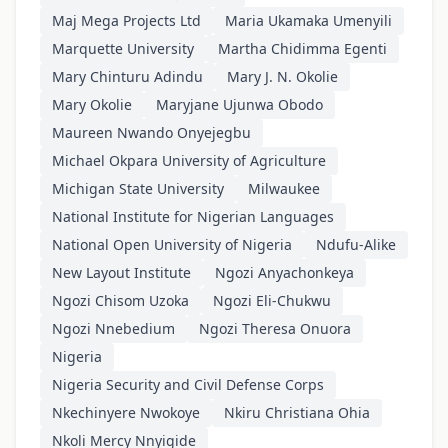
Maj Mega Projects Ltd
Maria Ukamaka Umenyili
Marquette University
Martha Chidimma Egenti
Mary Chinturu Adindu
Mary J. N. Okolie
Mary Okolie
Maryjane Ujunwa Obodo
Maureen Nwando Onyejegbu
Michael Okpara University of Agriculture
Michigan State University
Milwaukee
National Institute for Nigerian Languages
National Open University of Nigeria
Ndufu-Alike
New Layout Institute
Ngozi Anyachonkeya
Ngozi Chisom Uzoka
Ngozi Eli-Chukwu
Ngozi Nnebedium
Ngozi Theresa Onuora
Nigeria
Nigeria Security and Civil Defense Corps
Nkechinyere Nwokoye
Nkiru Christiana Ohia
Nkoli Mercy Nnyigide