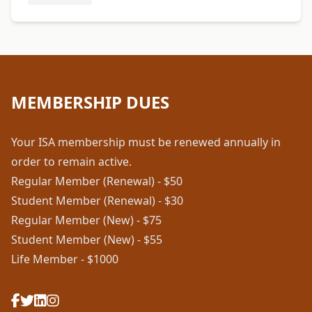
MEMBERSHIP DUES
Your ISA membership must be renewed annually in
order to remain active.
Regular Member (Renewal) - $50
Student Member (Renewal) - $30
Regular Member (New) - $75
Student Member (New) - $55
Life Member - $1000