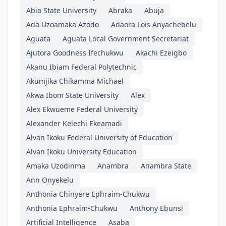
Abia State University
Abraka
Abuja
Ada Uzoamaka Azodo
Adaora Lois Anyachebelu
Aguata
Aguata Local Government Secretariat
Ajutora Goodness Ifechukwu
Akachi Ezeigbo
Akanu Ibiam Federal Polytechnic
Akumjika Chikamma Michael
Akwa Ibom State University
Alex
Alex Ekwueme Federal University
Alexander Kelechi Ekeamadi
Alvan Ikoku Federal University of Education
Alvan Ikoku University Education
Amaka Uzodinma
Anambra
Anambra State
Ann Onyekelu
Anthonia Chinyere Ephraim-Chukwu
Anthonia Ephraim-Chukwu
Anthony Ebunsi
Artificial Intelligence
Asaba