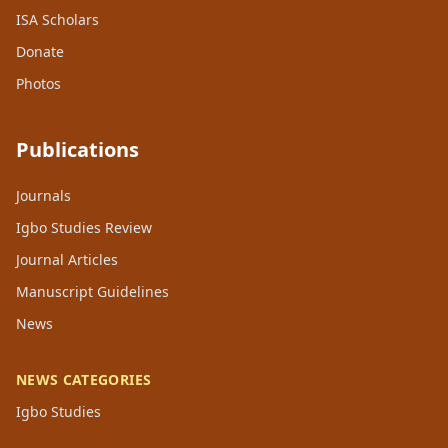
ISA Scholars
Donate
Photos
Publications
Journals
Igbo Studies Review
Journal Articles
Manuscript Guidelines
News
NEWS CATEGORIES
Igbo Studies