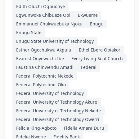
Edith Oluchi Ogbuonye
Egwunwoke Chibueze Obi
Ekwueme
Emmanuel Chukwuebuka Njoku
Enugu
Enugu State
Enugu State University of Technology
Esther Ogochukwu Akpulu
Ethel Ebere Obiakor
Evarest Onyewuchi Ibe
Every Living Soul Church
Faustina Chinwendu Amadi
Federal
Federal Polytechnic Nekede
Federal Polytechnic Oko
Federal University of Technology
Federal University of Technology Akure
Federal University of Technology Nekede
Federal University of Technology Owerri
Felicia King-Agboto
Fidelia Amara Duru
Fidelia Nworie
Fidelity Bank