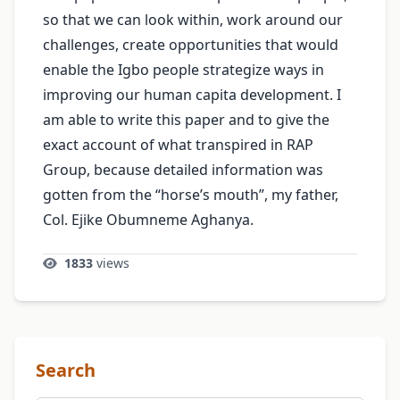
so that we can look within, work around our
challenges, create opportunities that would
enable the Igbo people strategize ways in
improving our human capita development. I
am able to write this paper and to give the
exact account of what transpired in RAP
Group, because detailed information was
gotten from the “horse’s mouth”, my father,
Col. Ejike Obumneme Aghanya.
1833
views
Search