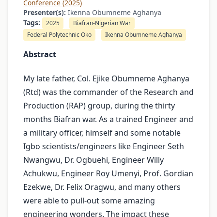
Conference (2025)
Presenter(s):
Ikenna Obumneme Aghanya
Tags:
2025
Biafran-Nigerian War
Federal Polytechnic Oko
Ikenna Obumneme Aghanya
Abstract
My late father, Col. Ejike Obumneme Aghanya
(Rtd) was the commander of the Research and
Production (RAP) group, during the thirty
months Biafran war. As a trained Engineer and
a military officer, himself and some notable
Igbo scientists/engineers like Engineer Seth
Nwangwu, Dr. Ogbuehi, Engineer Willy
Achukwu, Engineer Roy Umenyi, Prof. Gordian
Ezekwe, Dr. Felix Oragwu, and many others
were able to pull-out some amazing
engineering wonders. The impact these