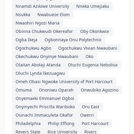
Nnamdi Azikiwe University
Nneka Umejiaku
Nsukka
Nwabueze Elom
Nwaohiri Ngozi Maria
Obinna Chukwudi Okereafor
Oby Okonkwor
Ogba Ikeja
Ogbonnaya Onu Polytechnic
Ogochukwu Agbo
Ogochukwu Vivian Nwaubani
Okechukwu Onyinye Nwaubani
Oko
Olaitan Abolaji Atanda
Oluchi Eugenia Nebolisa
Oluchi Lynda Ikezuagwu
Omeh Obasi Ngwoke University of Port Harcourt
Omuma
Ononiwu Oparah
Onwubiko Agozino
Onyemaeki Emmanuel Ogboi
Onyinyechi Priscilla Wariboko
Oru East
Osinachi Immaculeta Okafor
Owerri
Philadelphia
Philip Effiong
Port Harcourt
Revers State
Rice University
Rivers