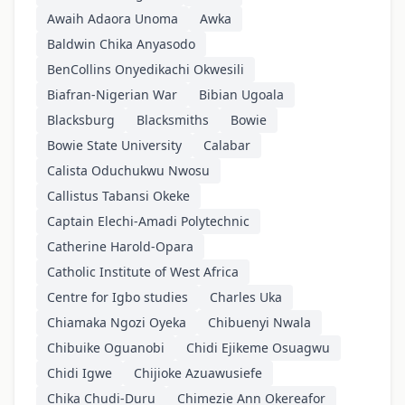
Awaih Adaora Unoma
Awka
Baldwin Chika Anyasodo
BenCollins Onyedikachi Okwesili
Biafran-Nigerian War
Bibian Ugoala
Blacksburg
Blacksmiths
Bowie
Bowie State University
Calabar
Calista Oduchukwu Nwosu
Callistus Tabansi Okeke
Captain Elechi-Amadi Polytechnic
Catherine Harold-Opara
Catholic Institute of West Africa
Centre for Igbo studies
Charles Uka
Chiamaka Ngozi Oyeka
Chibuenyi Nwala
Chibuike Oguanobi
Chidi Ejikeme Osuagwu
Chidi Igwe
Chijioke Azuawusiefe
Chika Chudi-Duru
Chimezie Ann Okereafor