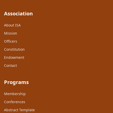
Association
About ISA
Mission
Officers
Constitution
Endowment
Contact
Programs
Membership
Conferences
Abstract Template