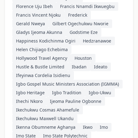
Florence Uju Ibeh
Francis Nnamdi Ikwuegbu
Francis Vincent Njoku
Frederick
Gerald Nweya
Gilbert Ogechukwu Nworie
Gladys Ijeoma Akunna
Godstime Eze
Happiness Kodichinma Ogiri
Hedzranawoe
Helen Chijiago Echebima
Hollywood Travel Agency
Houston
Hustle & Bustle Limited
Ibadan
Ideato
Ifeyinwa Cordelia Isidienu
Igbo Gospel Music Ministers Association (IGMMA)
Igbo Heritage
Igbo Tradition
Igbo-Ukwu
Ihechi Nkoro
Ijeoma Pauline Ogbonne
Ikechukwu Cosmas Ahamefule
Ikechukwu Maxwell Ukandu
Ikenna Obumneme Aghanya
Ikwo
Imo
Imo State
Imo State Polytechnic