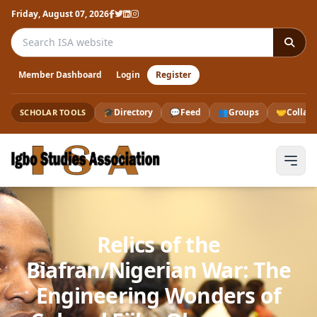
Friday, August 07, 2026
Search the ISA website
Member Dashboard
Login
Register
🎓
Directory
💬
Feed
👥
Groups
🤝
Collab
SCHOLAR TOOLS
Relics of the
Biafran/Nigerian War: The
Engineering Wonders of