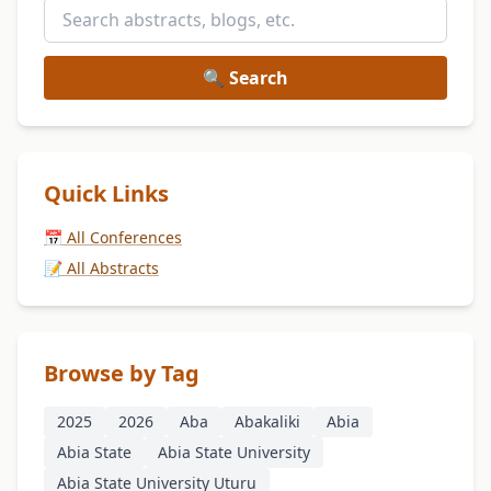
🔍 Search
Quick Links
📅 All Conferences
📝 All Abstracts
Browse by Tag
2025
2026
Aba
Abakaliki
Abia
Abia State
Abia State University
Abia State University Uturu