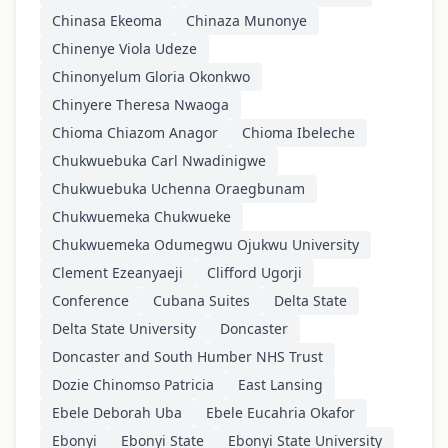
Chinasa Ekeoma
Chinaza Munonye
Chinenye Viola Udeze
Chinonyelum Gloria Okonkwo
Chinyere Theresa Nwaoga
Chioma Chiazom Anagor
Chioma Ibeleche
Chukwuebuka Carl Nwadinigwe
Chukwuebuka Uchenna Oraegbunam
Chukwuemeka Chukwueke
Chukwuemeka Odumegwu Ojukwu University
Clement Ezeanyaeji
Clifford Ugorji
Conference
Cubana Suites
Delta State
Delta State University
Doncaster
Doncaster and South Humber NHS Trust
Dozie Chinomso Patricia
East Lansing
Ebele Deborah Uba
Ebele Eucahria Okafor
Ebonyi
Ebonyi State
Ebonyi State University