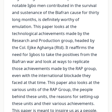
notable Igbo men contributed in the survival
and sustenance of the Biafran cause for thirty
long months, is definitely worthy of
emulation. This paper looks at the
technological achievements made by the
Research and Production group, headed by
the Col. Ejike Aghanya (Rtd). It reaffirms the
need for Igbos to take the positives from the
Biafran war and look at ways to replicate
those achievements made by the RAP group,
even with the international blockade they
faced at that time. This paper also looks at the
various units of the RAP Group, the people
behind these units, the reasons for setting-up
these units and their various achievements.
This paper is meant to inspire us as a people,