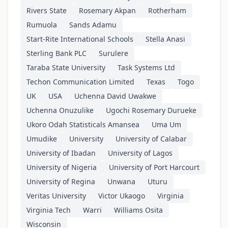
Rivers State
Rosemary Akpan
Rotherham
Rumuola
Sands Adamu
Start-Rite International Schools
Stella Anasi
Sterling Bank PLC
Surulere
Taraba State University
Task Systems Ltd
Techon Communication Limited
Texas
Togo
UK
USA
Uchenna David Uwakwe
Uchenna Onuzulike
Ugochi Rosemary Durueke
Ukoro Odah Statisticals Amansea
Uma Um
Umudike
University
University of Calabar
University of Ibadan
University of Lagos
University of Nigeria
University of Port Harcourt
University of Regina
Unwana
Uturu
Veritas University
Victor Ukaogo
Virginia
Virginia Tech
Warri
Williams Osita
Wisconsin