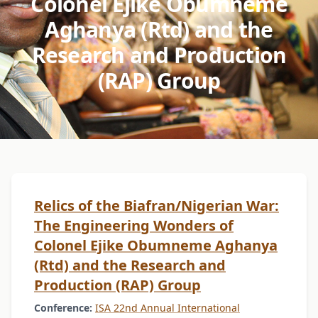
Colonel Ejike Obumneme
Aghanya (Rtd) and the
Research and Production
(RAP) Group
Relics of the Biafran/Nigerian War:
The Engineering Wonders of
Colonel Ejike Obumneme Aghanya
(Rtd) and the Research and
Production (RAP) Group
Conference:
ISA 22nd Annual International