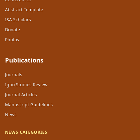
Abstract Template
ISA Scholars
Donate
Photos
Publications
Journals
Igbo Studies Review
Journal Articles
Manuscript Guidelines
News
NEWS CATEGORIES