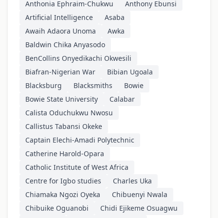
Anthonia Ephraim-Chukwu
Anthony Ebunsi
Artificial Intelligence
Asaba
Awaih Adaora Unoma
Awka
Baldwin Chika Anyasodo
BenCollins Onyedikachi Okwesili
Biafran-Nigerian War
Bibian Ugoala
Blacksburg
Blacksmiths
Bowie
Bowie State University
Calabar
Calista Oduchukwu Nwosu
Callistus Tabansi Okeke
Captain Elechi-Amadi Polytechnic
Catherine Harold-Opara
Catholic Institute of West Africa
Centre for Igbo studies
Charles Uka
Chiamaka Ngozi Oyeka
Chibuenyi Nwala
Chibuike Oguanobi
Chidi Ejikeme Osuagwu