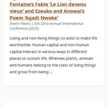
Fontaine’s Fable ‘Le Lion devenu
vieux’ and Ezeuko and Anowai’s
Poem ‘Agadi Nwoke’
Ihechi Nkoro | ISA 22nd Annual International
Conference (2025)
Living and non-living things co-exist to make life
worthwhile. Human capital and non-human
capital interact in various ways in different
places to sustain life. Whereas plants, animals
and humans belong to the class of living things
and grow from being …