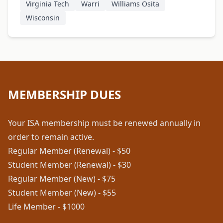
Virginia Tech
Warri
Williams Osita
Wisconsin
MEMBERSHIP DUES
Your ISA membership must be renewed annually in
order to remain active.
Regular Member (Renewal) - $50
Student Member (Renewal) - $30
Regular Member (New) - $75
Student Member (New) - $55
Life Member - $1000