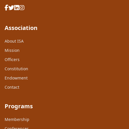
Association
About ISA
Mission
Officers
Constitution
Endowment
Contact
Programs
Membership
Conferences