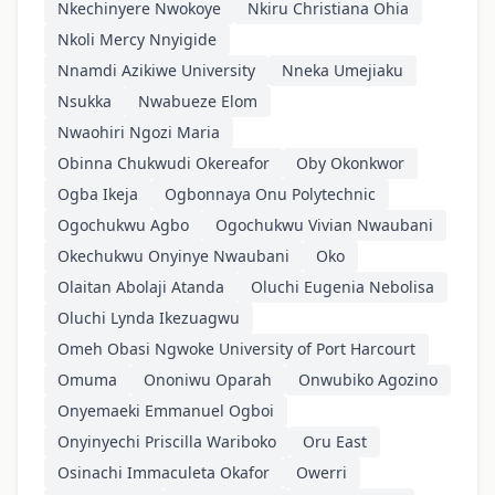
Nkechinyere Nwokoye
Nkiru Christiana Ohia
Nkoli Mercy Nnyigide
Nnamdi Azikiwe University
Nneka Umejiaku
Nsukka
Nwabueze Elom
Nwaohiri Ngozi Maria
Obinna Chukwudi Okereafor
Oby Okonkwor
Ogba Ikeja
Ogbonnaya Onu Polytechnic
Ogochukwu Agbo
Ogochukwu Vivian Nwaubani
Okechukwu Onyinye Nwaubani
Oko
Olaitan Abolaji Atanda
Oluchi Eugenia Nebolisa
Oluchi Lynda Ikezuagwu
Omeh Obasi Ngwoke University of Port Harcourt
Omuma
Ononiwu Oparah
Onwubiko Agozino
Onyemaeki Emmanuel Ogboi
Onyinyechi Priscilla Wariboko
Oru East
Osinachi Immaculeta Okafor
Owerri