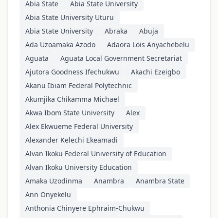
Abia State
Abia State University
Abia State University Uturu
Abia State University
Abraka
Abuja
Ada Uzoamaka Azodo
Adaora Lois Anyachebelu
Aguata
Aguata Local Government Secretariat
Ajutora Goodness Ifechukwu
Akachi Ezeigbo
Akanu Ibiam Federal Polytechnic
Akumjika Chikamma Michael
Akwa Ibom State University
Alex
Alex Ekwueme Federal University
Alexander Kelechi Ekeamadi
Alvan Ikoku Federal University of Education
Alvan Ikoku University Education
Amaka Uzodinma
Anambra
Anambra State
Ann Onyekelu
Anthonia Chinyere Ephraim-Chukwu