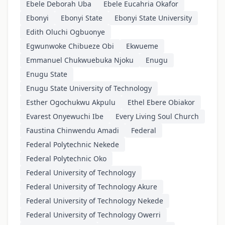
Ebele Deborah Uba
Ebele Eucahria Okafor
Ebonyi
Ebonyi State
Ebonyi State University
Edith Oluchi Ogbuonye
Egwunwoke Chibueze Obi
Ekwueme
Emmanuel Chukwuebuka Njoku
Enugu
Enugu State
Enugu State University of Technology
Esther Ogochukwu Akpulu
Ethel Ebere Obiakor
Evarest Onyewuchi Ibe
Every Living Soul Church
Faustina Chinwendu Amadi
Federal
Federal Polytechnic Nekede
Federal Polytechnic Oko
Federal University of Technology
Federal University of Technology Akure
Federal University of Technology Nekede
Federal University of Technology Owerri