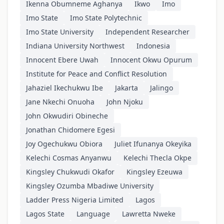
Ikenna Obumneme Aghanya
Ikwo
Imo
Imo State
Imo State Polytechnic
Imo State University
Independent Researcher
Indiana University Northwest
Indonesia
Innocent Ebere Uwah
Innocent Okwu Opurum
Institute for Peace and Conflict Resolution
Jahaziel Ikechukwu Ibe
Jakarta
Jalingo
Jane Nkechi Onuoha
John Njoku
John Okwudiri Obineche
Jonathan Chidomere Egesi
Joy Ogechukwu Obiora
Juliet Ifunanya Okeyika
Kelechi Cosmas Anyanwu
Kelechi Thecla Okpe
Kingsley Chukwudi Okafor
Kingsley Ezeuwa
Kingsley Ozumba Mbadiwe University
Ladder Press Nigeria Limited
Lagos
Lagos State
Language
Lawretta Nweke