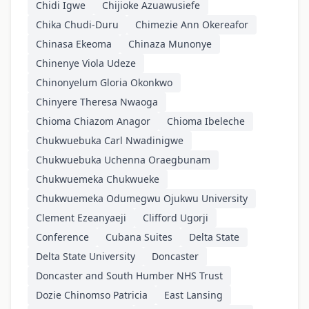
Chidi Igwe
Chijioke Azuawusiefe
Chika Chudi-Duru
Chimezie Ann Okereafor
Chinasa Ekeoma
Chinaza Munonye
Chinenye Viola Udeze
Chinonyelum Gloria Okonkwo
Chinyere Theresa Nwaoga
Chioma Chiazom Anagor
Chioma Ibeleche
Chukwuebuka Carl Nwadinigwe
Chukwuebuka Uchenna Oraegbunam
Chukwuemeka Chukwueke
Chukwuemeka Odumegwu Ojukwu University
Clement Ezeanyaeji
Clifford Ugorji
Conference
Cubana Suites
Delta State
Delta State University
Doncaster
Doncaster and South Humber NHS Trust
Dozie Chinomso Patricia
East Lansing