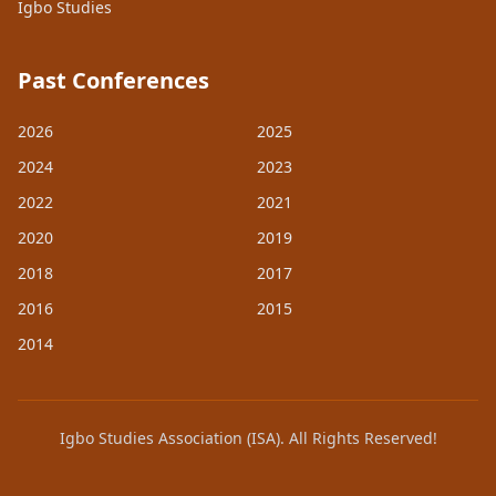
Igbo Studies
Past Conferences
2026
2025
2024
2023
2022
2021
2020
2019
2018
2017
2016
2015
2014
Igbo Studies Association (ISA). All Rights Reserved!