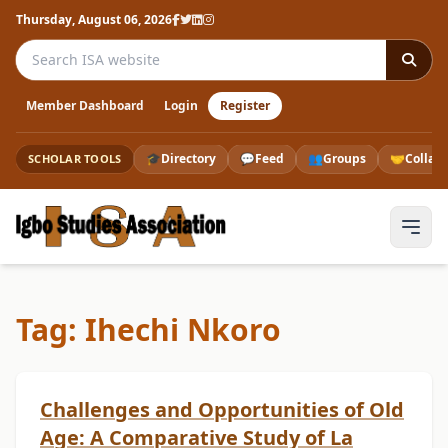
Thursday, August 06, 2026
Search the ISA website
Member Dashboard
Login
Register
🎓
Directory
💬
Feed
👥
Groups
🤝
Collab
SCHOLAR TOOLS
Tag: Ihechi Nkoro
Challenges and Opportunities of Old
Age: A Comparative Study of La