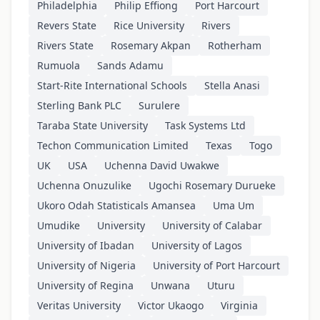
Philadelphia
Philip Effiong
Port Harcourt
Revers State
Rice University
Rivers
Rivers State
Rosemary Akpan
Rotherham
Rumuola
Sands Adamu
Start-Rite International Schools
Stella Anasi
Sterling Bank PLC
Surulere
Taraba State University
Task Systems Ltd
Techon Communication Limited
Texas
Togo
UK
USA
Uchenna David Uwakwe
Uchenna Onuzulike
Ugochi Rosemary Durueke
Ukoro Odah Statisticals Amansea
Uma Um
Umudike
University
University of Calabar
University of Ibadan
University of Lagos
University of Nigeria
University of Port Harcourt
University of Regina
Unwana
Uturu
Veritas University
Victor Ukaogo
Virginia