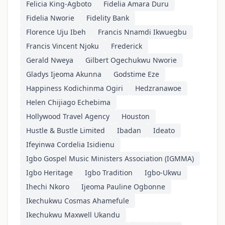
Felicia King-Agboto
Fidelia Amara Duru
Fidelia Nworie
Fidelity Bank
Florence Uju Ibeh
Francis Nnamdi Ikwuegbu
Francis Vincent Njoku
Frederick
Gerald Nweya
Gilbert Ogechukwu Nworie
Gladys Ijeoma Akunna
Godstime Eze
Happiness Kodichinma Ogiri
Hedzranawoe
Helen Chijiago Echebima
Hollywood Travel Agency
Houston
Hustle & Bustle Limited
Ibadan
Ideato
Ifeyinwa Cordelia Isidienu
Igbo Gospel Music Ministers Association (IGMMA)
Igbo Heritage
Igbo Tradition
Igbo-Ukwu
Ihechi Nkoro
Ijeoma Pauline Ogbonne
Ikechukwu Cosmas Ahamefule
Ikechukwu Maxwell Ukandu