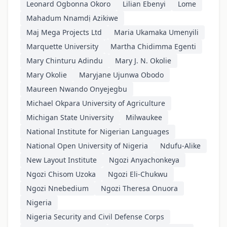
Leonard Ogbonna Okoro
Lilian Ebenyi
Lome
Mahadum Nnamdị Azikiwe
Maj Mega Projects Ltd
Maria Ukamaka Umenyili
Marquette University
Martha Chidimma Egenti
Mary Chinturu Adindu
Mary J. N. Okolie
Mary Okolie
Maryjane Ujunwa Obodo
Maureen Nwando Onyejegbu
Michael Okpara University of Agriculture
Michigan State University
Milwaukee
National Institute for Nigerian Languages
National Open University of Nigeria
Ndufu-Alike
New Layout Institute
Ngozi Anyachonkeya
Ngozi Chisom Uzoka
Ngozi Eli-Chukwu
Ngozi Nnebedium
Ngozi Theresa Onuora
Nigeria
Nigeria Security and Civil Defense Corps