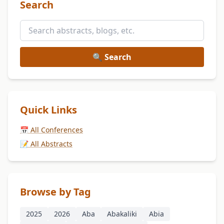
Search
🔍 Search
Quick Links
📅 All Conferences
📝 All Abstracts
Browse by Tag
2025
2026
Aba
Abakaliki
Abia