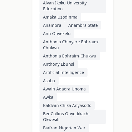
Alvan Ikoku University
Education
Amaka Uzodinma
Anambra
Anambra State
Ann Onyekelu
Anthonia Chinyere Ephraim-
Chukwu
Anthonia Ephraim-Chukwu
Anthony Ebunsi
Artificial Intelligence
Asaba
Awaih Adaora Unoma
Awka
Baldwin Chika Anyasodo
BenCollins Onyedikachi
Okwesili
Biafran-Nigerian War