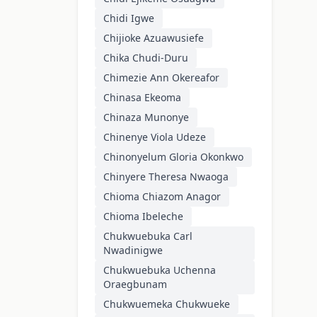
Chidi Igwe
Chijioke Azuawusiefe
Chika Chudi-Duru
Chimezie Ann Okereafor
Chinasa Ekeoma
Chinaza Munonye
Chinenye Viola Udeze
Chinonyelum Gloria Okonkwo
Chinyere Theresa Nwaoga
Chioma Chiazom Anagor
Chioma Ibeleche
Chukwuebuka Carl
Nwadinigwe
Chukwuebuka Uchenna
Oraegbunam
Chukwuemeka Chukwueke