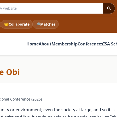
 ISA website
🤝
Collaborate
🔎
Matches
Home
About
Membership
Conferences
ISA Sc
e Obi
ional Conference (2025)
ty or environment; even the society at large, and so it is