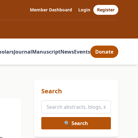
Member Dashboard
Login
Register
holars
Journal
Manuscript
News
Events
Donate
Search
🔍 Search