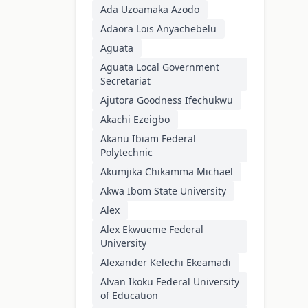
Ada Uzoamaka Azodo
Adaora Lois Anyachebelu
Aguata
Aguata Local Government
Secretariat
Ajutora Goodness Ifechukwu
Akachi Ezeigbo
Akanu Ibiam Federal
Polytechnic
Akumjika Chikamma Michael
Akwa Ibom State University
Alex
Alex Ekwueme Federal
University
Alexander Kelechi Ekeamadi
Alvan Ikoku Federal University
of Education