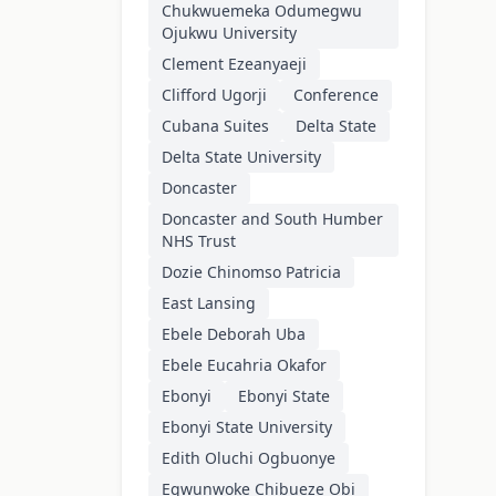
Chukwuemeka Odumegwu
Ojukwu University
Clement Ezeanyaeji
Clifford Ugorji
Conference
Cubana Suites
Delta State
Delta State University
Doncaster
Doncaster and South Humber
NHS Trust
Dozie Chinomso Patricia
East Lansing
Ebele Deborah Uba
Ebele Eucahria Okafor
Ebonyi
Ebonyi State
Ebonyi State University
Edith Oluchi Ogbuonye
Egwunwoke Chibueze Obi