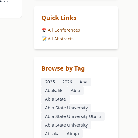
bo …
Quick Links
📅 All Conferences
📝 All Abstracts
Browse by Tag
2025
2026
Aba
Abakaliki
Abia
Abia State
Abia State University
Abia State University Uturu
Abia State University
Abraka
Abuja