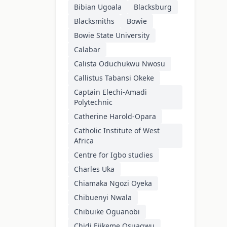
Bibian Ugoala
Blacksburg
Blacksmiths
Bowie
Bowie State University
Calabar
Calista Oduchukwu Nwosu
Callistus Tabansi Okeke
Captain Elechi-Amadi
Polytechnic
Catherine Harold-Opara
Catholic Institute of West
Africa
Centre for Igbo studies
Charles Uka
Chiamaka Ngozi Oyeka
Chibuenyi Nwala
Chibuike Oguanobi
Chidi Ejikeme Osuagwu