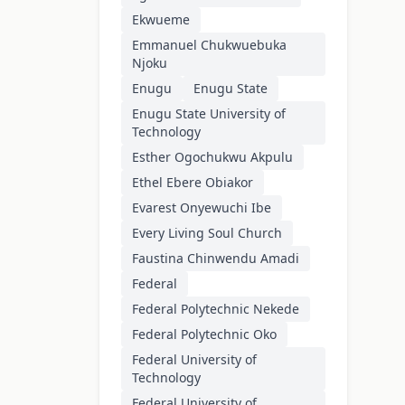
Ekwueme
Emmanuel Chukwuebuka
Njoku
Enugu
Enugu State
Enugu State University of
Technology
Esther Ogochukwu Akpulu
Ethel Ebere Obiakor
Evarest Onyewuchi Ibe
Every Living Soul Church
Faustina Chinwendu Amadi
Federal
Federal Polytechnic Nekede
Federal Polytechnic Oko
Federal University of
Technology
Federal University of