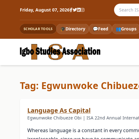
Search the
Friday, August 07, 2026
🎓
Directory
💬
Feed
👥
Groups
SCHOLAR TOOLS
Tag: Egwunwoke Chibuez
Language As Capital
Egwunwoke Chibueze Obi | ISA 22nd Annual Internat
Whereas language is a constant in every communi