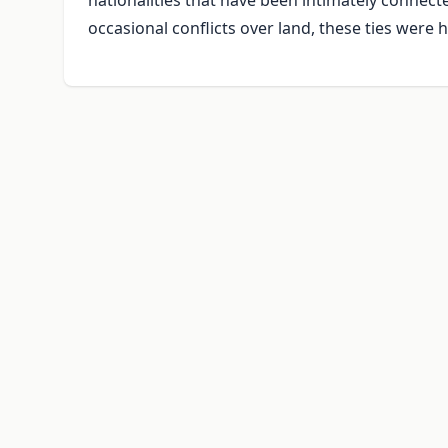
nationalities that have been intimately connected 
occasional conflicts over land, these ties were h