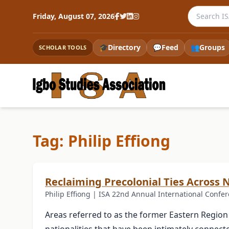
Search the
Friday, August 07, 2026
🎓
Directory
💬
Feed
👥
Groups
SCHOLAR TOOLS
Tag: Philip Effiong
Reclaiming Precolonial Ties Across 
Philip Effiong | ISA 22nd Annual International Confer
Areas referred to as the former Eastern Region 