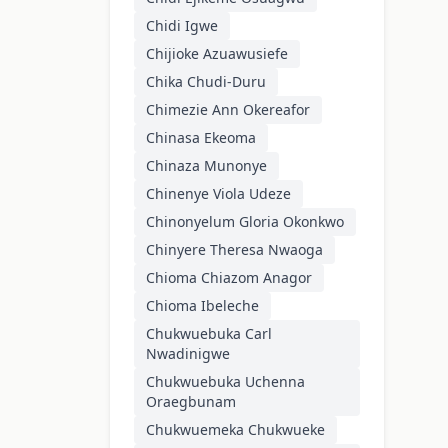
Chidi Igwe
Chijioke Azuawusiefe
Chika Chudi-Duru
Chimezie Ann Okereafor
Chinasa Ekeoma
Chinaza Munonye
Chinenye Viola Udeze
Chinonyelum Gloria Okonkwo
Chinyere Theresa Nwaoga
Chioma Chiazom Anagor
Chioma Ibeleche
Chukwuebuka Carl
Nwadinigwe
Chukwuebuka Uchenna
Oraegbunam
Chukwuemeka Chukwueke