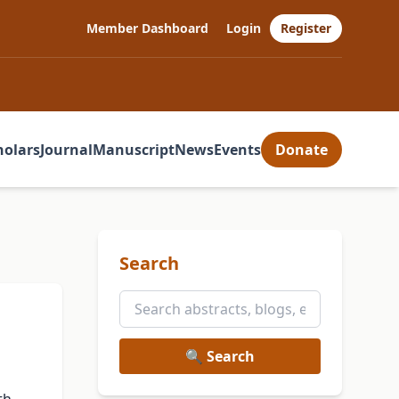
Member Dashboard
Login
Register
holars
Journal
Manuscript
News
Events
Donate
Search
🔍 Search