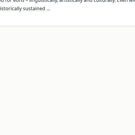
for eons – linguistically, artistically and culturally. Even wi
istorically sustained …