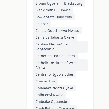
Bibian Ugoala
Blacksburg
Blacksmiths
Bowie
Bowie State University
Calabar
Calista Oduchukwu Nwosu
Callistus Tabansi Okeke
Captain Elechi-Amadi
Polytechnic
Catherine Harold-Opara
Catholic Institute of West
Africa
Centre for Igbo studies
Charles Uka
Chiamaka Ngozi Oyeka
Chibuenyi Nwala
Chibuike Oguanobi
Chidi Ejikeme Osuagwu