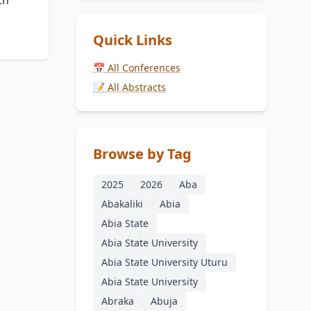
th
Quick Links
📅 All Conferences
📝 All Abstracts
Browse by Tag
2025
2026
Aba
Abakaliki
Abia
Abia State
Abia State University
Abia State University Uturu
Abia State University
Abraka
Abuja