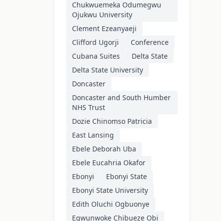
Chukwuemeka Odumegwu
Ojukwu University
Clement Ezeanyaeji
Clifford Ugorji
Conference
Cubana Suites
Delta State
Delta State University
Doncaster
Doncaster and South Humber
NHS Trust
Dozie Chinomso Patricia
East Lansing
Ebele Deborah Uba
Ebele Eucahria Okafor
Ebonyi
Ebonyi State
Ebonyi State University
Edith Oluchi Ogbuonye
Egwunwoke Chibueze Obi