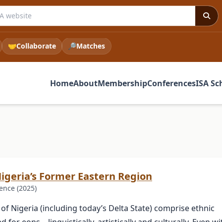
 ISA website
🤝
Collaborate
🔎
Matches
Home
About
Membership
Conferences
ISA Sc
Nigeria’s Former Eastern Region
ence (2025)
of Nigeria (including today’s Delta State) comprise ethnic