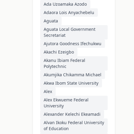
Ada Uzoamaka Azodo
Adaora Lois Anyachebelu
Aguata
Aguata Local Government
Secretariat
Ajutora Goodness Ifechukwu
Akachi Ezeigbo
Akanu Ibiam Federal
Polytechnic
Akumjika Chikamma Michael
Akwa Ibom State University
Alex
Alex Ekwueme Federal
University
Alexander Kelechi Ekeamadi
Alvan Ikoku Federal University
of Education