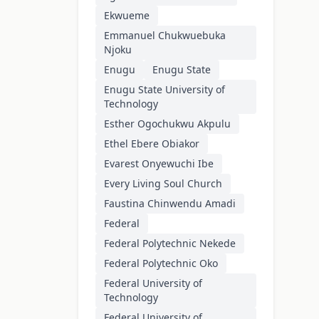
Ekwueme
Emmanuel Chukwuebuka
Njoku
Enugu
Enugu State
Enugu State University of
Technology
Esther Ogochukwu Akpulu
Ethel Ebere Obiakor
Evarest Onyewuchi Ibe
Every Living Soul Church
Faustina Chinwendu Amadi
Federal
Federal Polytechnic Nekede
Federal Polytechnic Oko
Federal University of
Technology
Federal University of