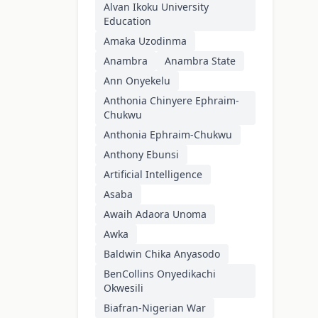
Alvan Ikoku University
Education
Amaka Uzodinma
Anambra
Anambra State
Ann Onyekelu
Anthonia Chinyere Ephraim-
Chukwu
Anthonia Ephraim-Chukwu
Anthony Ebunsi
Artificial Intelligence
Asaba
Awaih Adaora Unoma
Awka
Baldwin Chika Anyasodo
BenCollins Onyedikachi
Okwesili
Biafran-Nigerian War