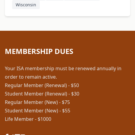
Wisconsin
MEMBERSHIP DUES
Your ISA membership must be renewed annually in
order to remain active.
Regular Member (Renewal) - $50
Student Member (Renewal) - $30
Regular Member (New) - $75
Student Member (New) - $55
Life Member - $1000