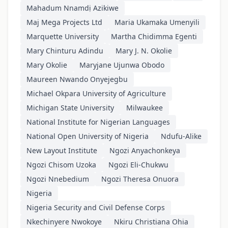
Mahadum Nnamdị Azikiwe
Maj Mega Projects Ltd
Maria Ukamaka Umenyili
Marquette University
Martha Chidimma Egenti
Mary Chinturu Adindu
Mary J. N. Okolie
Mary Okolie
Maryjane Ujunwa Obodo
Maureen Nwando Onyejegbu
Michael Okpara University of Agriculture
Michigan State University
Milwaukee
National Institute for Nigerian Languages
National Open University of Nigeria
Ndufu-Alike
New Layout Institute
Ngozi Anyachonkeya
Ngozi Chisom Uzoka
Ngozi Eli-Chukwu
Ngozi Nnebedium
Ngozi Theresa Onuora
Nigeria
Nigeria Security and Civil Defense Corps
Nkechinyere Nwokoye
Nkiru Christiana Ohia