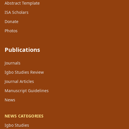
Abstract Template
ISA Scholars
Donate
Photos
Publications
Journals
Igbo Studies Review
Journal Articles
Manuscript Guidelines
News
NEWS CATEGORIES
Igbo Studies