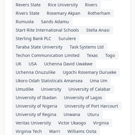
Revers State
Rice University
Rivers
Rivers State
Rosemary Akpan
Rotherham
Rumuola
Sands Adamu
Start-Rite International Schools
Stella Anasi
Sterling Bank PLC
Surulere
Taraba State University
Task Systems Ltd
Techon Communication Limited
Texas
Togo
UK
USA
Uchenna David Uwakwe
Uchenna Onuzulike
Ugochi Rosemary Durueke
Ukoro Odah Statisticals Amansea
Uma Um
Umudike
University
University of Calabar
University of Ibadan
University of Lagos
University of Nigeria
University of Port Harcourt
University of Regina
Unwana
Uturu
Veritas University
Victor Ukaogo
Virginia
Virginia Tech
Warri
Williams Osita