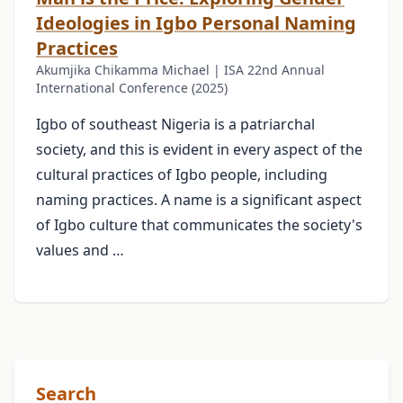
Ideologies in Igbo Personal Naming
Practices
Akumjika Chikamma Michael | ISA 22nd Annual
International Conference (2025)
Igbo of southeast Nigeria is a patriarchal
society, and this is evident in every aspect of the
cultural practices of Igbo people, including
naming practices. A name is a significant aspect
of Igbo culture that communicates the society's
values and …
Search