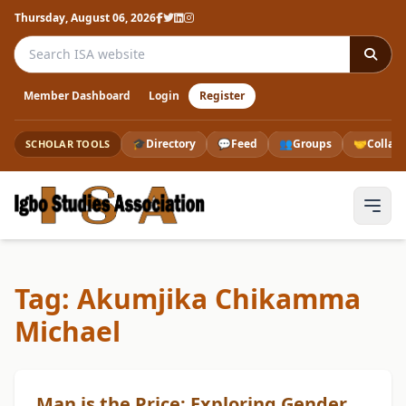
Thursday, August 06, 2026
Search the ISA website
Member Dashboard
Login
Register
🎓
Directory
💬
Feed
👥
Groups
🤝
Collab
SCHOLAR TOOLS
Tag: Akumjika Chikamma
Michael
Man is the Price: Exploring Gender