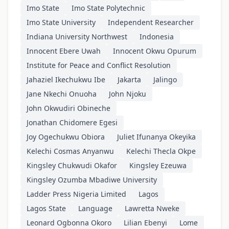
Imo State
Imo State Polytechnic
Imo State University
Independent Researcher
Indiana University Northwest
Indonesia
Innocent Ebere Uwah
Innocent Okwu Opurum
Institute for Peace and Conflict Resolution
Jahaziel Ikechukwu Ibe
Jakarta
Jalingo
Jane Nkechi Onuoha
John Njoku
John Okwudiri Obineche
Jonathan Chidomere Egesi
Joy Ogechukwu Obiora
Juliet Ifunanya Okeyika
Kelechi Cosmas Anyanwu
Kelechi Thecla Okpe
Kingsley Chukwudi Okafor
Kingsley Ezeuwa
Kingsley Ozumba Mbadiwe University
Ladder Press Nigeria Limited
Lagos
Lagos State
Language
Lawretta Nweke
Leonard Ogbonna Okoro
Lilian Ebenyi
Lome