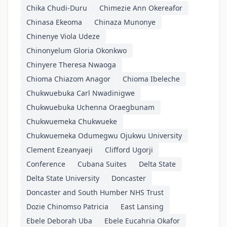
Chika Chudi-Duru
Chimezie Ann Okereafor
Chinasa Ekeoma
Chinaza Munonye
Chinenye Viola Udeze
Chinonyelum Gloria Okonkwo
Chinyere Theresa Nwaoga
Chioma Chiazom Anagor
Chioma Ibeleche
Chukwuebuka Carl Nwadinigwe
Chukwuebuka Uchenna Oraegbunam
Chukwuemeka Chukwueke
Chukwuemeka Odumegwu Ojukwu University
Clement Ezeanyaeji
Clifford Ugorji
Conference
Cubana Suites
Delta State
Delta State University
Doncaster
Doncaster and South Humber NHS Trust
Dozie Chinomso Patricia
East Lansing
Ebele Deborah Uba
Ebele Eucahria Okafor