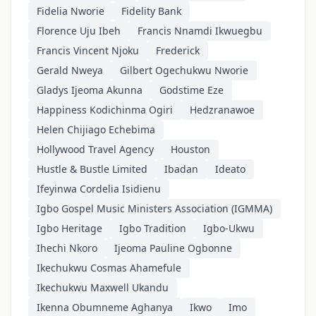
Fidelia Nworie
Fidelity Bank
Florence Uju Ibeh
Francis Nnamdi Ikwuegbu
Francis Vincent Njoku
Frederick
Gerald Nweya
Gilbert Ogechukwu Nworie
Gladys Ijeoma Akunna
Godstime Eze
Happiness Kodichinma Ogiri
Hedzranawoe
Helen Chijiago Echebima
Hollywood Travel Agency
Houston
Hustle & Bustle Limited
Ibadan
Ideato
Ifeyinwa Cordelia Isidienu
Igbo Gospel Music Ministers Association (IGMMA)
Igbo Heritage
Igbo Tradition
Igbo-Ukwu
Ihechi Nkoro
Ijeoma Pauline Ogbonne
Ikechukwu Cosmas Ahamefule
Ikechukwu Maxwell Ukandu
Ikenna Obumneme Aghanya
Ikwo
Imo