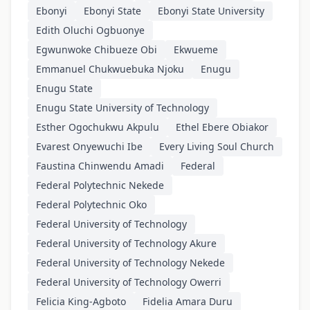
Ebonyi
Ebonyi State
Ebonyi State University
Edith Oluchi Ogbuonye
Egwunwoke Chibueze Obi
Ekwueme
Emmanuel Chukwuebuka Njoku
Enugu
Enugu State
Enugu State University of Technology
Esther Ogochukwu Akpulu
Ethel Ebere Obiakor
Evarest Onyewuchi Ibe
Every Living Soul Church
Faustina Chinwendu Amadi
Federal
Federal Polytechnic Nekede
Federal Polytechnic Oko
Federal University of Technology
Federal University of Technology Akure
Federal University of Technology Nekede
Federal University of Technology Owerri
Felicia King-Agboto
Fidelia Amara Duru