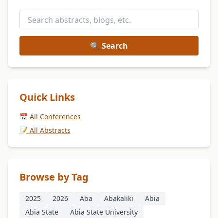
🔍 Search
Quick Links
📅 All Conferences
📝 All Abstracts
Browse by Tag
2025
2026
Aba
Abakaliki
Abia
Abia State
Abia State University