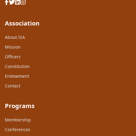
Association
About ISA
Mission
Officers
Constitution
Endowment
Contact
Programs
Membership
Conferences