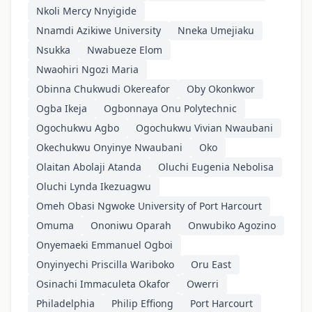
Nkoli Mercy Nnyigide
Nnamdi Azikiwe University
Nneka Umejiaku
Nsukka
Nwabueze Elom
Nwaohiri Ngozi Maria
Obinna Chukwudi Okereafor
Oby Okonkwor
Ogba Ikeja
Ogbonnaya Onu Polytechnic
Ogochukwu Agbo
Ogochukwu Vivian Nwaubani
Okechukwu Onyinye Nwaubani
Oko
Olaitan Abolaji Atanda
Oluchi Eugenia Nebolisa
Oluchi Lynda Ikezuagwu
Omeh Obasi Ngwoke University of Port Harcourt
Omuma
Ononiwu Oparah
Onwubiko Agozino
Onyemaeki Emmanuel Ogboi
Onyinyechi Priscilla Wariboko
Oru East
Osinachi Immaculeta Okafor
Owerri
Philadelphia
Philip Effiong
Port Harcourt