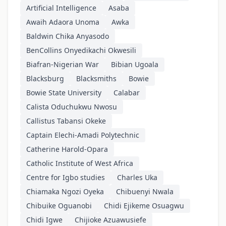
Artificial Intelligence
Asaba
Awaih Adaora Unoma
Awka
Baldwin Chika Anyasodo
BenCollins Onyedikachi Okwesili
Biafran-Nigerian War
Bibian Ugoala
Blacksburg
Blacksmiths
Bowie
Bowie State University
Calabar
Calista Oduchukwu Nwosu
Callistus Tabansi Okeke
Captain Elechi-Amadi Polytechnic
Catherine Harold-Opara
Catholic Institute of West Africa
Centre for Igbo studies
Charles Uka
Chiamaka Ngozi Oyeka
Chibuenyi Nwala
Chibuike Oguanobi
Chidi Ejikeme Osuagwu
Chidi Igwe
Chijioke Azuawusiefe