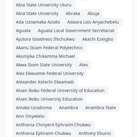
Abia State University Uturu
Abia State University
Abraka
Abuja
Ada Uzoamaka Azodo
Adaora Lois Anyachebelu
Aguata
Aguata Local Government Secretariat
Ajutora Goodness Ifechukwu
Akachi Ezeigbo
Akanu Ibiam Federal Polytechnic
Akumjika Chikamma Michael
Akwa Ibom State University
Alex
Alex Ekwueme Federal University
Alexander Kelechi Ekeamadi
Alvan Ikoku Federal University of Education
Alvan Ikoku University Education
Amaka Uzodinma
Anambra
Anambra State
Ann Onyekelu
Anthonia Chinyere Ephraim-Chukwu
Anthonia Ephraim-Chukwu
Anthony Ebunsi