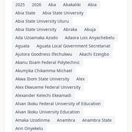
2025
2026
Aba
Abakaliki
Abia
Abia State
Abia State University
Abia State University Uturu
Abia State University
Abraka
Abuja
Ada Uzoamaka Azodo
Adaora Lois Anyachebelu
Aguata
Aguata Local Government Secretariat
Ajutora Goodness Ifechukwu
Akachi Ezeigbo
Akanu Ibiam Federal Polytechnic
Akumjika Chikamma Michael
Akwa Ibom State University
Alex
Alex Ekwueme Federal University
Alexander Kelechi Ekeamadi
Alvan Ikoku Federal University of Education
Alvan Ikoku University Education
Amaka Uzodinma
Anambra
Anambra State
Ann Onyekelu