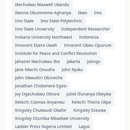
Ikechukwu Maxwell Ukandu
Ikenna Obumneme Aghanya
Ikwo
Imo
Imo State
Imo State Polytechnic
Imo State University
Independent Researcher
Indiana University Northwest
Indonesia
Innocent Ebere Uwah
Innocent Okwu Opurum
Institute for Peace and Conflict Resolution
Jahaziel Ikechukwu Ibe
Jakarta
Jalingo
Jane Nkechi Onuoha
John Njoku
John Okwudiri Obineche
Jonathan Chidomere Egesi
Joy Ogechukwu Obiora
Juliet Ifunanya Okeyika
Kelechi Cosmas Anyanwu
Kelechi Thecla Okpe
Kingsley Chukwudi Okafor
Kingsley Ezeuwa
Kingsley Ozumba Mbadiwe University
Ladder Press Nigeria Limited
Lagos