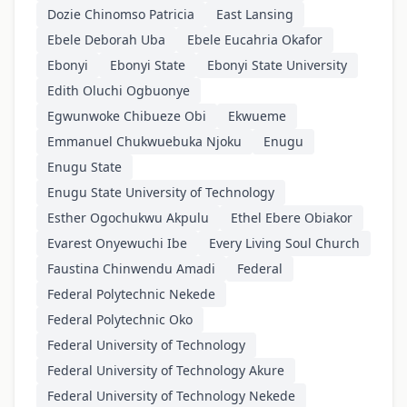
Dozie Chinomso Patricia
East Lansing
Ebele Deborah Uba
Ebele Eucahria Okafor
Ebonyi
Ebonyi State
Ebonyi State University
Edith Oluchi Ogbuonye
Egwunwoke Chibueze Obi
Ekwueme
Emmanuel Chukwuebuka Njoku
Enugu
Enugu State
Enugu State University of Technology
Esther Ogochukwu Akpulu
Ethel Ebere Obiakor
Evarest Onyewuchi Ibe
Every Living Soul Church
Faustina Chinwendu Amadi
Federal
Federal Polytechnic Nekede
Federal Polytechnic Oko
Federal University of Technology
Federal University of Technology Akure
Federal University of Technology Nekede