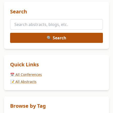
Search
🔍 Search
Quick Links
📅 All Conferences
📝 All Abstracts
Browse by Tag