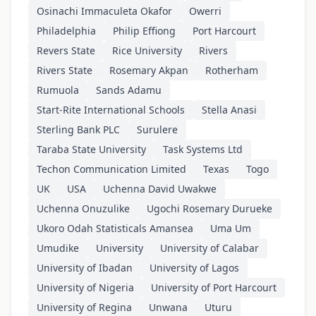
Osinachi Immaculeta Okafor
Owerri
Philadelphia
Philip Effiong
Port Harcourt
Revers State
Rice University
Rivers
Rivers State
Rosemary Akpan
Rotherham
Rumuola
Sands Adamu
Start-Rite International Schools
Stella Anasi
Sterling Bank PLC
Surulere
Taraba State University
Task Systems Ltd
Techon Communication Limited
Texas
Togo
UK
USA
Uchenna David Uwakwe
Uchenna Onuzulike
Ugochi Rosemary Durueke
Ukoro Odah Statisticals Amansea
Uma Um
Umudike
University
University of Calabar
University of Ibadan
University of Lagos
University of Nigeria
University of Port Harcourt
University of Regina
Unwana
Uturu