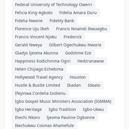
Federal University of Technology Owerri
Felicia King-Agboto
Fidelia Amara Duru
Fidelia Nworie
Fidelity Bank
Florence Uju Ibeh
Francis Nnamdi Ikwuegbu
Francis Vincent Njoku
Frederick
Gerald Nweya
Gilbert Ogechukwu Nworie
Gladys Ijeoma Akunna
Godstime Eze
Happiness Kodichinma Ogiri
Hedzranawoe
Helen Chijiago Echebima
Hollywood Travel Agency
Houston
Hustle & Bustle Limited
Ibadan
Ideato
Ifeyinwa Cordelia Isidienu
Igbo Gospel Music Ministers Association (IGMMA)
Igbo Heritage
Igbo Tradition
Igbo-Ukwu
Ihechi Nkoro
Ijeoma Pauline Ogbonne
Ikechukwu Cosmas Ahamefule