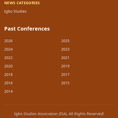
NEWS CATEGORIES
Igbo Studies
Past Conferences
2026
2025
2024
2023
2022
2021
2020
2019
2018
2017
2016
2015
2014
Igbo Studies Association (ISA). All Rights Reserved!