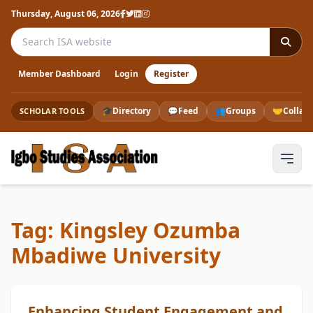
Thursday, August 06, 2026
Search the ISA website
Member Dashboard
Login
Register
🎓
Directory
💬
Feed
👥
Groups
🤝
Collab
SCHOLAR TOOLS
Tag: Kingsley Ozumba
Mbadiwe University
Enhancing Student Engagement and