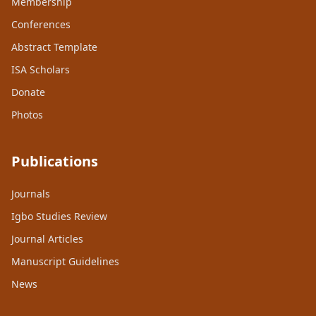
Membership
Conferences
Abstract Template
ISA Scholars
Donate
Photos
Publications
Journals
Igbo Studies Review
Journal Articles
Manuscript Guidelines
News