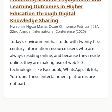
Learning Outcomes in Higher
Education Through Digital
Knowledge Sharing
Nwaohiri Ngozi Maria, Dozie Chinomso Patricia | ISA
22nd Annual International Conference (2025)
Today’s environment has to do with twenty-first
century information resource users who are
always residing online, and because they reside
online, they are making use of web 2.0
technologies like Facebook, WhatsApp, TikTok,
YouTube. These entertainment platforms are
not part …