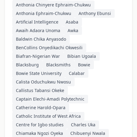
Anthonia Chinyere Ephraim-Chukwu
Anthonia Ephraim-Chukwu
Anthony Ebunsi
Artificial Intelligence
Asaba
Awaih Adaora Unoma
Awka
Baldwin Chika Anyasodo
BenCollins Onyedikachi Okwesili
Biafran-Nigerian War
Bibian Ugoala
Blacksburg
Blacksmiths
Bowie
Bowie State University
Calabar
Calista Oduchukwu Nwosu
Callistus Tabansi Okeke
Captain Elechi-Amadi Polytechnic
Catherine Harold-Opara
Catholic Institute of West Africa
Centre for Igbo studies
Charles Uka
Chiamaka Ngozi Oyeka
Chibuenyi Nwala