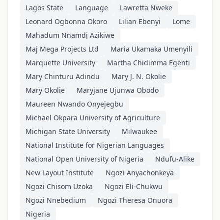
Lagos State
Language
Lawretta Nweke
Leonard Ogbonna Okoro
Lilian Ebenyi
Lome
Mahadum Nnamdị Azikiwe
Maj Mega Projects Ltd
Maria Ukamaka Umenyili
Marquette University
Martha Chidimma Egenti
Mary Chinturu Adindu
Mary J. N. Okolie
Mary Okolie
Maryjane Ujunwa Obodo
Maureen Nwando Onyejegbu
Michael Okpara University of Agriculture
Michigan State University
Milwaukee
National Institute for Nigerian Languages
National Open University of Nigeria
Ndufu-Alike
New Layout Institute
Ngozi Anyachonkeya
Ngozi Chisom Uzoka
Ngozi Eli-Chukwu
Ngozi Nnebedium
Ngozi Theresa Onuora
Nigeria