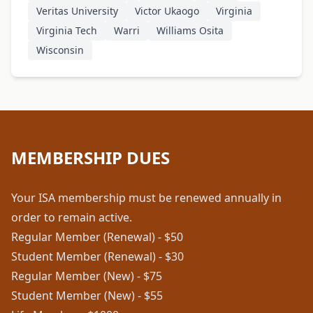
Veritas University
Victor Ukaogo
Virginia
Virginia Tech
Warri
Williams Osita
Wisconsin
MEMBERSHIP DUES
Your ISA membership must be renewed annually in
order to remain active.
Regular Member (Renewal) - $50
Student Member (Renewal) - $30
Regular Member (New) - $75
Student Member (New) - $55