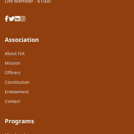
Life Member - $1000
Association
About ISA
Mission
Officers
Constitution
Endowment
Contact
Programs