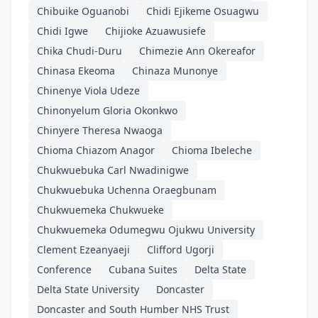
Chibuike Oguanobi
Chidi Ejikeme Osuagwu
Chidi Igwe
Chijioke Azuawusiefe
Chika Chudi-Duru
Chimezie Ann Okereafor
Chinasa Ekeoma
Chinaza Munonye
Chinenye Viola Udeze
Chinonyelum Gloria Okonkwo
Chinyere Theresa Nwaoga
Chioma Chiazom Anagor
Chioma Ibeleche
Chukwuebuka Carl Nwadinigwe
Chukwuebuka Uchenna Oraegbunam
Chukwuemeka Chukwueke
Chukwuemeka Odumegwu Ojukwu University
Clement Ezeanyaeji
Clifford Ugorji
Conference
Cubana Suites
Delta State
Delta State University
Doncaster
Doncaster and South Humber NHS Trust