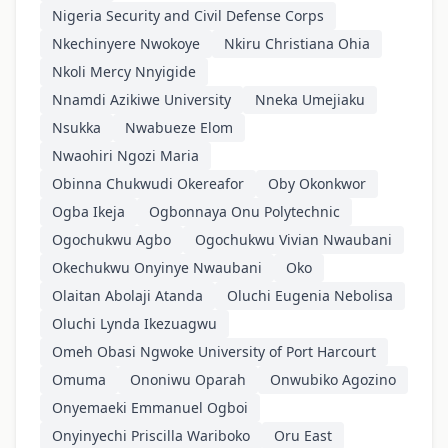
Nigeria Security and Civil Defense Corps
Nkechinyere Nwokoye
Nkiru Christiana Ohia
Nkoli Mercy Nnyigide
Nnamdi Azikiwe University
Nneka Umejiaku
Nsukka
Nwabueze Elom
Nwaohiri Ngozi Maria
Obinna Chukwudi Okereafor
Oby Okonkwor
Ogba Ikeja
Ogbonnaya Onu Polytechnic
Ogochukwu Agbo
Ogochukwu Vivian Nwaubani
Okechukwu Onyinye Nwaubani
Oko
Olaitan Abolaji Atanda
Oluchi Eugenia Nebolisa
Oluchi Lynda Ikezuagwu
Omeh Obasi Ngwoke University of Port Harcourt
Omuma
Ononiwu Oparah
Onwubiko Agozino
Onyemaeki Emmanuel Ogboi
Onyinyechi Priscilla Wariboko
Oru East