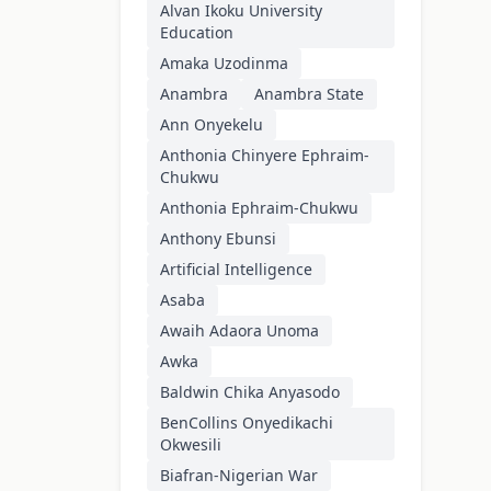
Alvan Ikoku University
Education
Amaka Uzodinma
Anambra
Anambra State
Ann Onyekelu
Anthonia Chinyere Ephraim-
Chukwu
Anthonia Ephraim-Chukwu
Anthony Ebunsi
Artificial Intelligence
Asaba
Awaih Adaora Unoma
Awka
Baldwin Chika Anyasodo
BenCollins Onyedikachi
Okwesili
Biafran-Nigerian War