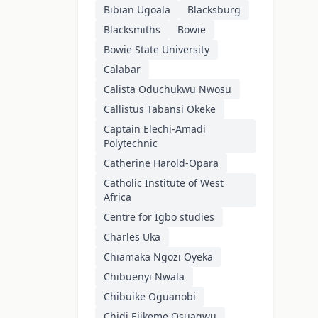
Bibian Ugoala
Blacksburg
Blacksmiths
Bowie
Bowie State University
Calabar
Calista Oduchukwu Nwosu
Callistus Tabansi Okeke
Captain Elechi-Amadi
Polytechnic
Catherine Harold-Opara
Catholic Institute of West
Africa
Centre for Igbo studies
Charles Uka
Chiamaka Ngozi Oyeka
Chibuenyi Nwala
Chibuike Oguanobi
Chidi Ejikeme Osuagwu