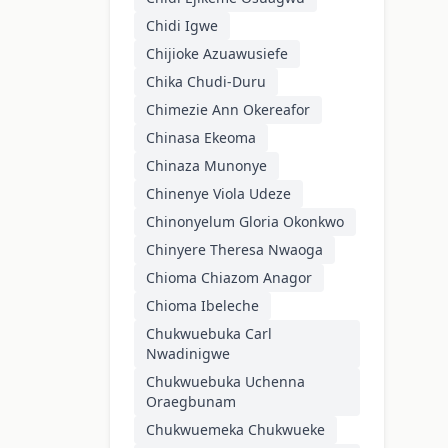
Chidi Igwe
Chijioke Azuawusiefe
Chika Chudi-Duru
Chimezie Ann Okereafor
Chinasa Ekeoma
Chinaza Munonye
Chinenye Viola Udeze
Chinonyelum Gloria Okonkwo
Chinyere Theresa Nwaoga
Chioma Chiazom Anagor
Chioma Ibeleche
Chukwuebuka Carl
Nwadinigwe
Chukwuebuka Uchenna
Oraegbunam
Chukwuemeka Chukwueke