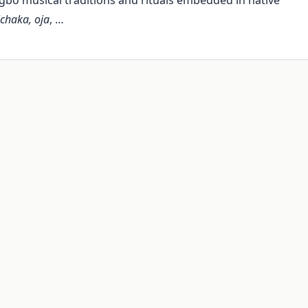
gbo musical traditions and rituals embedded in native
ichaka, oja
, …