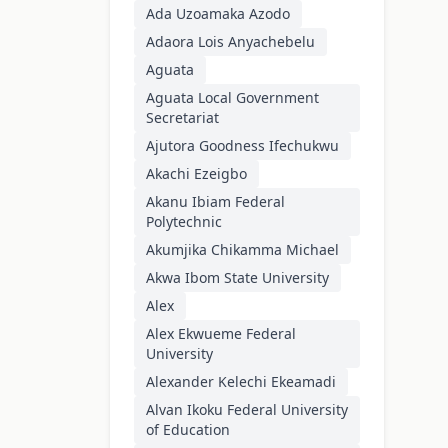
Ada Uzoamaka Azodo
Adaora Lois Anyachebelu
Aguata
Aguata Local Government
Secretariat
Ajutora Goodness Ifechukwu
Akachi Ezeigbo
Akanu Ibiam Federal
Polytechnic
Akumjika Chikamma Michael
Akwa Ibom State University
Alex
Alex Ekwueme Federal
University
Alexander Kelechi Ekeamadi
Alvan Ikoku Federal University
of Education