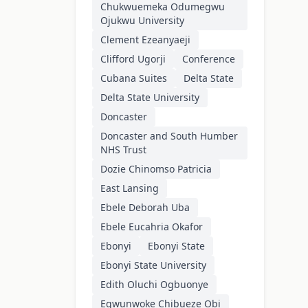
Chukwuemeka Odumegwu
Ojukwu University
Clement Ezeanyaeji
Clifford Ugorji
Conference
Cubana Suites
Delta State
Delta State University
Doncaster
Doncaster and South Humber
NHS Trust
Dozie Chinomso Patricia
East Lansing
Ebele Deborah Uba
Ebele Eucahria Okafor
Ebonyi
Ebonyi State
Ebonyi State University
Edith Oluchi Ogbuonye
Egwunwoke Chibueze Obi