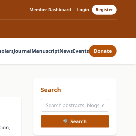
Member Dashboard
Login
Register
holars
Journal
Manuscript
News
Events
Donate
Search
🔍 Search
sion,