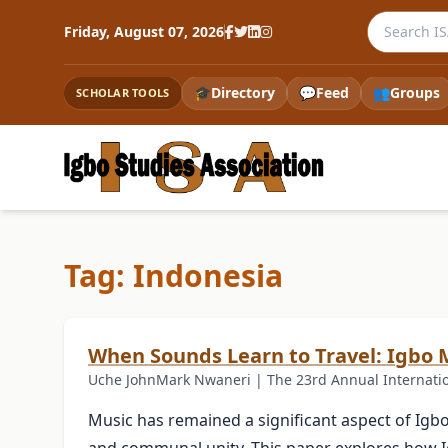
Search the
Friday, August 07, 2026
🎓
Directory
💬
Feed
👥
Groups
SCHOLAR TOOLS
Tag: Indonesia
When Sounds Learn to Travel: Igbo M
Uche JohnMark Nwaneri | The 23rd Annual Internationa
Music has remained a significant aspect of Igbo so