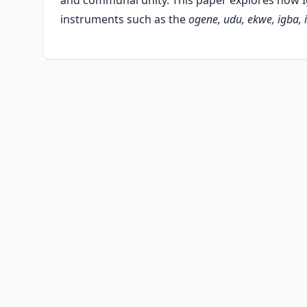
and communal unity. This paper explores how I
instruments such as the
ogene, udu, ekwe, igba, 