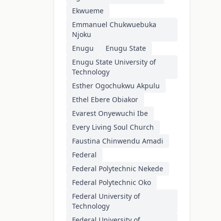
Ekwueme
Emmanuel Chukwuebuka
Njoku
Enugu
Enugu State
Enugu State University of
Technology
Esther Ogochukwu Akpulu
Ethel Ebere Obiakor
Evarest Onyewuchi Ibe
Every Living Soul Church
Faustina Chinwendu Amadi
Federal
Federal Polytechnic Nekede
Federal Polytechnic Oko
Federal University of
Technology
Federal University of