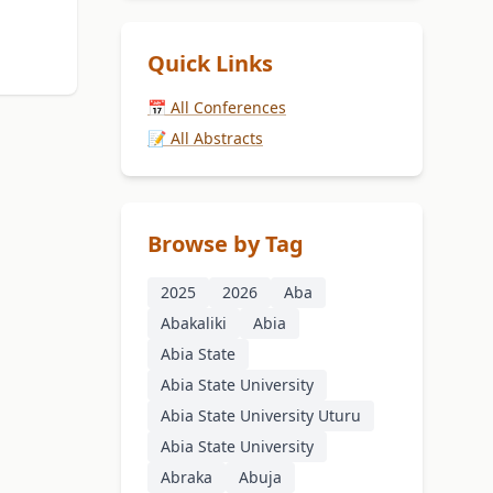
Quick Links
📅 All Conferences
📝 All Abstracts
Browse by Tag
2025
2026
Aba
Abakaliki
Abia
Abia State
Abia State University
Abia State University Uturu
Abia State University
Abraka
Abuja