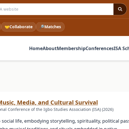
 ISA website
🤝
Collaborate
🔎
Matches
Home
About
Membership
Conferences
ISA Sc
usic, Media, and Cultural Survival
l Conference of the Igbo Studies Association (ISA) (2026)
cial life, embodying storytelling, spirituality, political pas