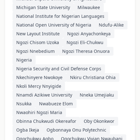
Michigan State University
Milwaukee
National Institute for Nigerian Languages
National Open University of Nigeria
Ndufu-Alike
New Layout Institute
Ngozi Anyachonkeya
Ngozi Chisom Uzoka
Ngozi Eli-Chukwu
Ngozi Nnebedium
Ngozi Theresa Onuora
Nigeria
Nigeria Security and Civil Defense Corps
Nkechinyere Nwokoye
Nkiru Christiana Ohia
Nkoli Mercy Nnyigide
Nnamdi Azikiwe University
Nneka Umejiaku
Nsukka
Nwabueze Elom
Nwaohiri Ngozi Maria
Obinna Chukwudi Okereafor
Oby Okonkwor
Ogba Ikeja
Ogbonnaya Onu Polytechnic
Ogochukwu Agbo
Ogochukwu Vivian Nwaubani