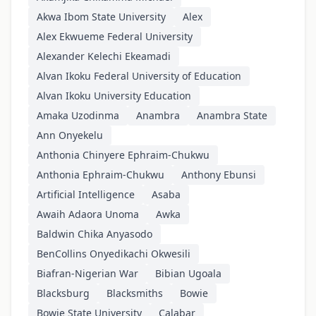
Akwa Ibom State University
Alex
Alex Ekwueme Federal University
Alexander Kelechi Ekeamadi
Alvan Ikoku Federal University of Education
Alvan Ikoku University Education
Amaka Uzodinma
Anambra
Anambra State
Ann Onyekelu
Anthonia Chinyere Ephraim-Chukwu
Anthonia Ephraim-Chukwu
Anthony Ebunsi
Artificial Intelligence
Asaba
Awaih Adaora Unoma
Awka
Baldwin Chika Anyasodo
BenCollins Onyedikachi Okwesili
Biafran-Nigerian War
Bibian Ugoala
Blacksburg
Blacksmiths
Bowie
Bowie State University
Calabar