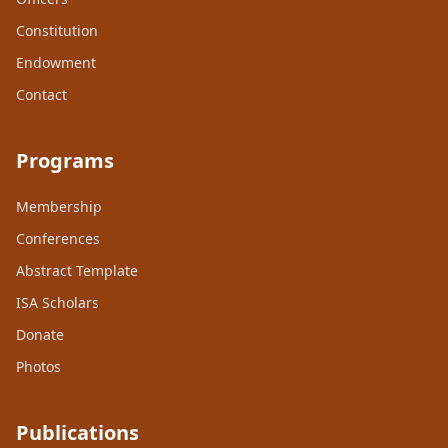
Constitution
Endowment
Contact
Programs
Membership
Conferences
Abstract Template
ISA Scholars
Donate
Photos
Publications