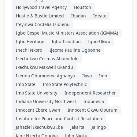
Hollywood Travel Agency
Houston
Hustle & Bustle Limited
Ibadan
Ideato
Ifeyinwa Cordelia Isidienu
Igbo Gospel Music Ministers Association (IGMMA)
Igbo Heritage
Igbo Tradition
Igbo-Ukwu
Ihechi Nkoro
Ijeoma Pauline Ogbonne
Ikechukwu Cosmas Ahamefule
Ikechukwu Maxwell Ukandu
Ikenna Obumneme Aghanya
Ikwo
Imo
Imo State
Imo State Polytechnic
Imo State University
Independent Researcher
Indiana University Northwest
Indonesia
Innocent Ebere Uwah
Innocent Okwu Opurum
Institute for Peace and Conflict Resolution
Jahaziel Ikechukwu Ibe
Jakarta
Jalingo
Jane Nkechi Onuoha
John Njoku