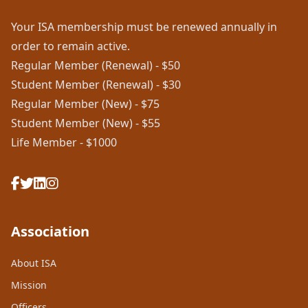
Your ISA membership must be renewed annually in
order to remain active.
Regular Member (Renewal) - $50
Student Member (Renewal) - $30
Regular Member (New) - $75
Student Member (New) - $55
Life Member - $1000
Association
About ISA
Mission
Officers