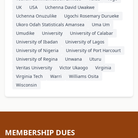
UK
USA
Uchenna David Uwakwe
Uchenna Onuzulike
Ugochi Rosemary Durueke
Ukoro Odah Statisticals Amansea
Uma Um
Umudike
University
University of Calabar
University of Ibadan
University of Lagos
University of Nigeria
University of Port Harcourt
University of Regina
Unwana
Uturu
Veritas University
Victor Ukaogo
Virginia
Virginia Tech
Warri
Williams Osita
Wisconsin
MEMBERSHIP DUES