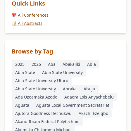
Quick Links
📅 All Conferences
📝 All Abstracts
Browse by Tag
2025
2026
Aba
Abakaliki
Abia
Abia State
Abia State University
Abia State University Uturu
Abia State University
Abraka
Abuja
Ada Uzoamaka Azodo
Adaora Lois Anyachebelu
Aguata
Aguata Local Government Secretariat
Ajutora Goodness Ifechukwu
Akachi Ezeigbo
Akanu Ibiam Federal Polytechnic
Akumjika Chikamma Michael