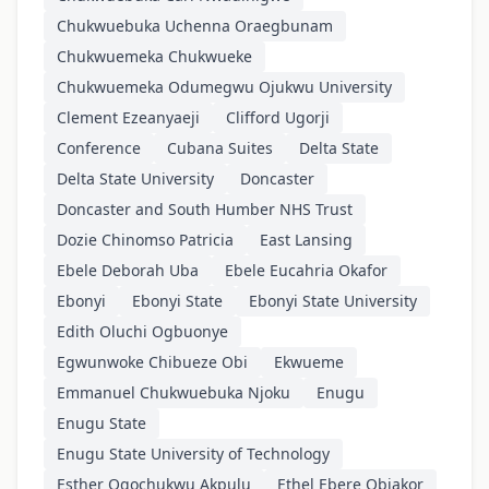
Chukwuebuka Uchenna Oraegbunam
Chukwuemeka Chukwueke
Chukwuemeka Odumegwu Ojukwu University
Clement Ezeanyaeji
Clifford Ugorji
Conference
Cubana Suites
Delta State
Delta State University
Doncaster
Doncaster and South Humber NHS Trust
Dozie Chinomso Patricia
East Lansing
Ebele Deborah Uba
Ebele Eucahria Okafor
Ebonyi
Ebonyi State
Ebonyi State University
Edith Oluchi Ogbuonye
Egwunwoke Chibueze Obi
Ekwueme
Emmanuel Chukwuebuka Njoku
Enugu
Enugu State
Enugu State University of Technology
Esther Ogochukwu Akpulu
Ethel Ebere Obiakor