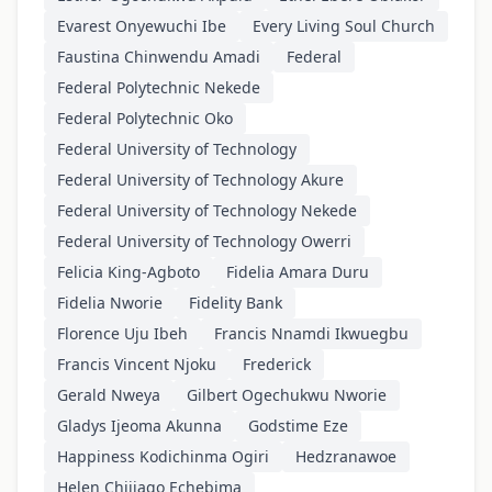
Evarest Onyewuchi Ibe
Every Living Soul Church
Faustina Chinwendu Amadi
Federal
Federal Polytechnic Nekede
Federal Polytechnic Oko
Federal University of Technology
Federal University of Technology Akure
Federal University of Technology Nekede
Federal University of Technology Owerri
Felicia King-Agboto
Fidelia Amara Duru
Fidelia Nworie
Fidelity Bank
Florence Uju Ibeh
Francis Nnamdi Ikwuegbu
Francis Vincent Njoku
Frederick
Gerald Nweya
Gilbert Ogechukwu Nworie
Gladys Ijeoma Akunna
Godstime Eze
Happiness Kodichinma Ogiri
Hedzranawoe
Helen Chijiago Echebima