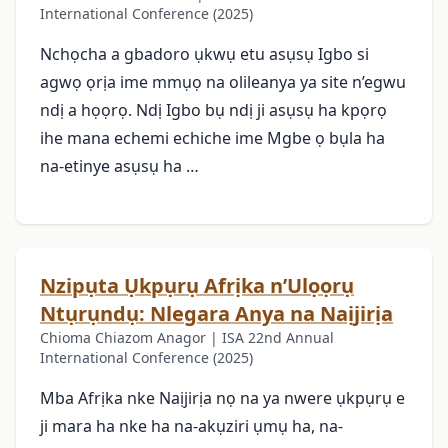
International Conference (2025)
Nchọcha a gbadoro ụkwụ etu asụsụ Igbo si
agwọ ọrịa ime mmụọ na olileanya ya site n’egwu
ndị a họọrọ. Ndị Igbo bụ ndị ji asụsụ ha kpọrọ
ihe mana echemi echiche ime Mgbe ọ bụla ha
na-etinye asụsụ ha …
Nzipụta Ụkpụrụ Afrịka n’Ulọọrụ
Ntụrụndụ: Nlegara Anya na Naịjirịa
Chioma Chiazom Anagor | ISA 22nd Annual
International Conference (2025)
Mba Afrịka nke Naịjirịa nọ na ya nwere ụkpụrụ e
ji mara ha nke ha na-akụziri ụmụ ha, na-