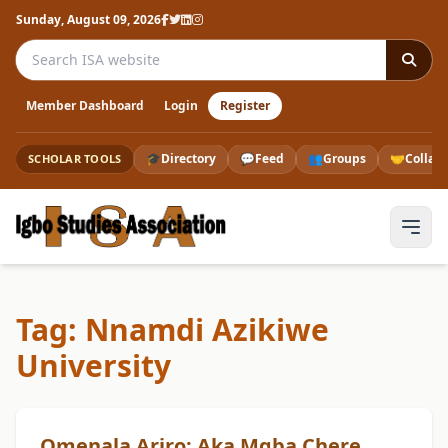
Sunday, August 09, 2026
Search the ISA website
Member Dashboard
Login
Register
🎓
Directory
💬
Feed
👥
Groups
🤝
Collab
SCHOLAR TOOLS
Tag: Nnamdi Azikiwe
University
Omenala Arịrọ: Aka Mgba Chere