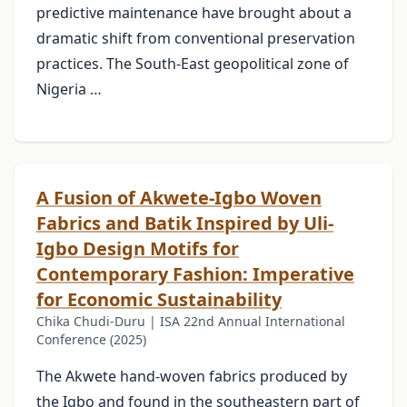
predictive maintenance have brought about a
dramatic shift from conventional preservation
practices. The South-East geopolitical zone of
Nigeria …
A Fusion of Akwete-Igbo Woven
Fabrics and Batik Inspired by Uli-
Igbo Design Motifs for
Contemporary Fashion: Imperative
for Economic Sustainability
Chika Chudi-Duru | ISA 22nd Annual International
Conference (2025)
The Akwete hand-woven fabrics produced by
the Igbo and found in the southeastern part of