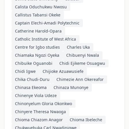
Calista Oduchukwu Nwosu
Callistus Tabansi Okeke
Captain Elechi-Amadi Polytechnic
Catherine Harold-Opara
Catholic Institute of West Africa
Centre for Igbo studies
Charles Uka
Chiamaka Ngozi Oyeka
Chibuenyi Nwala
Chibuike Oguanobi
Chidi Ejikeme Osuagwu
Chidi Igwe
Chijioke Azuawusiefe
Chika Chudi-Duru
Chimezie Ann Okereafor
Chinasa Ekeoma
Chinaza Munonye
Chinenye Viola Udeze
Chinonyelum Gloria Okonkwo
Chinyere Theresa Nwaoga
Chioma Chiazom Anagor
Chioma Ibeleche
Chukwuebuka Carl Nwadinigwe