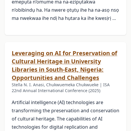
emepụta n’omume ma na-ezipụtakwa
n’obibindụ ha. Ha nwere ọtụtụ ihe ha na-asọ nsọ
ma nwekwaa ihe ndị ha hụtara ka ihe kwesịrị …
Leveraging on AI for Preservation of
Cultural Heritage in University
Libraries in South-East, Nigeria:
Opportunities and Challenges
Stella N. I. Anasi, Chukwuemeka Chukwueke | ISA
22nd Annual International Conference (2025)
Artificial intelligence (AI) technologies are
transforming the preservation and conservation
of cultural heritage. The capabilities of AI
technologies for digital replication and