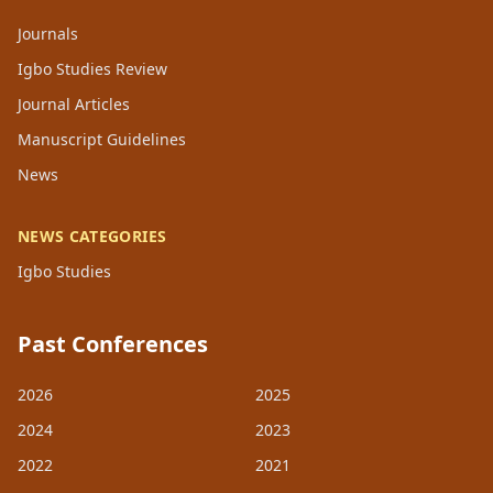
Journals
Igbo Studies Review
Journal Articles
Manuscript Guidelines
News
NEWS CATEGORIES
Igbo Studies
Past Conferences
2026
2025
2024
2023
2022
2021