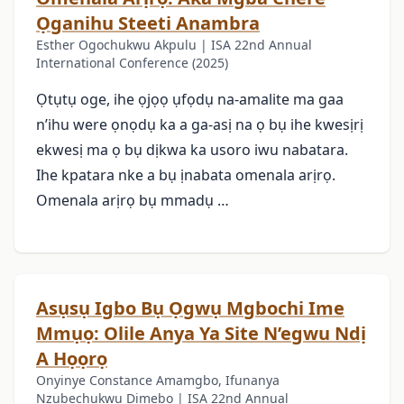
Ọganihu Steeti Anambra
Esther Ogochukwu Akpulu | ISA 22nd Annual
International Conference (2025)
Ọtụtụ oge, ihe ọjọọ ụfọdụ na-amalite ma gaa
n’ihu were ọnọdụ ka a ga-asị na ọ bụ ihe kwesịrị
ekwesị ma ọ bụ dịkwa ka usoro iwu nabatara.
Ihe kpatara nke a bụ ịnabata omenala arịrọ.
Omenala arịrọ bụ mmadụ …
Asụsụ Igbo Bụ Ọgwụ Mgbochi Ime
Mmụọ: Olile Anya Ya Site N’egwu Ndị
A Họọrọ
Onyinye Constance Amamgbo, Ifunanya
Nzubechukwu Dimebo | ISA 22nd Annual