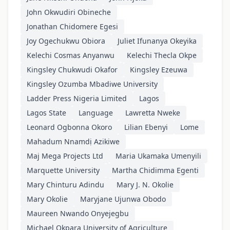
John Okwudiri Obineche
Jonathan Chidomere Egesi
Joy Ogechukwu Obiora
Juliet Ifunanya Okeyika
Kelechi Cosmas Anyanwu
Kelechi Thecla Okpe
Kingsley Chukwudi Okafor
Kingsley Ezeuwa
Kingsley Ozumba Mbadiwe University
Ladder Press Nigeria Limited
Lagos
Lagos State
Language
Lawretta Nweke
Leonard Ogbonna Okoro
Lilian Ebenyi
Lome
Mahadum Nnamdị Azikiwe
Maj Mega Projects Ltd
Maria Ukamaka Umenyili
Marquette University
Martha Chidimma Egenti
Mary Chinturu Adindu
Mary J. N. Okolie
Mary Okolie
Maryjane Ujunwa Obodo
Maureen Nwando Onyejegbu
Michael Okpara University of Agriculture