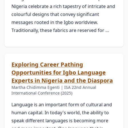
Nigeria celebrate a rich tapestry of intricate and
colourful designs that convey significant
messages rooted in the Igbo worldview.
Traditionally, these fabrics are reserved for …
Exploring Career Pathing
Opportunities for Igbo Language
Experts in Nigeria and the Diaspora
Martha Chidimma Egenti | ISA 22nd Annual
International Conference (2025)
Language is an important form of cultural and
human capital. In today's world, the ability to
speak different languages is becoming more