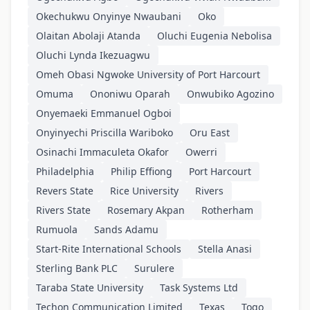
Okechukwu Onyinye Nwaubani
Oko
Olaitan Abolaji Atanda
Oluchi Eugenia Nebolisa
Oluchi Lynda Ikezuagwu
Omeh Obasi Ngwoke University of Port Harcourt
Omuma
Ononiwu Oparah
Onwubiko Agozino
Onyemaeki Emmanuel Ogboi
Onyinyechi Priscilla Wariboko
Oru East
Osinachi Immaculeta Okafor
Owerri
Philadelphia
Philip Effiong
Port Harcourt
Revers State
Rice University
Rivers
Rivers State
Rosemary Akpan
Rotherham
Rumuola
Sands Adamu
Start-Rite International Schools
Stella Anasi
Sterling Bank PLC
Surulere
Taraba State University
Task Systems Ltd
Techon Communication Limited
Texas
Togo