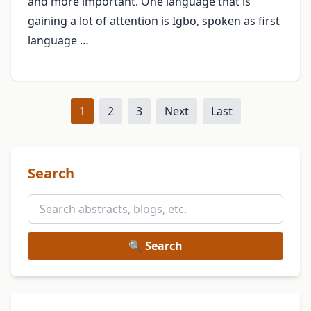
and more important. One language that is
gaining a lot of attention is Igbo, spoken as first
language …
1
2
3
Next
Last
Search
🔍 Search