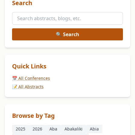
Search
🔍 Search
Quick Links
📅 All Conferences
📝 All Abstracts
Browse by Tag
2025
2026
Aba
Abakaliki
Abia