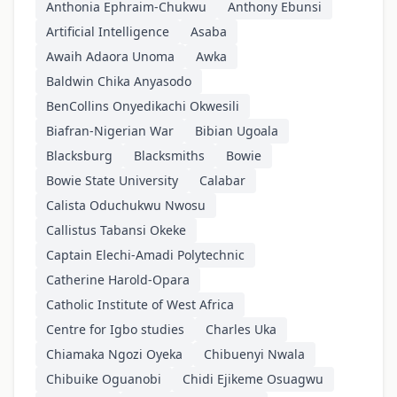
Anthonia Ephraim-Chukwu
Anthony Ebunsi
Artificial Intelligence
Asaba
Awaih Adaora Unoma
Awka
Baldwin Chika Anyasodo
BenCollins Onyedikachi Okwesili
Biafran-Nigerian War
Bibian Ugoala
Blacksburg
Blacksmiths
Bowie
Bowie State University
Calabar
Calista Oduchukwu Nwosu
Callistus Tabansi Okeke
Captain Elechi-Amadi Polytechnic
Catherine Harold-Opara
Catholic Institute of West Africa
Centre for Igbo studies
Charles Uka
Chiamaka Ngozi Oyeka
Chibuenyi Nwala
Chibuike Oguanobi
Chidi Ejikeme Osuagwu