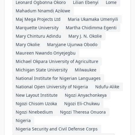
Leonard Ogbonna Okoro
Lilian Ebenyi
Lome
Mahadum Nnamdị Azikiwe
Maj Mega Projects Ltd
Maria Ukamaka Umenyili
Marquette University
Martha Chidimma Egenti
Mary Chinturu Adindu
Mary J. N. Okolie
Mary Okolie
Maryjane Ujunwa Obodo
Maureen Nwando Onyejegbu
Michael Okpara University of Agriculture
Michigan State University
Milwaukee
National Institute for Nigerian Languages
National Open University of Nigeria
Ndufu-Alike
New Layout Institute
Ngozi Anyachonkeya
Ngozi Chisom Uzoka
Ngozi Eli-Chukwu
Ngozi Nnebedium
Ngozi Theresa Onuora
Nigeria
Nigeria Security and Civil Defense Corps