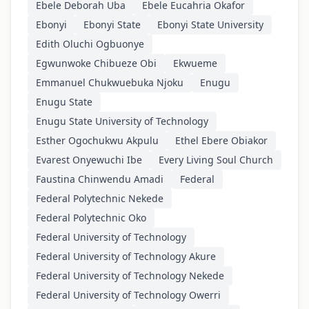
Ebele Deborah Uba
Ebele Eucahria Okafor
Ebonyi
Ebonyi State
Ebonyi State University
Edith Oluchi Ogbuonye
Egwunwoke Chibueze Obi
Ekwueme
Emmanuel Chukwuebuka Njoku
Enugu
Enugu State
Enugu State University of Technology
Esther Ogochukwu Akpulu
Ethel Ebere Obiakor
Evarest Onyewuchi Ibe
Every Living Soul Church
Faustina Chinwendu Amadi
Federal
Federal Polytechnic Nekede
Federal Polytechnic Oko
Federal University of Technology
Federal University of Technology Akure
Federal University of Technology Nekede
Federal University of Technology Owerri