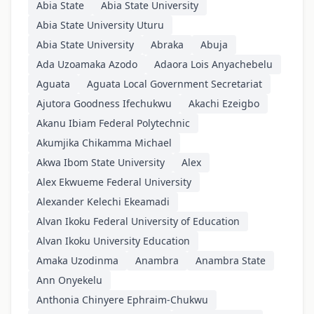
Abia State
Abia State University
Abia State University Uturu
Abia State University
Abraka
Abuja
Ada Uzoamaka Azodo
Adaora Lois Anyachebelu
Aguata
Aguata Local Government Secretariat
Ajutora Goodness Ifechukwu
Akachi Ezeigbo
Akanu Ibiam Federal Polytechnic
Akumjika Chikamma Michael
Akwa Ibom State University
Alex
Alex Ekwueme Federal University
Alexander Kelechi Ekeamadi
Alvan Ikoku Federal University of Education
Alvan Ikoku University Education
Amaka Uzodinma
Anambra
Anambra State
Ann Onyekelu
Anthonia Chinyere Ephraim-Chukwu