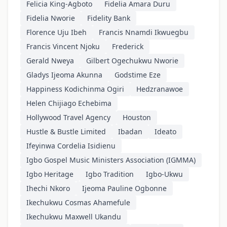
Felicia King-Agboto
Fidelia Amara Duru
Fidelia Nworie
Fidelity Bank
Florence Uju Ibeh
Francis Nnamdi Ikwuegbu
Francis Vincent Njoku
Frederick
Gerald Nweya
Gilbert Ogechukwu Nworie
Gladys Ijeoma Akunna
Godstime Eze
Happiness Kodichinma Ogiri
Hedzranawoe
Helen Chijiago Echebima
Hollywood Travel Agency
Houston
Hustle & Bustle Limited
Ibadan
Ideato
Ifeyinwa Cordelia Isidienu
Igbo Gospel Music Ministers Association (IGMMA)
Igbo Heritage
Igbo Tradition
Igbo-Ukwu
Ihechi Nkoro
Ijeoma Pauline Ogbonne
Ikechukwu Cosmas Ahamefule
Ikechukwu Maxwell Ukandu