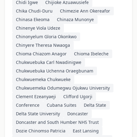
Chidi Igwe
Chijioke Azuawusiefe
Chika Chudi-Duru
Chimezie Ann Okereafor
Chinasa Ekeoma
Chinaza Munonye
Chinenye Viola Udeze
Chinonyelum Gloria Okonkwo
Chinyere Theresa Nwaoga
Chioma Chiazom Anagor
Chioma Ibeleche
Chukwuebuka Carl Nwadinigwe
Chukwuebuka Uchenna Oraegbunam
Chukwuemeka Chukwueke
Chukwuemeka Odumegwu Ojukwu University
Clement Ezeanyaeji
Clifford Ugorji
Conference
Cubana Suites
Delta State
Delta State University
Doncaster
Doncaster and South Humber NHS Trust
Dozie Chinomso Patricia
East Lansing