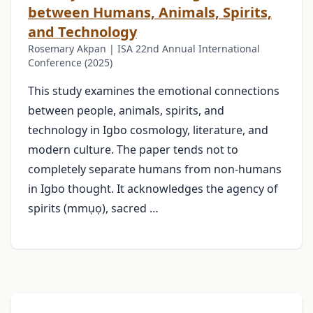
between Humans, Animals, Spirits,
and Technology
Rosemary Akpan | ISA 22nd Annual International
Conference (2025)
This study examines the emotional connections
between people, animals, spirits, and
technology in Igbo cosmology, literature, and
modern culture. The paper tends not to
completely separate humans from non-humans
in Igbo thought. It acknowledges the agency of
spirits (mmụọ), sacred …