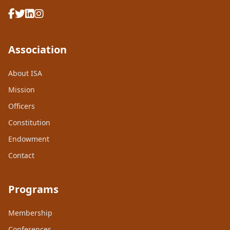
Association
About ISA
Mission
Officers
Constitution
Endowment
Contact
Programs
Membership
Conferences