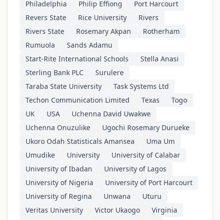
Philadelphia
Philip Effiong
Port Harcourt
Revers State
Rice University
Rivers
Rivers State
Rosemary Akpan
Rotherham
Rumuola
Sands Adamu
Start-Rite International Schools
Stella Anasi
Sterling Bank PLC
Surulere
Taraba State University
Task Systems Ltd
Techon Communication Limited
Texas
Togo
UK
USA
Uchenna David Uwakwe
Uchenna Onuzulike
Ugochi Rosemary Durueke
Ukoro Odah Statisticals Amansea
Uma Um
Umudike
University
University of Calabar
University of Ibadan
University of Lagos
University of Nigeria
University of Port Harcourt
University of Regina
Unwana
Uturu
Veritas University
Victor Ukaogo
Virginia