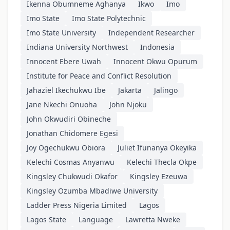
Ikenna Obumneme Aghanya
Ikwo
Imo
Imo State
Imo State Polytechnic
Imo State University
Independent Researcher
Indiana University Northwest
Indonesia
Innocent Ebere Uwah
Innocent Okwu Opurum
Institute for Peace and Conflict Resolution
Jahaziel Ikechukwu Ibe
Jakarta
Jalingo
Jane Nkechi Onuoha
John Njoku
John Okwudiri Obineche
Jonathan Chidomere Egesi
Joy Ogechukwu Obiora
Juliet Ifunanya Okeyika
Kelechi Cosmas Anyanwu
Kelechi Thecla Okpe
Kingsley Chukwudi Okafor
Kingsley Ezeuwa
Kingsley Ozumba Mbadiwe University
Ladder Press Nigeria Limited
Lagos
Lagos State
Language
Lawretta Nweke