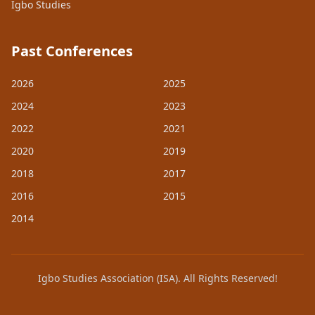
Igbo Studies
Past Conferences
2026
2025
2024
2023
2022
2021
2020
2019
2018
2017
2016
2015
2014
Igbo Studies Association (ISA). All Rights Reserved!