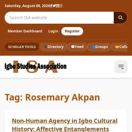
Saturday, August 08, 2026
Search the ISA website
Member Dashboard
Login
Register
🎓
Directory
💬
Feed
👥
Groups
🤝
Collab
SCHOLAR TOOLS
Tag: Rosemary Akpan
Non-Human Agency in Igbo Cultural
History: Affective Entanglements