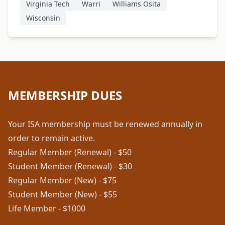
Virginia Tech
Warri
Williams Osita
Wisconsin
MEMBERSHIP DUES
Your ISA membership must be renewed annually in
order to remain active.
Regular Member (Renewal) - $50
Student Member (Renewal) - $30
Regular Member (New) - $75
Student Member (New) - $55
Life Member - $1000