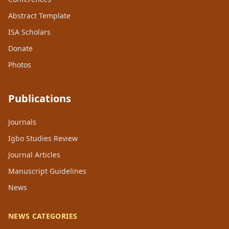
Abstract Template
ISA Scholars
Donate
Photos
Publications
Journals
Igbo Studies Review
Journal Articles
Manuscript Guidelines
News
NEWS CATEGORIES