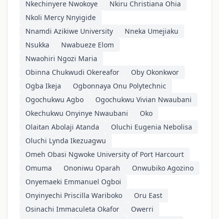
Nkechinyere Nwokoye
Nkiru Christiana Ohia
Nkoli Mercy Nnyigide
Nnamdi Azikiwe University
Nneka Umejiaku
Nsukka
Nwabueze Elom
Nwaohiri Ngozi Maria
Obinna Chukwudi Okereafor
Oby Okonkwor
Ogba Ikeja
Ogbonnaya Onu Polytechnic
Ogochukwu Agbo
Ogochukwu Vivian Nwaubani
Okechukwu Onyinye Nwaubani
Oko
Olaitan Abolaji Atanda
Oluchi Eugenia Nebolisa
Oluchi Lynda Ikezuagwu
Omeh Obasi Ngwoke University of Port Harcourt
Omuma
Ononiwu Oparah
Onwubiko Agozino
Onyemaeki Emmanuel Ogboi
Onyinyechi Priscilla Wariboko
Oru East
Osinachi Immaculeta Okafor
Owerri