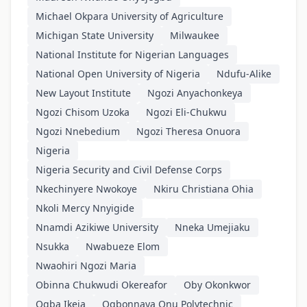
Michael Okpara University of Agriculture
Michigan State University
Milwaukee
National Institute for Nigerian Languages
National Open University of Nigeria
Ndufu-Alike
New Layout Institute
Ngozi Anyachonkeya
Ngozi Chisom Uzoka
Ngozi Eli-Chukwu
Ngozi Nnebedium
Ngozi Theresa Onuora
Nigeria
Nigeria Security and Civil Defense Corps
Nkechinyere Nwokoye
Nkiru Christiana Ohia
Nkoli Mercy Nnyigide
Nnamdi Azikiwe University
Nneka Umejiaku
Nsukka
Nwabueze Elom
Nwaohiri Ngozi Maria
Obinna Chukwudi Okereafor
Oby Okonkwor
Ogba Ikeja
Ogbonnaya Onu Polytechnic