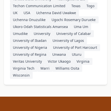
Techon Communication Limited
Texas
Togo
UK
USA
Uchenna David Uwakwe
Uchenna Onuzulike
Ugochi Rosemary Durueke
Ukoro Odah Statisticals Amansea
Uma Um
Umudike
University
University of Calabar
University of Ibadan
University of Lagos
University of Nigeria
University of Port Harcourt
University of Regina
Unwana
Uturu
Veritas University
Victor Ukaogo
Virginia
Virginia Tech
Warri
Williams Osita
Wisconsin