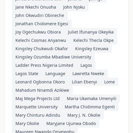
Jane Nkechi Onuoha
John Njoku
John Okwudiri Obineche
Jonathan Chidomere Egesi
Joy Ogechukwu Obiora
Juliet Ifunanya Okeyika
Kelechi Cosmas Anyanwu
Kelechi Thecla Okpe
Kingsley Chukwudi Okafor
Kingsley Ezeuwa
Kingsley Ozumba Mbadiwe University
Ladder Press Nigeria Limited
Lagos
Lagos State
Language
Lawretta Nweke
Leonard Ogbonna Okoro
Lilian Ebenyi
Lome
Mahadum Nnamdị Azikiwe
Maj Mega Projects Ltd
Maria Ukamaka Umenyili
Marquette University
Martha Chidimma Egenti
Mary Chinturu Adindu
Mary J. N. Okolie
Mary Okolie
Maryjane Ujunwa Obodo
Maureen Nwando Onyejegbu