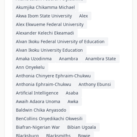
Akumjika Chikamma Michael
Akwa Ibom State University
Alex
Alex Ekwueme Federal University
Alexander Kelechi Ekeamadi
Alvan Ikoku Federal University of Education
Alvan Ikoku University Education
Amaka Uzodinma
Anambra
Anambra State
Ann Onyekelu
Anthonia Chinyere Ephraim-Chukwu
Anthonia Ephraim-Chukwu
Anthony Ebunsi
Artificial Intelligence
Asaba
Awaih Adaora Unoma
Awka
Baldwin Chika Anyasodo
BenCollins Onyedikachi Okwesili
Biafran-Nigerian War
Bibian Ugoala
Blacksburg
Blacksmiths
Bowie