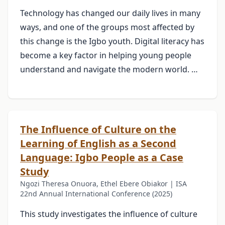
Technology has changed our daily lives in many
ways, and one of the groups most affected by
this change is the Igbo youth. Digital literacy has
become a key factor in helping young people
understand and navigate the modern world. …
The Influence of Culture on the
Learning of English as a Second
Language: Igbo People as a Case
Study
Ngozi Theresa Onuora, Ethel Ebere Obiakor | ISA
22nd Annual International Conference (2025)
This study investigates the influence of culture