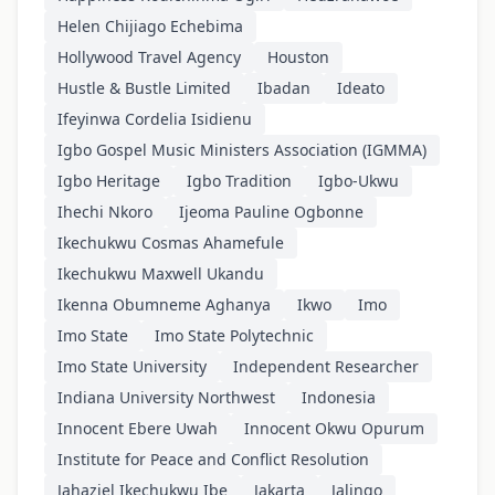
Helen Chijiago Echebima
Hollywood Travel Agency
Houston
Hustle & Bustle Limited
Ibadan
Ideato
Ifeyinwa Cordelia Isidienu
Igbo Gospel Music Ministers Association (IGMMA)
Igbo Heritage
Igbo Tradition
Igbo-Ukwu
Ihechi Nkoro
Ijeoma Pauline Ogbonne
Ikechukwu Cosmas Ahamefule
Ikechukwu Maxwell Ukandu
Ikenna Obumneme Aghanya
Ikwo
Imo
Imo State
Imo State Polytechnic
Imo State University
Independent Researcher
Indiana University Northwest
Indonesia
Innocent Ebere Uwah
Innocent Okwu Opurum
Institute for Peace and Conflict Resolution
Jahaziel Ikechukwu Ibe
Jakarta
Jalingo