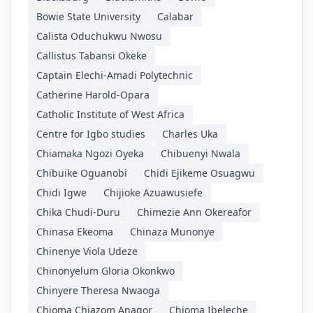
Bowie State University
Calabar
Calista Oduchukwu Nwosu
Callistus Tabansi Okeke
Captain Elechi-Amadi Polytechnic
Catherine Harold-Opara
Catholic Institute of West Africa
Centre for Igbo studies
Charles Uka
Chiamaka Ngozi Oyeka
Chibuenyi Nwala
Chibuike Oguanobi
Chidi Ejikeme Osuagwu
Chidi Igwe
Chijioke Azuawusiefe
Chika Chudi-Duru
Chimezie Ann Okereafor
Chinasa Ekeoma
Chinaza Munonye
Chinenye Viola Udeze
Chinonyelum Gloria Okonkwo
Chinyere Theresa Nwaoga
Chioma Chiazom Anagor
Chioma Ibeleche