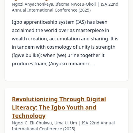
Ngozi Anyachonkeya, Ifeoma Nwosu-Okoli | ISA 22nd
Annual International Conference (2025)
Igbo apprenticeship system (IAS) has been
acclaimed the world over as masterpiece in
wealth creation, accumulation and sharing. It is
in tandem with cosmology of unity is strength
(Igwe bu ike); when (we) urine together it
produces foam; (Anyuko mmamiri …
Revolutionizing Through Digital
Literacy: The Igbo Youth and
Technology
Ngozi C. Eli-Chukwu, Uma U. Um | ISA 22nd Annual
International Conference (2025)