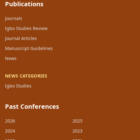
Publications
Journals
Igbo Studies Review
Journal Articles
Manuscript Guidelines
News
NEWS CATEGORIES
Igbo Studies
Past Conferences
2026
2025
2024
2023