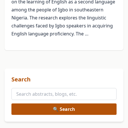
on the learning of English as a second language
among the people of Igbo in southeastern
Nigeria. The research explores the linguistic
challenges faced by Igbo speakers in acquiring
English language proficiency. The …
Search
🔍 Search