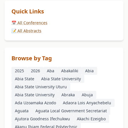
Quick Links
📅 All Conferences
📝 All Abstracts
Browse by Tag
2025
2026
Aba
Abakaliki
Abia
Abia State
Abia State University
Abia State University Uturu
Abia State University
Abraka
Abuja
Ada Uzoamaka Azodo
Adaora Lois Anyachebelu
Aguata
Aguata Local Government Secretariat
Ajutora Goodness Ifechukwu
Akachi Ezeigbo
Akanu Ibiam Federal Polytechnic