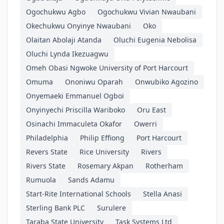
Ogochukwu Agbo
Ogochukwu Vivian Nwaubani
Okechukwu Onyinye Nwaubani
Oko
Olaitan Abolaji Atanda
Oluchi Eugenia Nebolisa
Oluchi Lynda Ikezuagwu
Omeh Obasi Ngwoke University of Port Harcourt
Omuma
Ononiwu Oparah
Onwubiko Agozino
Onyemaeki Emmanuel Ogboi
Onyinyechi Priscilla Wariboko
Oru East
Osinachi Immaculeta Okafor
Owerri
Philadelphia
Philip Effiong
Port Harcourt
Revers State
Rice University
Rivers
Rivers State
Rosemary Akpan
Rotherham
Rumuola
Sands Adamu
Start-Rite International Schools
Stella Anasi
Sterling Bank PLC
Surulere
Taraba State University
Task Systems Ltd