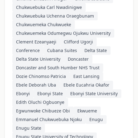
Chukwuebuka Carl Nwadinigwe
Chukwuebuka Uchenna Oraegbunam
Chukwuemeka Chukwueke
Chukwuemeka Odumegwu Ojukwu University
Clement Ezeanyaeji
Clifford Ugorji
Conference
Cubana Suites
Delta State
Delta State University
Doncaster
Doncaster and South Humber NHS Trust
Dozie Chinomso Patricia
East Lansing
Ebele Deborah Uba
Ebele Eucahria Okafor
Ebonyi
Ebonyi State
Ebonyi State University
Edith Oluchi Ogbuonye
Egwunwoke Chibueze Obi
Ekwueme
Emmanuel Chukwuebuka Njoku
Enugu
Enugu State
Enugu State University of Technology