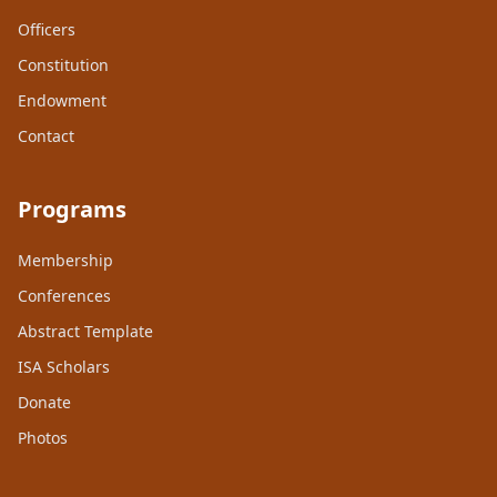
Officers
Constitution
Endowment
Contact
Programs
Membership
Conferences
Abstract Template
ISA Scholars
Donate
Photos