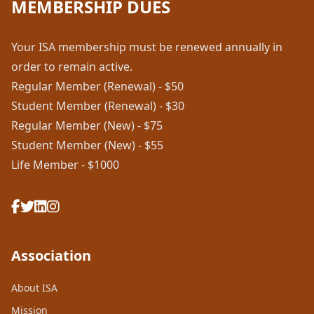
MEMBERSHIP DUES
Your ISA membership must be renewed annually in
order to remain active.
Regular Member (Renewal) - $50
Student Member (Renewal) - $30
Regular Member (New) - $75
Student Member (New) - $55
Life Member - $1000
Association
About ISA
Mission