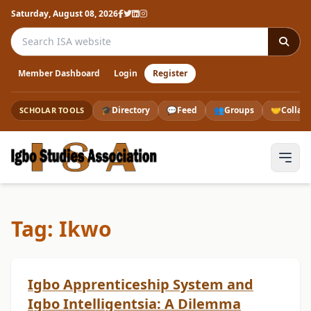
Saturday, August 08, 2026
Search the ISA website
Member Dashboard
Login
Register
🎓
Directory
💬
Feed
👥
Groups
🤝
Collab
SCHOLAR TOOLS
Tag: Ikwo
Igbo Apprenticeship System and
Igbo Intelligentsia: A Dilemma