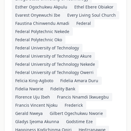
Esther Ogochukwu Akpulu
Ethel Ebere Obiakor
Evarest Onyewuchi Ibe
Every Living Soul Church
Faustina Chinwendu Amadi
Federal
Federal Polytechnic Nekede
Federal Polytechnic Oko
Federal University of Technology
Federal University of Technology Akure
Federal University of Technology Nekede
Federal University of Technology Owerri
Felicia King-Agboto
Fidelia Amara Duru
Fidelia Nworie
Fidelity Bank
Florence Uju Ibeh
Francis Nnamdi Ikwuegbu
Francis Vincent Njoku
Frederick
Gerald Nweya
Gilbert Ogechukwu Nworie
Gladys Ijeoma Akunna
Godstime Eze
Happiness Kodichinma Ogiri
Hedzranawoe