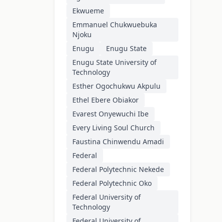
Ekwueme
Emmanuel Chukwuebuka
Njoku
Enugu
Enugu State
Enugu State University of
Technology
Esther Ogochukwu Akpulu
Ethel Ebere Obiakor
Evarest Onyewuchi Ibe
Every Living Soul Church
Faustina Chinwendu Amadi
Federal
Federal Polytechnic Nekede
Federal Polytechnic Oko
Federal University of
Technology
Federal University of