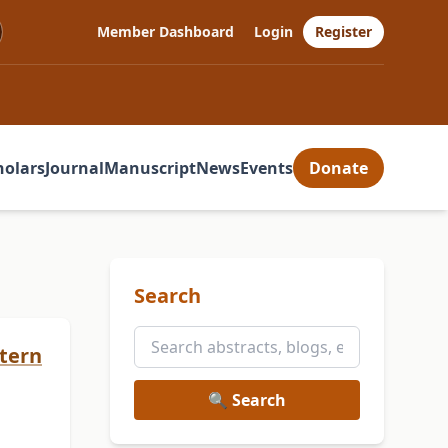
Member Dashboard
Login
Register
holars
Journal
Manuscript
News
Events
Donate
Search
stern
🔍 Search