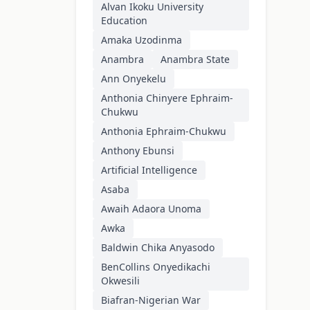
Alvan Ikoku University
Education
Amaka Uzodinma
Anambra
Anambra State
Ann Onyekelu
Anthonia Chinyere Ephraim-
Chukwu
Anthonia Ephraim-Chukwu
Anthony Ebunsi
Artificial Intelligence
Asaba
Awaih Adaora Unoma
Awka
Baldwin Chika Anyasodo
BenCollins Onyedikachi
Okwesili
Biafran-Nigerian War