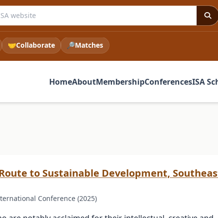
e ISA website
🤝
Collaborate
🔎
Matches
Home
About
Membership
Conferences
ISA Sc
 Route to Sustainable Development, Southea
ternational Conference (2025)