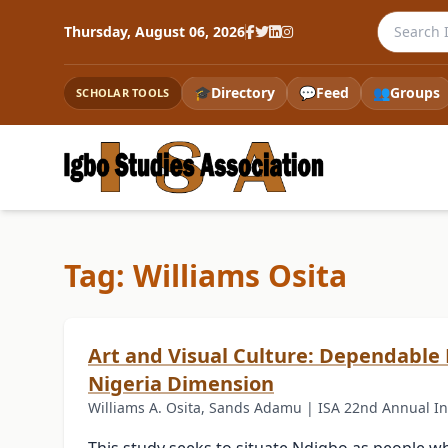
Search th
Thursday, August 06, 2026
🎓
Directory
💬
Feed
👥
Groups
SCHOLAR TOOLS
Tag: Williams Osita
Art and Visual Culture: Dependable
Nigeria Dimension
Williams A. Osita, Sands Adamu | ISA 22nd Annual In