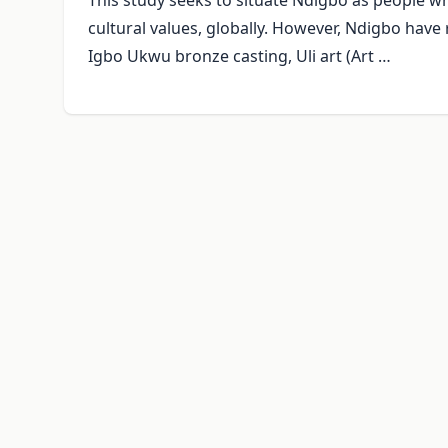
This study seeks to situate Ndigbo as people who
cultural values, globally. However, Ndigbo have 
Igbo Ukwu bronze casting, Uli art (Art …