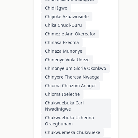
Chidi Igwe
Chijioke Azuawusiefe
Chika Chudi-Duru
Chimezie Ann Okereafor
Chinasa Ekeoma
Chinaza Munonye
Chinenye Viola Udeze
Chinonyelum Gloria Okonkwo
Chinyere Theresa Nwaoga
Chioma Chiazom Anagor
Chioma Ibeleche
Chukwuebuka Carl
Nwadinigwe
Chukwuebuka Uchenna
Oraegbunam
Chukwuemeka Chukwueke