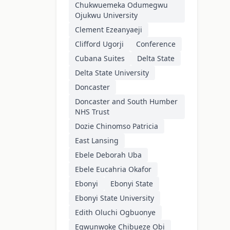
Chukwuemeka Odumegwu
Ojukwu University
Clement Ezeanyaeji
Clifford Ugorji
Conference
Cubana Suites
Delta State
Delta State University
Doncaster
Doncaster and South Humber
NHS Trust
Dozie Chinomso Patricia
East Lansing
Ebele Deborah Uba
Ebele Eucahria Okafor
Ebonyi
Ebonyi State
Ebonyi State University
Edith Oluchi Ogbuonye
Egwunwoke Chibueze Obi