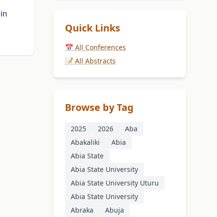
 in
Quick Links
📅 All Conferences
📝 All Abstracts
Browse by Tag
2025
2026
Aba
Abakaliki
Abia
Abia State
Abia State University
Abia State University Uturu
Abia State University
Abraka
Abuja