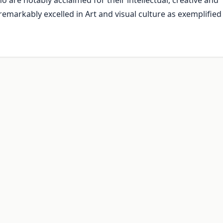
 are notably acclaimed for their intellectual, creative and
remarkably excelled in Art and visual culture as exemplified