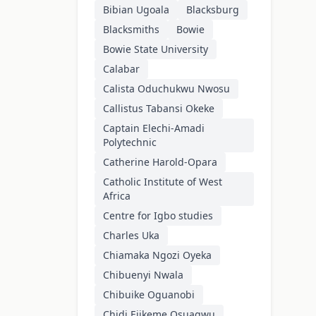
Bibian Ugoala
Blacksburg
Blacksmiths
Bowie
Bowie State University
Calabar
Calista Oduchukwu Nwosu
Callistus Tabansi Okeke
Captain Elechi-Amadi
Polytechnic
Catherine Harold-Opara
Catholic Institute of West
Africa
Centre for Igbo studies
Charles Uka
Chiamaka Ngozi Oyeka
Chibuenyi Nwala
Chibuike Oguanobi
Chidi Ejikeme Osuagwu