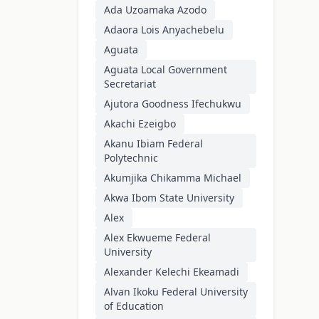
Ada Uzoamaka Azodo
Adaora Lois Anyachebelu
Aguata
Aguata Local Government
Secretariat
Ajutora Goodness Ifechukwu
Akachi Ezeigbo
Akanu Ibiam Federal
Polytechnic
Akumjika Chikamma Michael
Akwa Ibom State University
Alex
Alex Ekwueme Federal
University
Alexander Kelechi Ekeamadi
Alvan Ikoku Federal University
of Education