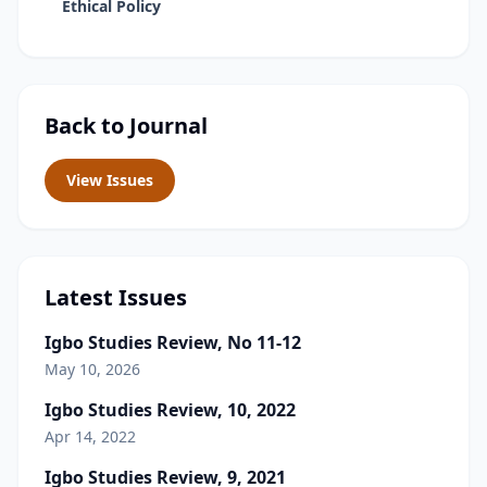
Ethical Policy
Back to Journal
View Issues
Latest Issues
Igbo Studies Review, No 11-12
May 10, 2026
Igbo Studies Review, 10, 2022
Apr 14, 2022
Igbo Studies Review, 9, 2021