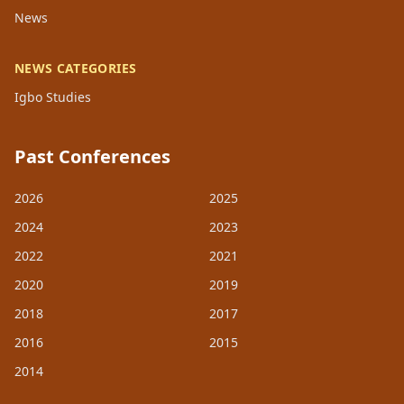
News
NEWS CATEGORIES
Igbo Studies
Past Conferences
2026
2025
2024
2023
2022
2021
2020
2019
2018
2017
2016
2015
2014