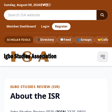
Sunday, August 09, 2026
Search the ISA website
Member Dashboard
Login
Register
🎓
Directory
💬
Feed
👥
Groups
🤝
Collab
SCHOLAR TOOLS
IGBO STUDIES REVIEW (ISR)
About the ISR