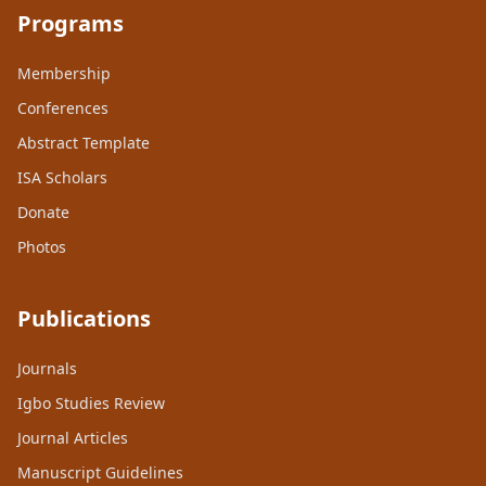
Programs
Membership
Conferences
Abstract Template
ISA Scholars
Donate
Photos
Publications
Journals
Igbo Studies Review
Journal Articles
Manuscript Guidelines