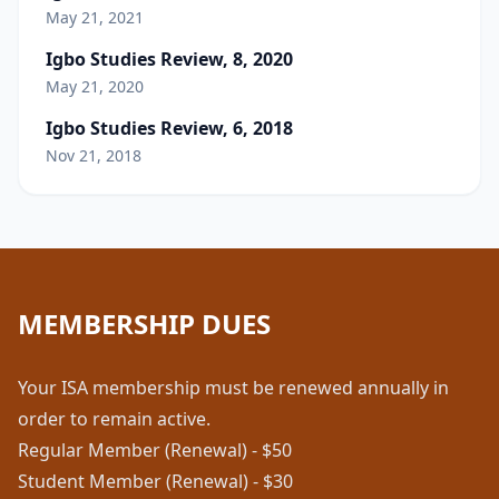
May 21, 2021
Igbo Studies Review, 8, 2020
May 21, 2020
Igbo Studies Review, 6, 2018
Nov 21, 2018
MEMBERSHIP DUES
Your ISA membership must be renewed annually in
order to remain active.
Regular Member (Renewal) - $50
Student Member (Renewal) - $30