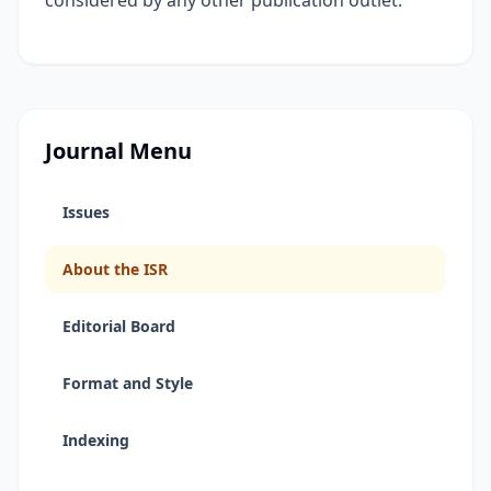
considered by any other publication outlet.
Journal Menu
Issues
About the ISR
Editorial Board
Format and Style
Indexing