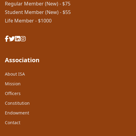
Regular Member (New) - $75
Student Member (New) - $55
Life Member - $1000
Association
About ISA
Mission
Officers
Constitution
Endowment
Contact