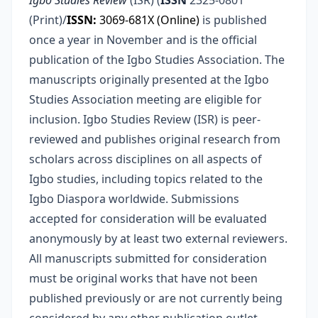
Igbo Studies Review
(ISR) (
ISSN
2325-0801
(Print)/
ISSN:
3069-681X (Online)
is published
once a year in November and is the official
publication of the Igbo Studies Association. The
manuscripts originally presented at the Igbo
Studies Association meeting are eligible for
inclusion. Igbo Studies Review (ISR) is peer-
reviewed and publishes original research from
scholars across disciplines on all aspects of
Igbo studies, including topics related to the
Igbo Diaspora worldwide. Submissions
accepted for consideration will be evaluated
anonymously by at least two external reviewers.
All manuscripts submitted for consideration
must be original works that have not been
published previously or are not currently being