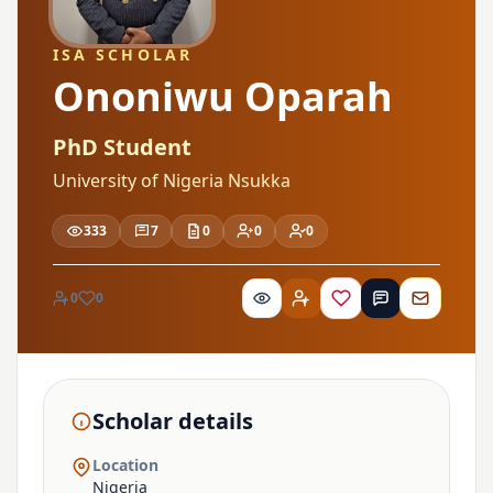
ISA SCHOLAR
Ononiwu Oparah
PhD Student
University of Nigeria Nsukka
333
7
0
0
0
0
0
Scholar details
Location
Nigeria