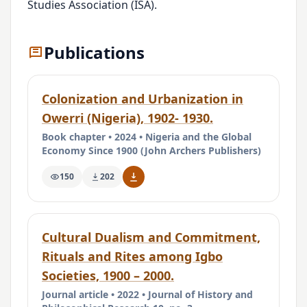
Studies Association (ISA).
Publications
Colonization and Urbanization in
Owerri (Nigeria), 1902- 1930.
Book chapter • 2024 • Nigeria and the Global
Economy Since 1900 (John Archers Publishers)
150
202
Cultural Dualism and Commitment,
Rituals and Rites among Igbo
Societies, 1900 – 2000.
Journal article • 2022 • Journal of History and