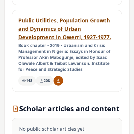
Public Utilities, Population Growth
and Dynamics of Urban
Development in Owerri, 1927-1977.
Book chapter • 2019 • Urbanism and Crisis
Management in Nigeria: Essays in Honour of
Professor Akin Mabogunje, edited by Isaac
Olawale Albert & Taibat Lawanson. Institute
for Peace and Strategic Studies
148
208
Scholar articles and content
No public scholar articles yet.