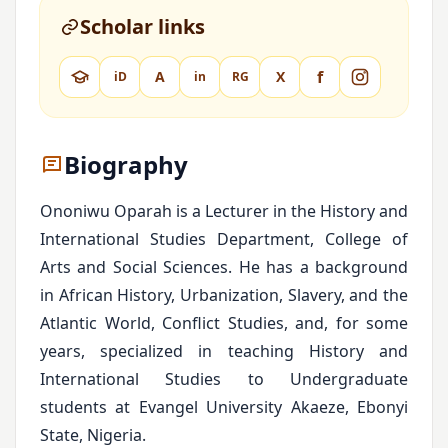
Scholar links
f
A
X
iD
in
RG
Biography
Ononiwu Oparah is a Lecturer in the History and
International Studies Department, College of
Arts and Social Sciences. He has a background
in African History, Urbanization, Slavery, and the
Atlantic World, Conflict Studies, and, for some
years, specialized in teaching History and
International Studies to Undergraduate
students at Evangel University Akaeze, Ebonyi
State, Nigeria.