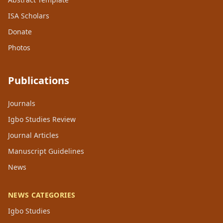
ISA Scholars
Donate
Photos
Publications
Journals
Igbo Studies Review
Journal Articles
Manuscript Guidelines
News
NEWS CATEGORIES
Igbo Studies