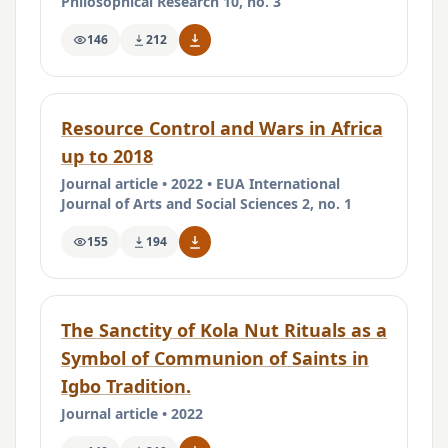
Philosophical Research 10, no. 3
146
212
Resource Control and Wars in Africa
up to 2018
Journal article • 2022 • EUA International
Journal of Arts and Social Sciences 2, no. 1
155
194
The Sanctity of Kola Nut Rituals as a
Symbol of Communion of Saints in
Igbo Tradition.
Journal article • 2022