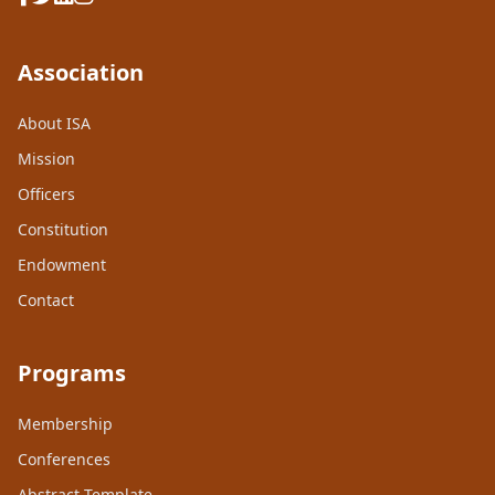
Association
About ISA
Mission
Officers
Constitution
Endowment
Contact
Programs
Membership
Conferences
Abstract Template