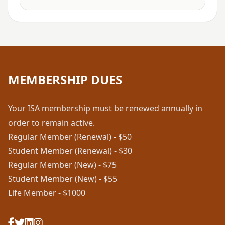
MEMBERSHIP DUES
Your ISA membership must be renewed annually in
order to remain active.
Regular Member (Renewal) - $50
Student Member (Renewal) - $30
Regular Member (New) - $75
Student Member (New) - $55
Life Member - $1000