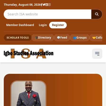
Thursday, August 06, 2026
Search the ISA website
Member Dashboard
Login
Register
🎓
Directory
💬
Feed
👥
Groups
🤝
Collab
SCHOLAR TOOLS