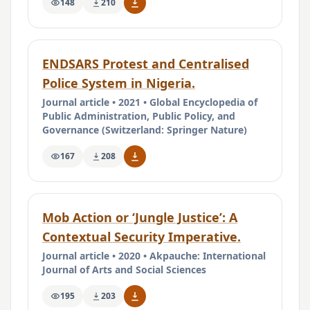
148
210
ENDSARS Protest and Centralised
Police System in Nigeria.
Journal article • 2021 • Global Encyclopedia of
Public Administration, Public Policy, and
Governance (Switzerland: Springer Nature)
167
208
Mob Action or ‘Jungle Justice’: A
Contextual Security Imperative.
Journal article • 2020 • Akpauche: International
Journal of Arts and Social Sciences
195
203