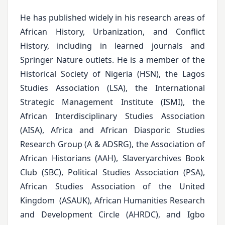
He has published widely in his research areas of
African History, Urbanization, and Conflict
History, including in learned journals and
Springer Nature outlets. He is a member of the
Historical Society of Nigeria (HSN), the Lagos
Studies Association (LSA), the International
Strategic Management Institute (ISMI), the
African Interdisciplinary Studies Association
(AISA), Africa and African Diasporic Studies
Research Group (A & ADSRG), the Association of
African Historians (AAH), Slaveryarchives Book
Club (SBC), Political Studies Association (PSA),
African Studies Association of the United
Kingdom (ASAUK), African Humanities Research
and Development Circle (AHRDC), and Igbo