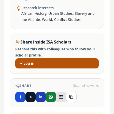
Research interests
African History, Urban Studies, Slavery and
the Atlantic World, Conflict Studies
Share inside ISA Scholars
Reshare this with colleagues who follow your
scholar profile.
Log in
SHARE
External networks
f
X
in