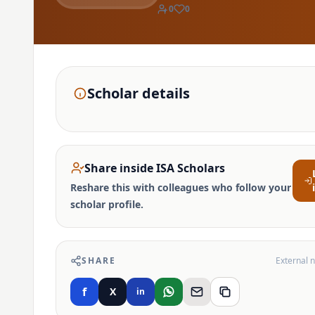
0
0
Scholar details
Share inside ISA Scholars
Reshare this with colleagues who follow your
scholar profile.
SHARE
External 
f
X
in