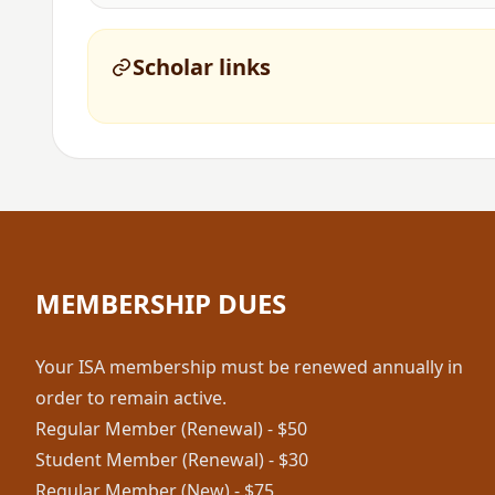
Scholar links
MEMBERSHIP DUES
Your ISA membership must be renewed annually in
order to remain active.
Regular Member (Renewal) - $50
Student Member (Renewal) - $30
Regular Member (New) - $75