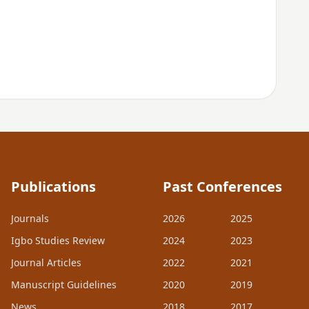
Publications
Past Conferences
Journals
2026
2025
Igbo Studies Review
2024
2023
Journal Articles
2022
2021
Manuscript Guidelines
2020
2019
News
2018
2017