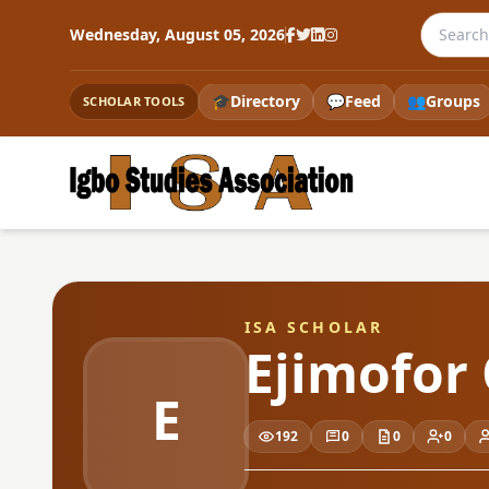
Search t
Wednesday, August 05, 2026
🎓
Directory
💬
Feed
👥
Groups
SCHOLAR TOOLS
ISA SCHOLAR
Ejimofor
E
192
0
0
0