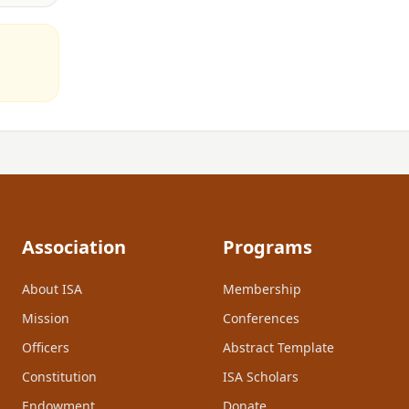
Association
Programs
About ISA
Membership
Mission
Conferences
Officers
Abstract Template
Constitution
ISA Scholars
Endowment
Donate