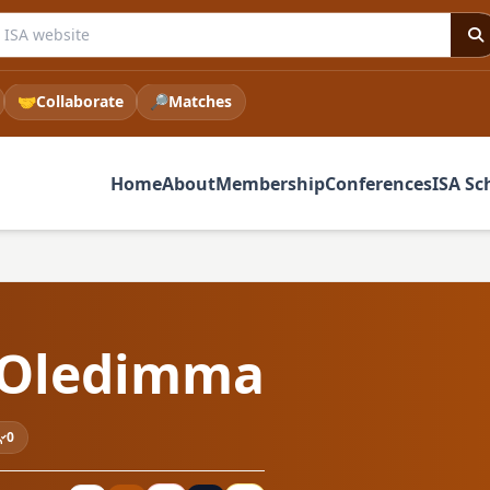
he ISA website
🤝
Collaborate
🔎
Matches
Home
About
Membership
Conferences
ISA Sc
 Oledimma
0