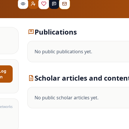
Publications
No public publications yet.
Log
Scholar articles and conten
in
No public scholar articles yet.
networks