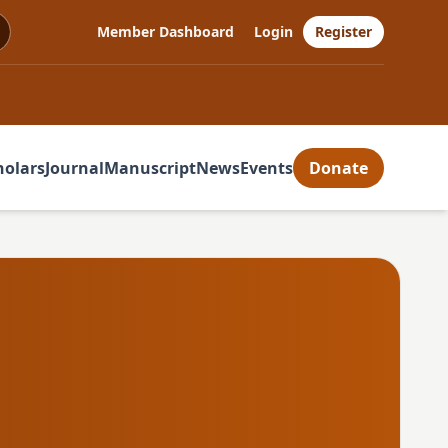
Member Dashboard
Login
Register
holars
Journal
Manuscript
News
Events
Donate