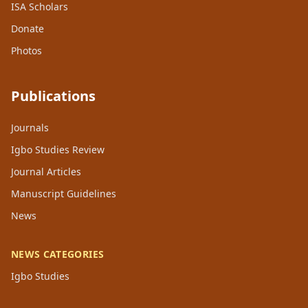
ISA Scholars
Donate
Photos
Publications
Journals
Igbo Studies Review
Journal Articles
Manuscript Guidelines
News
NEWS CATEGORIES
Igbo Studies