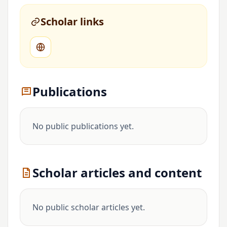
Scholar links
Publications
No public publications yet.
Scholar articles and content
No public scholar articles yet.