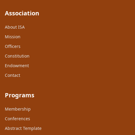
Association
About ISA
Mission
Officers
Constitution
Endowment
Contact
Programs
Membership
Conferences
Abstract Template