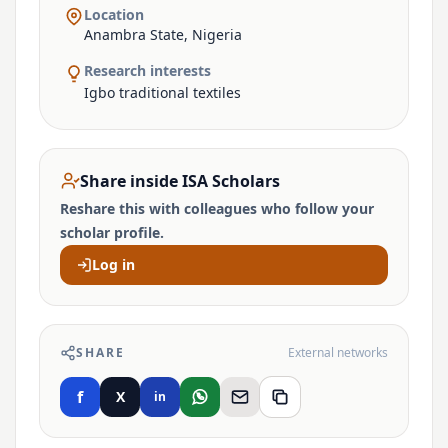
Location
Anambra State, Nigeria
Research interests
Igbo traditional textiles
Share inside ISA Scholars
Reshare this with colleagues who follow your
scholar profile.
Log in
SHARE
External networks
f
X
in