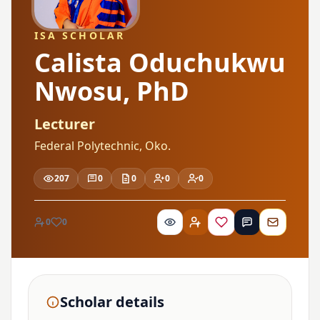
ISA SCHOLAR
Calista Oduchukwu
Nwosu, PhD
Lecturer
Federal Polytechnic, Oko.
207
0
0
0
0
0
0
Scholar details