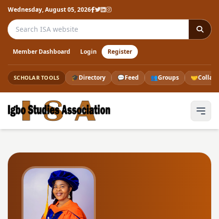
Wednesday, August 05, 2026
Search the ISA website
Member Dashboard
Login
Register
🎓
Directory
💬
Feed
👥
Groups
🤝
Collab
SCHOLAR TOOLS