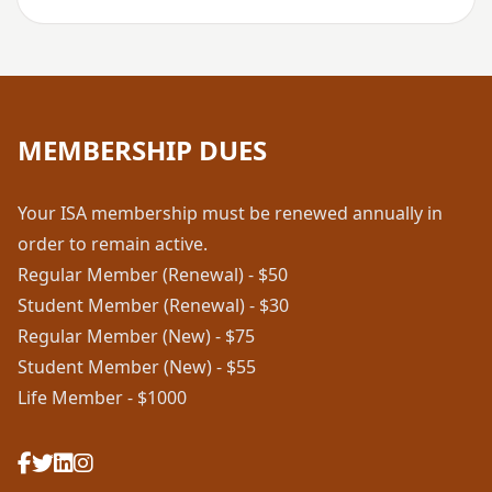
MEMBERSHIP DUES
Your ISA membership must be renewed annually in
order to remain active.
Regular Member (Renewal) - $50
Student Member (Renewal) - $30
Regular Member (New) - $75
Student Member (New) - $55
Life Member - $1000