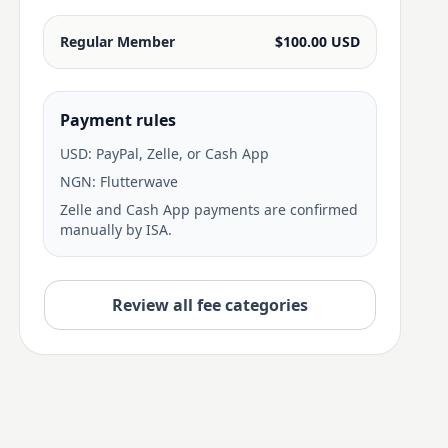
Regular Member
$100.00 USD
Payment rules
USD: PayPal, Zelle, or Cash App
NGN: Flutterwave
Zelle and Cash App payments are confirmed
manually by ISA.
Review all fee categories