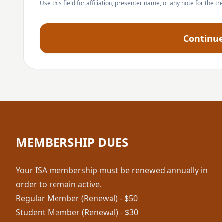
Use this field for affiliation, presenter name, or any note for the tr
Continu
MEMBERSHIP DUES
Your ISA membership must be renewed annually in
order to remain active.
Regular Member (Renewal) - $50
Student Member (Renewal) - $30