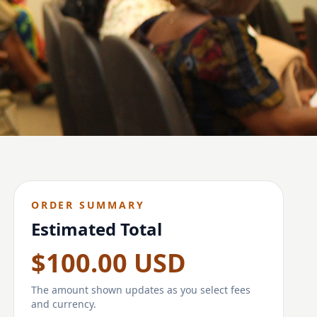
ORDER SUMMARY
Estimated Total
$100.00 USD
The amount shown updates as you select fees
and currency.