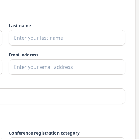
Last name
Email address
Conference registration category