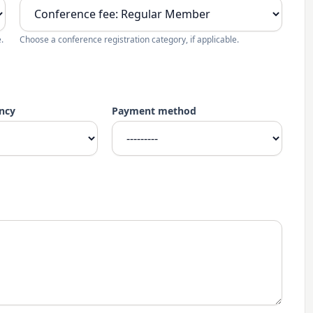
.
Choose a conference registration category, if applicable.
ncy
Payment method