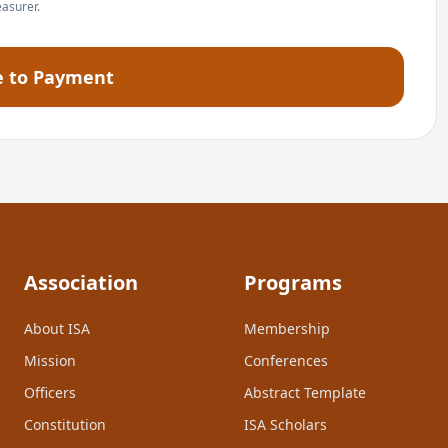
easurer.
e to Payment
Association
Programs
About ISA
Membership
Mission
Conferences
Officers
Abstract Template
Constitution
ISA Scholars