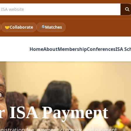
he ISA website
🤝
Collaborate
🔎
Matches
Home
About
Membership
Conferences
ISA Sc
r ISA Payment
gistration fee, payment currency, and payment