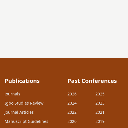
Publications
Past Conferences
Journals
2026
2025
Igbo Studies Review
2024
2023
Journal Articles
2022
2021
Manuscript Guidelines
2020
2019