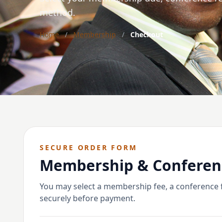
method.
Home
/
Membership
/
Checkout
SECURE ORDER FORM
Membership & Conferen
You may select a membership fee, a conference fe
securely before payment.