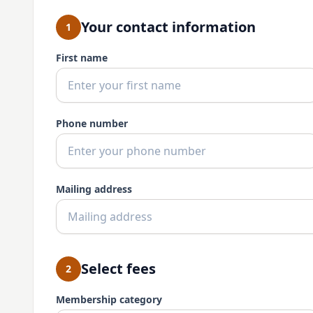
Your contact information
1
First name
Phone number
Mailing address
Select fees
2
Membership category