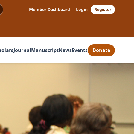
Member Dashboard
Login
Register
holars
Journal
Manuscript
News
Events
Donate