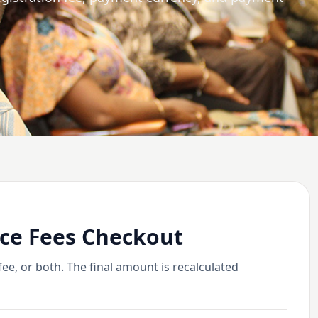
ce Fees Checkout
e, or both. The final amount is recalculated