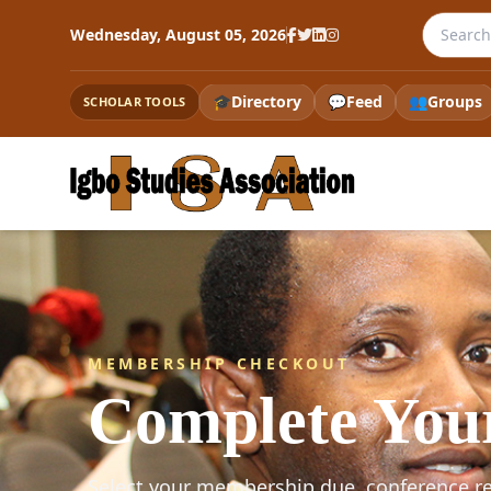
Search t
Wednesday, August 05, 2026
🎓
Directory
💬
Feed
👥
Groups
SCHOLAR TOOLS
MEMBERSHIP CHECKOUT
Complete You
Select your membership due, conference re