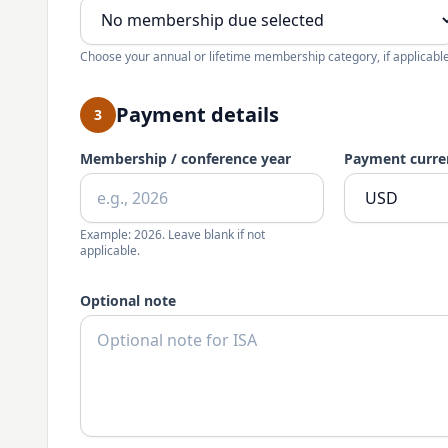
Choose your annual or lifetime membership category, if applicable
Payment details
3
Membership / conference year
Payment curre
Example: 2026. Leave blank if not
applicable.
Optional note