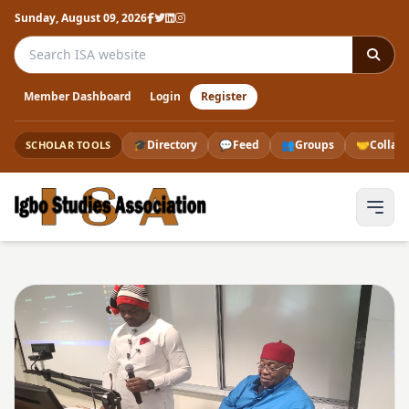
Sunday, August 09, 2026
Search the ISA website
Member Dashboard
Login
Register
🎓
Directory
💬
Feed
👥
Groups
🤝
Collab
SCHOLAR TOOLS