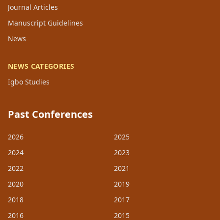
Journal Articles
Manuscript Guidelines
News
NEWS CATEGORIES
Igbo Studies
Past Conferences
2026
2025
2024
2023
2022
2021
2020
2019
2018
2017
2016
2015