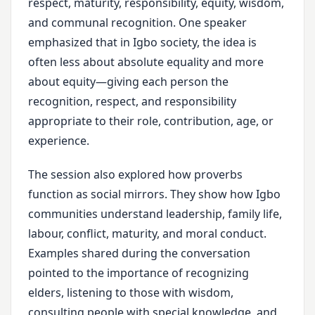
respect, maturity, responsibility, equity, wisdom,
and communal recognition. One speaker
emphasized that in Igbo society, the idea is
often less about absolute equality and more
about equity—giving each person the
recognition, respect, and responsibility
appropriate to their role, contribution, age, or
experience.
The session also explored how proverbs
function as social mirrors. They show how Igbo
communities understand leadership, family life,
labour, conflict, maturity, and moral conduct.
Examples shared during the conversation
pointed to the importance of recognizing
elders, listening to those with wisdom,
consulting people with special knowledge, and