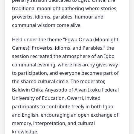
plenary session dedicated to Egwu Onwa, the
traditional moonlight gathering where stories,
proverbs, idioms, parables, humour, and
communal wisdom come alive.
Held under the theme “Egwu Onwa (Moonlight
Games): Proverbs, Idioms, and Parables,” the
session recreated the atmosphere of an Igbo
communal evening, where hierarchy gives way
to participation, and everyone becomes part of
the shared cultural circle. The moderator,
Baldwin Chika Anyasodo of Alvan Ikoku Federal
University of Education, Owerri, invited
participants to contribute freely in both Igbo
and English, encouraging an open exchange of
memory, interpretation, and cultural
knowledge.