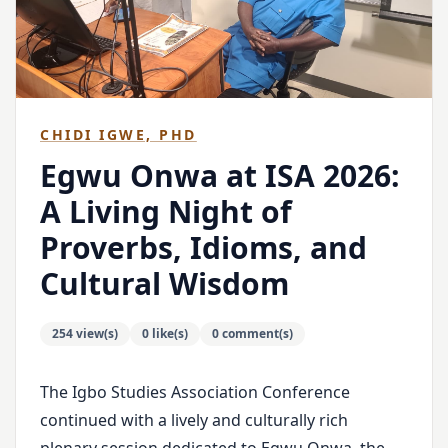
CHIDI IGWE, PHD
Egwu Onwa at ISA 2026:
A Living Night of
Proverbs, Idioms, and
Cultural Wisdom
254 view(s)
0 like(s)
0 comment(s)
The Igbo Studies Association Conference
continued with a lively and culturally rich