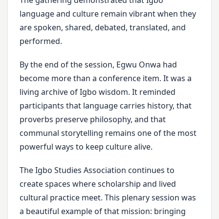
The gathering demonstrated that Igbo
language and culture remain vibrant when they
are spoken, shared, debated, translated, and
performed.
By the end of the session, Egwu Onwa had
become more than a conference item. It was a
living archive of Igbo wisdom. It reminded
participants that language carries history, that
proverbs preserve philosophy, and that
communal storytelling remains one of the most
powerful ways to keep culture alive.
The Igbo Studies Association continues to
create spaces where scholarship and lived
cultural practice meet. This plenary session was
a beautiful example of that mission: bringing