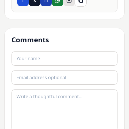
f
X
in
Comments