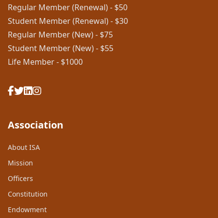
Regular Member (Renewal) - $50
Student Member (Renewal) - $30
Regular Member (New) - $75
Student Member (New) - $55
Life Member - $1000
Association
About ISA
Mission
Officers
Constitution
Endowment