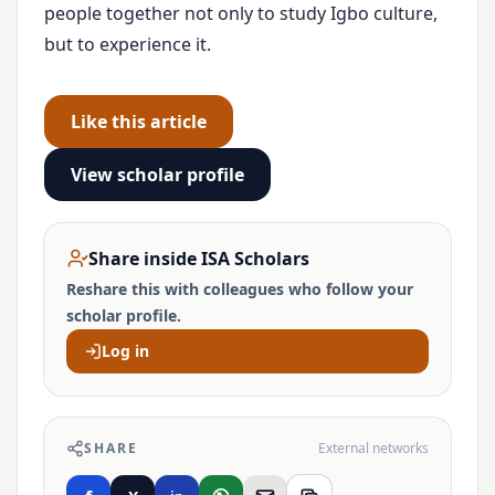
people together not only to study Igbo culture,
but to experience it.
Like this article
View scholar profile
Share inside ISA Scholars
Reshare this with colleagues who follow your
scholar profile.
Log in
SHARE
External networks