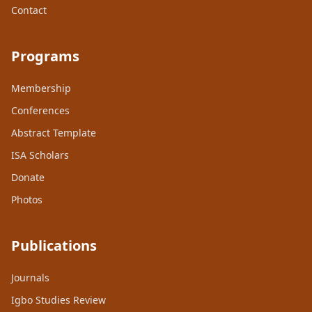
Contact
Programs
Membership
Conferences
Abstract Template
ISA Scholars
Donate
Photos
Publications
Journals
Igbo Studies Review