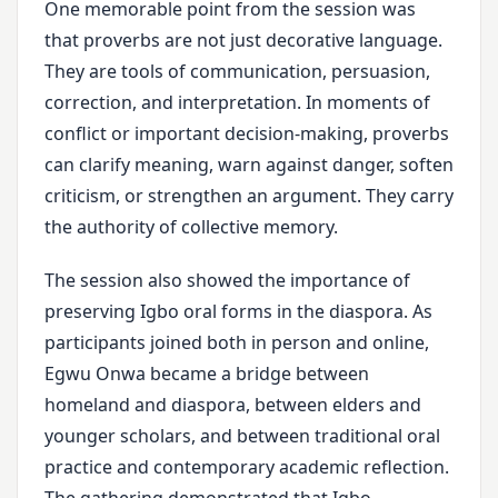
One memorable point from the session was
that proverbs are not just decorative language.
They are tools of communication, persuasion,
correction, and interpretation. In moments of
conflict or important decision-making, proverbs
can clarify meaning, warn against danger, soften
criticism, or strengthen an argument. They carry
the authority of collective memory.
The session also showed the importance of
preserving Igbo oral forms in the diaspora. As
participants joined both in person and online,
Egwu Onwa became a bridge between
homeland and diaspora, between elders and
younger scholars, and between traditional oral
practice and contemporary academic reflection.