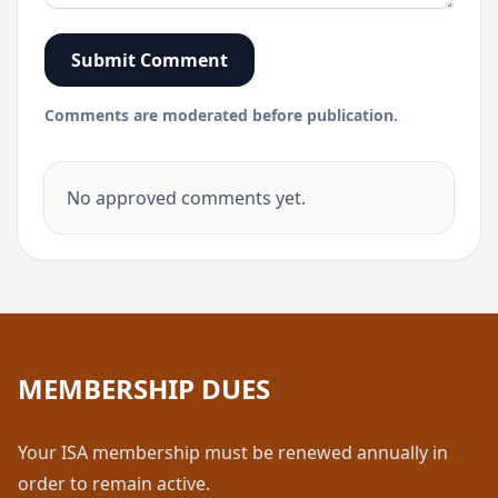
Submit Comment
Comments are moderated before publication.
No approved comments yet.
MEMBERSHIP DUES
Your ISA membership must be renewed annually in
order to remain active.