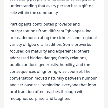
understanding that every person has a gift or
role within the community.
Participants contributed proverbs and
interpretations from different Igbo-speaking
areas, demonstrating the richness and regional
variety of Igbo oral tradition. Some proverbs
focused on maturity and experience; others
addressed hidden danger, family relations,
public conduct, generosity, humility, and the
consequences of ignoring wise counsel. The
conversation moved naturally between humour
and seriousness, reminding everyone that Igbo
oral tradition often teaches through wit,
metaphor, surprise, and laughter.