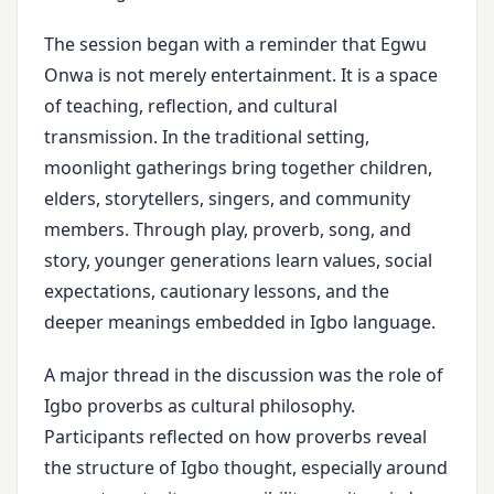
The session began with a reminder that Egwu
Onwa is not merely entertainment. It is a space
of teaching, reflection, and cultural
transmission. In the traditional setting,
moonlight gatherings bring together children,
elders, storytellers, singers, and community
members. Through play, proverb, song, and
story, younger generations learn values, social
expectations, cautionary lessons, and the
deeper meanings embedded in Igbo language.
A major thread in the discussion was the role of
Igbo proverbs as cultural philosophy.
Participants reflected on how proverbs reveal
the structure of Igbo thought, especially around