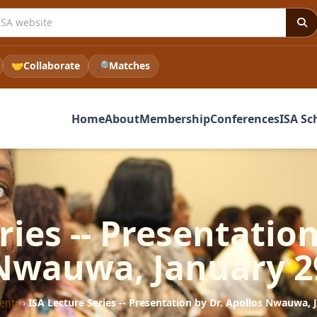
e ISA website
🤝
Collaborate
🔎
Matches
Home
About
Membership
Conferences
ISA Sc
ries -- Presentation
Nwauwa, January 2
ents
›
ISA Lecture Series -- Presentation by Dr. Apollos Nwauwa, 