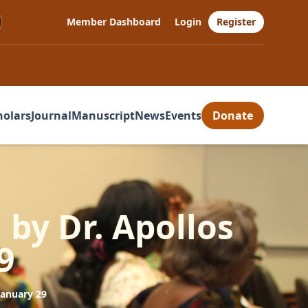
Member Dashboard
Login
Register
holars
Journal
Manuscript
News
Events
Donate
 by Dr. Apollos
9
January 29