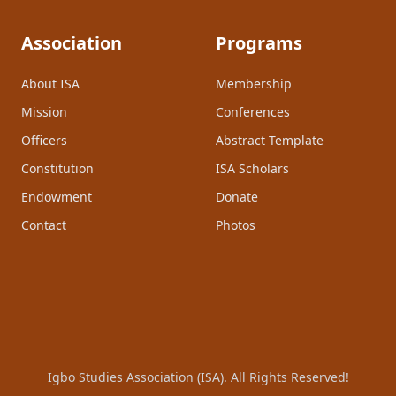
Association
Programs
About ISA
Membership
Mission
Conferences
Officers
Abstract Template
Constitution
ISA Scholars
Endowment
Donate
Contact
Photos
Igbo Studies Association (ISA). All Rights Reserved!