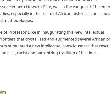
ofessor Kenneth Onwuka Dike, was in the vanguard. The eme
ies, especially in the realm of African historical conscious
cal methodologies.
e of Professor Dike in inaugurating this new intellectual
frontiers that crystallized and augmented several African pol
fforts stimulated a new intellectual consciousness that resc
onialist, racist and patronizing tradition of his time.
oom