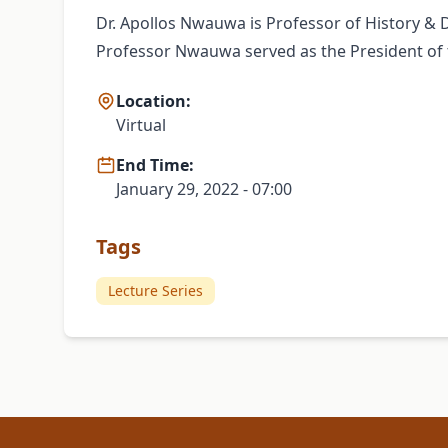
Dr. Apollos Nwauwa is Professor of History & D
Professor Nwauwa served as the President of th
Location:
Virtual
End Time:
January 29, 2022 - 07:00
Tags
Lecture Series