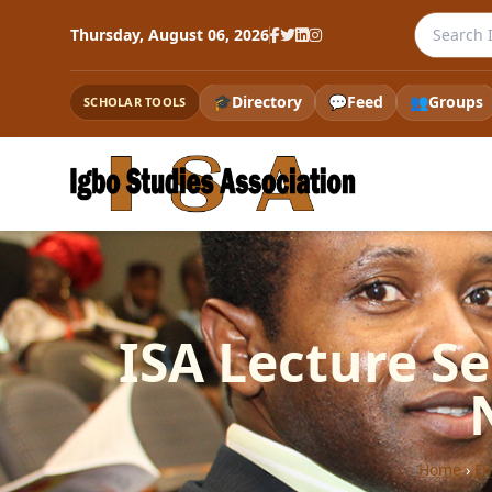
Search th
Thursday, August 06, 2026
🎓
Directory
💬
Feed
👥
Groups
SCHOLAR TOOLS
ISA Lecture Se
Home
›
Ev