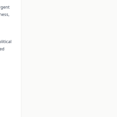
rgent
ness,
itical
ued