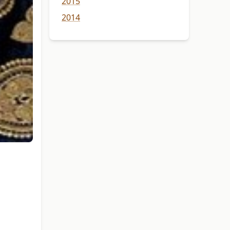
2015
2014