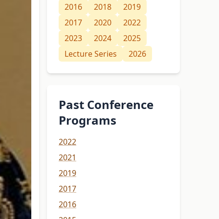
2016
2018
2019
2017
2020
2022
2023
2024
2025
Lecture Series
2026
Past Conference
Programs
2022
2021
2019
2017
2016