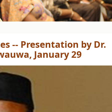
es -- Presentation by Dr.
wauwa, January 29