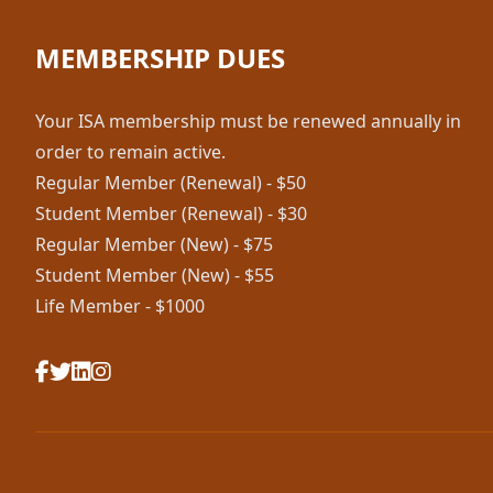
MEMBERSHIP DUES
Your ISA membership must be renewed annually in
order to remain active.
Regular Member (Renewal) - $50
Student Member (Renewal) - $30
Regular Member (New) - $75
Student Member (New) - $55
Life Member - $1000