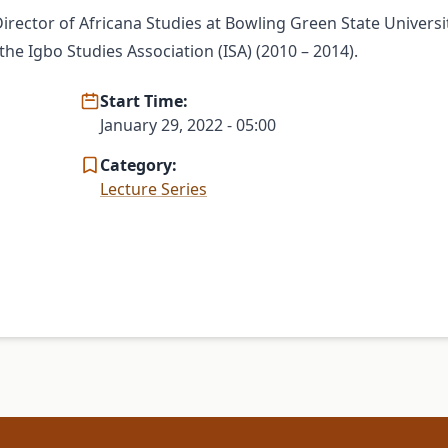
irector of Africana Studies at Bowling Green State Universit
e Igbo Studies Association (ISA) (2010 – 2014).
Start Time:
January 29, 2022 - 05:00
Category:
Lecture Series