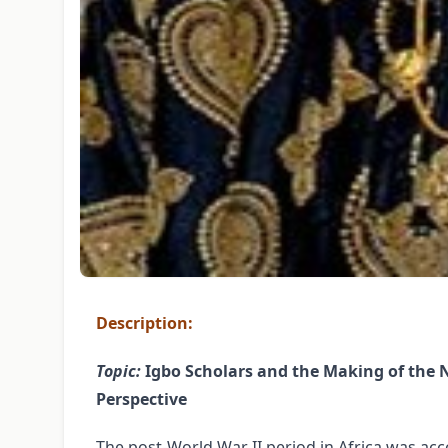
Description:
Topic:
Igbo Scholars and the Making of the New
Perspective
The post-World War II period in Africa was acc