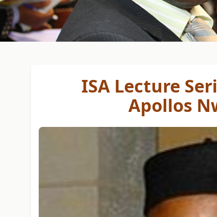
ISA Lecture Seri
Apollos N