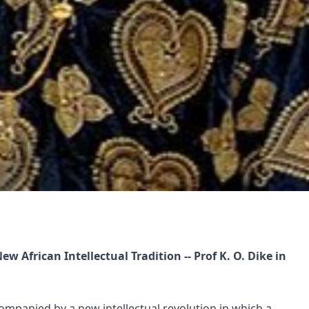
 African Intellectual Tradition -- Prof K. O. Dike in
ompanied by a new intellectual revolution in which a