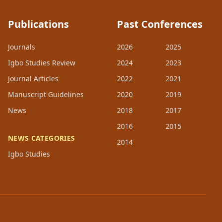
Publications
Past Conferences
Journals
2026
2025
Igbo Studies Review
2024
2023
Journal Articles
2022
2021
Manuscript Guidelines
2020
2019
News
2018
2017
2016
2015
NEWS CATEGORIES
2014
Igbo Studies