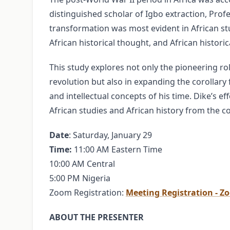
distinguished scholar of Igbo extraction, Pr
transformation was most evident in African stud
African historical thought, and African histori
This study explores not only the pioneering rol
revolution but also in expanding the corollary 
and intellectual concepts of his time. Dike’s e
African studies and African history from the col
Date
: Saturday, January 29
Time:
11:00 AM Eastern Time
10:00 AM Central
5:00 PM Nigeria
Zoom Registration:
Meeting Registration - Z
ABOUT THE PRESENTER