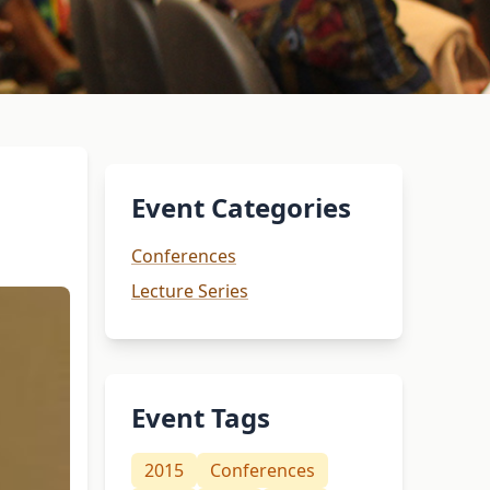
Event Categories
Conferences
Lecture Series
Event Tags
2015
Conferences