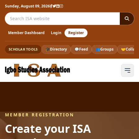
Sunday, August 09, 2026
Search the ISA website
Member Dashboard
Login
Register
🎓
Directory
💬
Feed
👥
Groups
🤝
Collab
SCHOLAR TOOLS
MEMBER REGISTRATION
Create your ISA