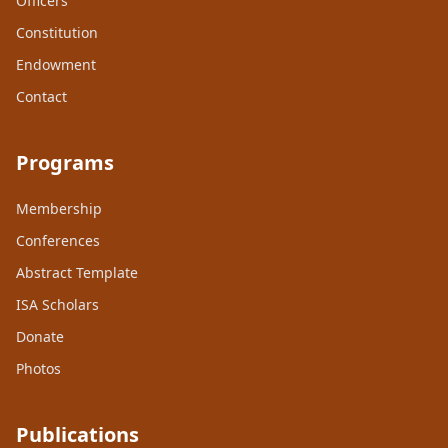
Officers
Constitution
Endowment
Contact
Programs
Membership
Conferences
Abstract Template
ISA Scholars
Donate
Photos
Publications