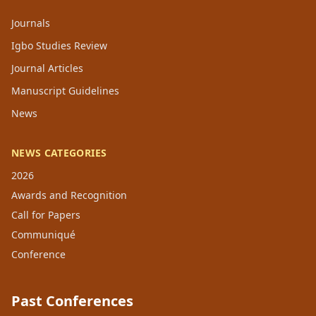
Journals
Igbo Studies Review
Journal Articles
Manuscript Guidelines
News
NEWS CATEGORIES
2026
Awards and Recognition
Call for Papers
Communiqué
Conference
Past Conferences