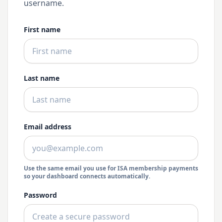
username.
First name
Last name
Email address
Use the same email you use for ISA membership payments
so your dashboard connects automatically.
Password