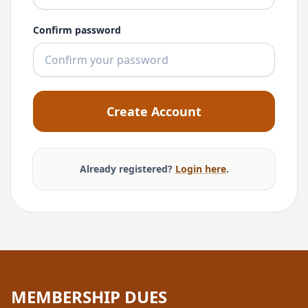
Confirm password
Create Account
Already registered?
Login here
.
MEMBERSHIP DUES