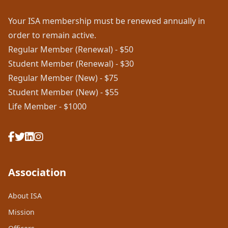
Your ISA membership must be renewed annually in
order to remain active.
Regular Member (Renewal) - $50
Student Member (Renewal) - $30
Regular Member (New) - $75
Student Member (New) - $55
Life Member - $1000
Association
About ISA
Mission