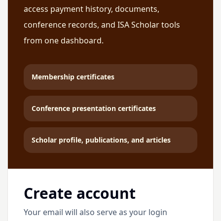
access payment history, documents,
conference records, and ISA Scholar tools
from one dashboard.
Membership certificates
Conference presentation certificates
Scholar profile, publications, and articles
Create account
Your email will also serve as your login