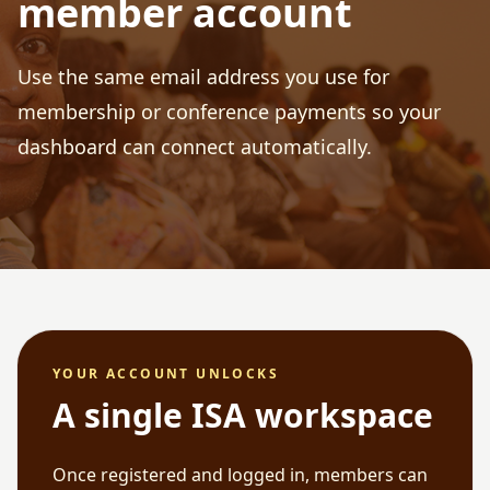
member account
Use the same email address you use for
membership or conference payments so your
dashboard can connect automatically.
YOUR ACCOUNT UNLOCKS
A single ISA workspace
Once registered and logged in, members can